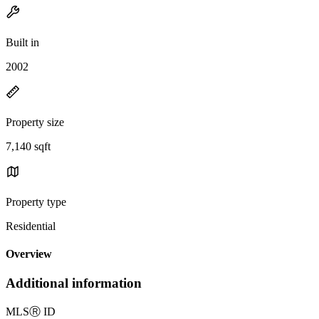
Built in
2002
Property size
7,140 sqft
Property type
Residential
Overview
Additional information
MLS
Ⓡ
ID