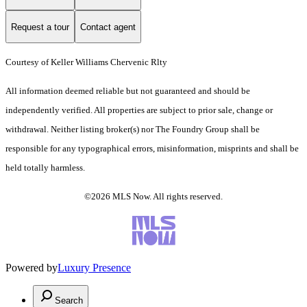
Request a tour
Contact agent
Courtesy of Keller Williams Chervenic Rlty
All information deemed reliable but not guaranteed and should be
independently verified. All properties are subject to prior sale, change or
withdrawal. Neither listing broker(s) nor The Foundry Group shall be
responsible for any typographical errors, misinformation, misprints and shall be
held totally harmless.
©2026 MLS Now. All rights reserved.
Powered by
Luxury Presence
Search