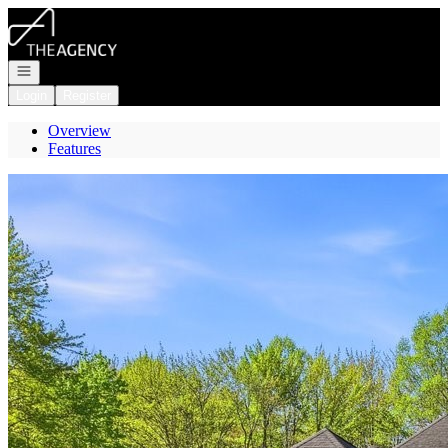
Go to: Homepage
Open navigation
Login
Register
Overview
Features