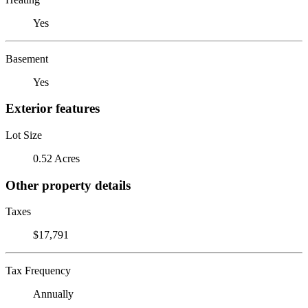
Yes
Basement
Yes
Exterior features
Lot Size
0.52 Acres
Other property details
Taxes
$17,791
Tax Frequency
Annually