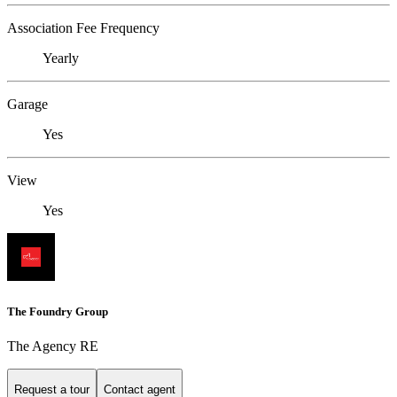
Association Fee Frequency
Yearly
Garage
Yes
View
Yes
The Foundry Group
The Agency RE
Request a tour
Contact agent