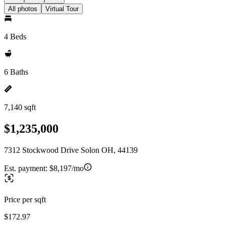
All photos
Virtual Tour
4 Beds
6 Baths
7,140 sqft
$1,235,000
7312 Stockwood Drive Solon OH, 44139
Est. payment:
$8,197/mo
Price per sqft
$172.97