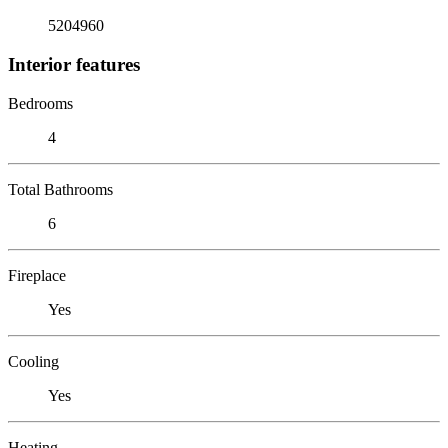
5204960
Interior features
Bedrooms
4
Total Bathrooms
6
Fireplace
Yes
Cooling
Yes
Heating