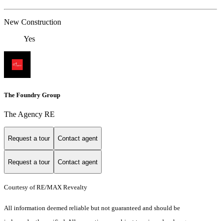
New Construction
Yes
The Foundry Group
The Agency RE
Request a tour
Contact agent
Request a tour
Contact agent
Courtesy of RE/MAX Revealty
All information deemed reliable but not guaranteed and should be