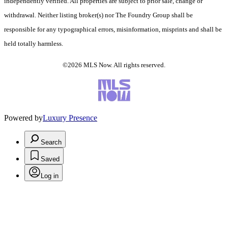
independently verified. All properties are subject to prior sale, change or
withdrawal. Neither listing broker(s) nor The Foundry Group shall be
responsible for any typographical errors, misinformation, misprints and shall be
held totally harmless.
©2026 MLS Now. All rights reserved.
Powered by
Luxury Presence
Search
Saved
Log in