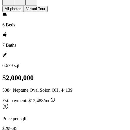
All photos
Virtual Tour
6 Beds
7 Baths
6,679 sqft
$2,000,000
5084 Neptune Oval Solon OH, 44139
Est. payment:
$12,488/mo
Price per sqft
$299.45