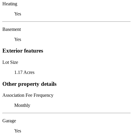
Heating
Yes
Basement
Yes
Exterior features
Lot Size
1.17 Acres
Other property details
Association Fee Frequency
Monthly
Garage
Yes