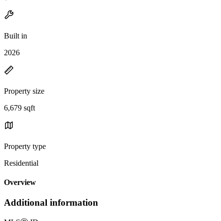
Built in
2026
Property size
6,679 sqft
Property type
Residential
Overview
Additional information