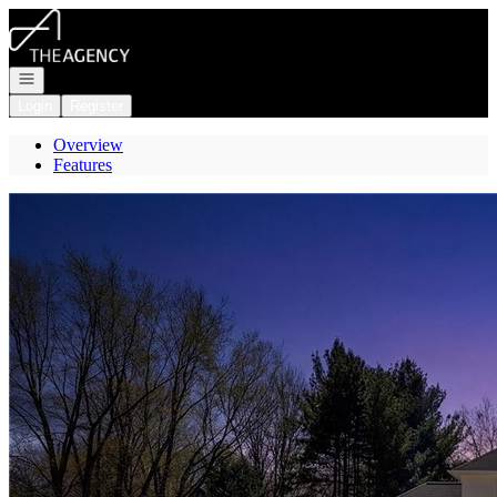
Go to: Homepage
Open navigation
Login
Register
Overview
Features