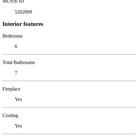
MLS
Ⓡ
ID
5202009
Interior features
Bedrooms
6
Total Bathrooms
7
Fireplace
Yes
Cooling
Yes