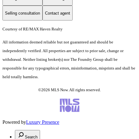
Selling consultation
Contact agent
Courtesy of RE/MAX Haven Realty
All information deemed reliable but not guaranteed and should be
independently verified. All properties are subject to prior sale, change or
withdrawal. Neither listing broker(s) nor The Foundry Group shall be
responsible for any typographical errors, misinformation, misprints and shall be
held totally harmless.
©2026 MLS Now. All rights reserved.
Powered by
Luxury Presence
Search