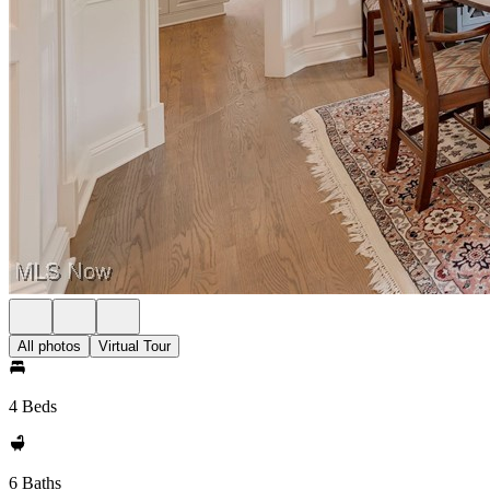
All photos
Virtual Tour
4 Beds
6 Baths