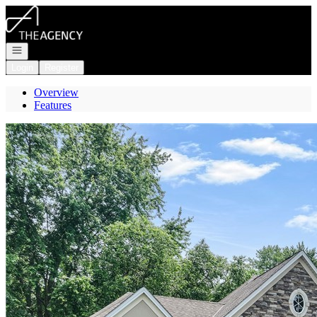
Go to: Homepage
Open navigation
Login
Register
Overview
Features