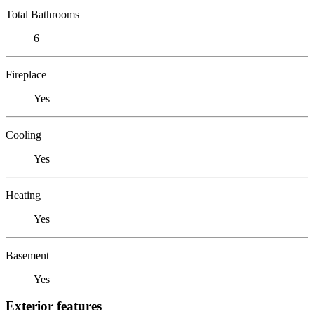
Total Bathrooms
6
Fireplace
Yes
Cooling
Yes
Heating
Yes
Basement
Yes
Exterior features