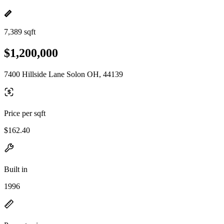
7,389 sqft
$1,200,000
7400 Hillside Lane Solon OH, 44139
Price per sqft
$162.40
Built in
1996