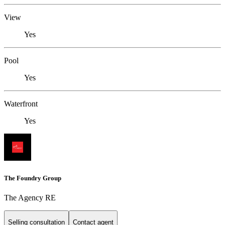
View
Yes
Pool
Yes
Waterfront
Yes
The Foundry Group
The Agency RE
Selling consultation
Contact agent