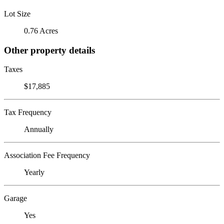
Lot Size
0.76 Acres
Other property details
Taxes
$17,885
Tax Frequency
Annually
Association Fee Frequency
Yearly
Garage
Yes