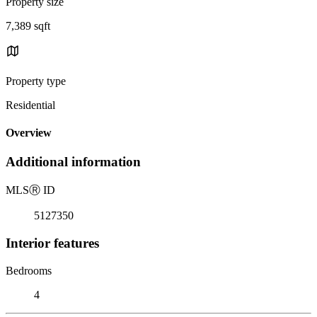
Property size
7,389 sqft
Property type
Residential
Overview
Additional information
MLS
Ⓡ
ID
5127350
Interior features
Bedrooms
4