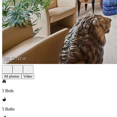
All photos
Video
5 Beds
5 Baths