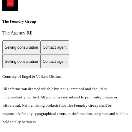
The Foundry Group
The Agency RE
Selling consultation
Contact agent
Selling consultation
Contact agent
Courtesy of Engel & Völkers Distinct
All information deemed reliable but not guaranteed and should be
independently verified. All properties are subject to prior sale, change or
withdrawal. Neither listing broker(s) nor The Foundry Group shall be
responsible for any typographical errors, misinformation, misprints and shall be
held totally harmless.