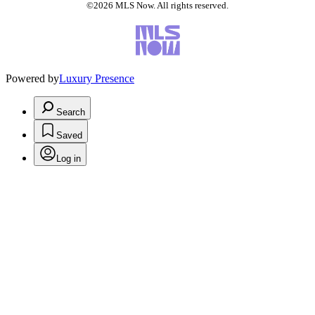
©2026 MLS Now. All rights reserved.
Powered by
Luxury Presence
Search
Saved
Log in