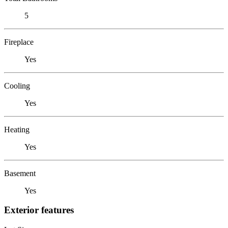
5
Fireplace
Yes
Cooling
Yes
Heating
Yes
Basement
Yes
Exterior features