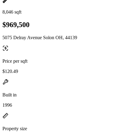
8,046 sqft
$969,500
5075 Delray Avenue Solon OH, 44139
Price per sqft
$120.49
Built in
1996
Property size