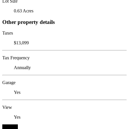
Lot Size
0.63 Acres
Other property details
Taxes
$13,099
Tax Frequency
Annually
Garage
Yes
View
Yes