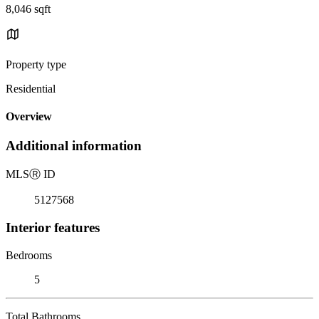
8,046 sqft
Property type
Residential
Overview
Additional information
MLS
Ⓡ
ID
5127568
Interior features
Bedrooms
5
Total Bathrooms