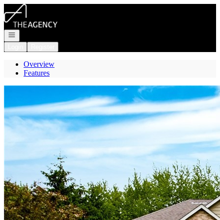
Go to: Homepage
Open navigation
Login
Register
Overview
Features