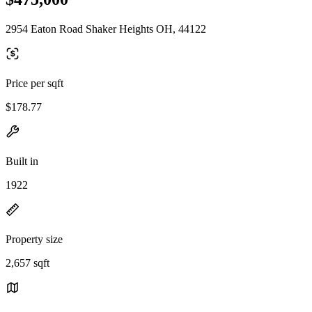
2954 Eaton Road Shaker Heights OH, 44122
Price per sqft
$178.77
Built in
1922
Property size
2,657 sqft