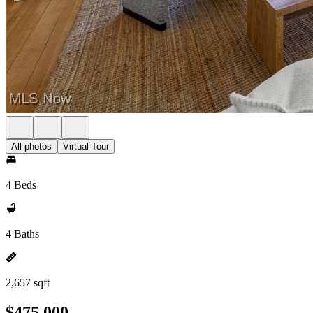
All photos
Virtual Tour
4 Beds
4 Baths
2,657 sqft
$475,000