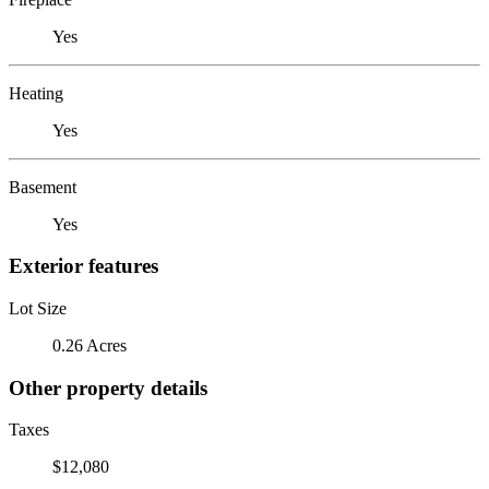
Yes
Heating
Yes
Basement
Yes
Exterior features
Lot Size
0.26 Acres
Other property details
Taxes
$12,080