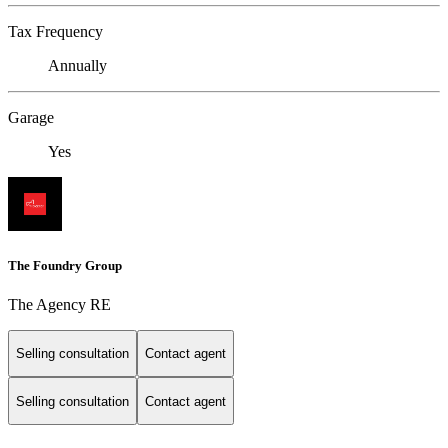
Tax Frequency
Annually
Garage
Yes
The Foundry Group
The Agency RE
Selling consultation
Contact agent
Selling consultation
Contact agent