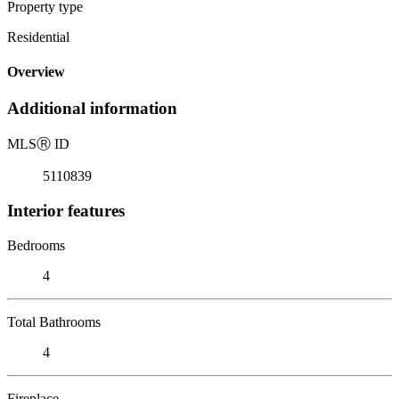
Property type
Residential
Overview
Additional information
MLS
Ⓡ
ID
5110839
Interior features
Bedrooms
4
Total Bathrooms
4
Fireplace