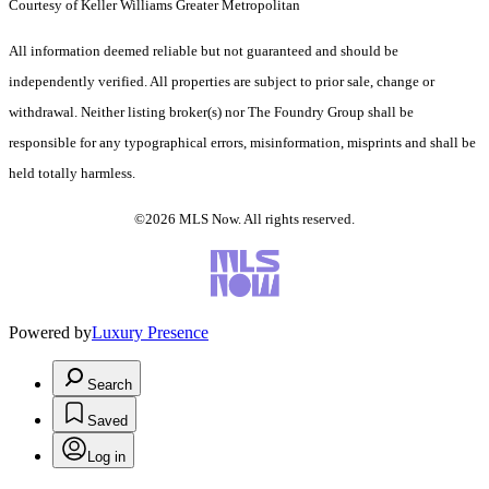
Courtesy of Keller Williams Greater Metropolitan
All information deemed reliable but not guaranteed and should be
independently verified. All properties are subject to prior sale, change or
withdrawal. Neither listing broker(s) nor The Foundry Group shall be
responsible for any typographical errors, misinformation, misprints and shall be
held totally harmless.
©2026 MLS Now. All rights reserved.
Powered by
Luxury Presence
Search
Saved
Log in