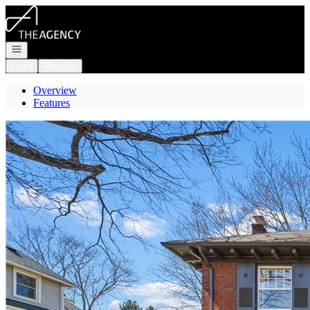
Go to: Homepage
Open navigation
Login
Register
Overview
Features