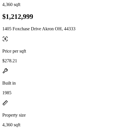
4,360 sqft
$1,212,999
1405 Foxchase Drive Akron OH, 44333
Price per sqft
$278.21
Built in
1985
Property size
4,360 sqft