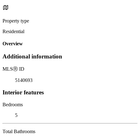
Property type
Residential
Overview
Additional information
MLS
Ⓡ
ID
5140693
Interior features
Bedrooms
5
Total Bathrooms