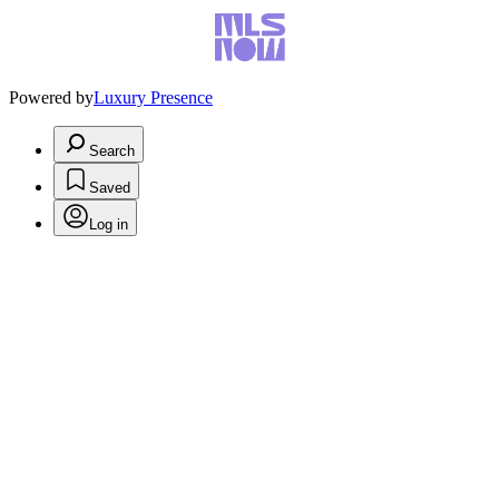
Powered by
Luxury Presence
Search
Saved
Log in