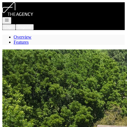
Go to: Homepage
Open navigation
Login
Register
Overview
Features