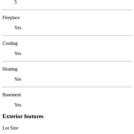
5
Fireplace
Yes
Cooling
Yes
Heating
Yes
Basement
Yes
Exterior features
Lot Size