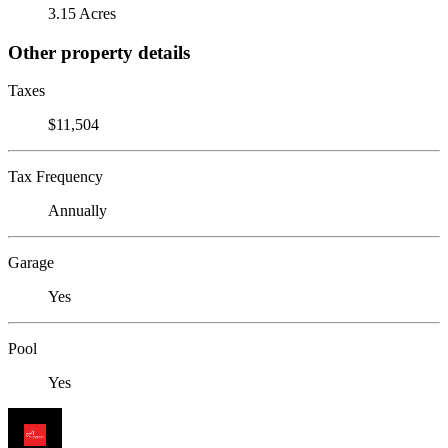
3.15 Acres
Other property details
Taxes
$11,504
Tax Frequency
Annually
Garage
Yes
Pool
Yes