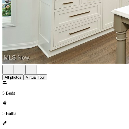
All photos
Virtual Tour
5 Beds
5 Baths