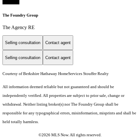
The Foundry Group
The Agency RE
Selling consultation
Contact agent
Selling consultation
Contact agent
Courtesy of Berkshire Hathaway HomeServices Stouffer Realty
All information deemed reliable but not guaranteed and should be
independently verified. All properties are subject to prior sale, change or
withdrawal. Neither listing broker(s) nor The Foundry Group shall be
responsible for any typographical errors, misinformation, misprints and shall be
held totally harmless.
©2026 MLS Now. All rights reserved.