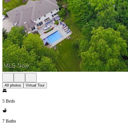
All photos
Virtual Tour
5 Beds
7 Baths