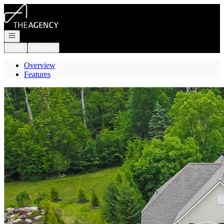
Go to: Homepage
Open navigation
Login
Register
Overview
Features