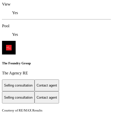
View
Yes
Pool
Yes
The Foundry Group
The Agency RE
Selling consultation
Contact agent
Selling consultation
Contact agent
Courtesy of RE/MAX Results