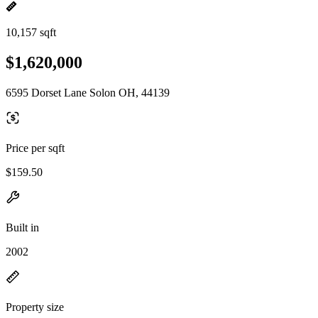
10,157 sqft
$1,620,000
6595 Dorset Lane Solon OH, 44139
Price per sqft
$159.50
Built in
2002
Property size