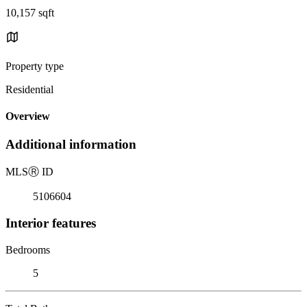
10,157 sqft
Property type
Residential
Overview
Additional information
MLS
Ⓡ
ID
5106604
Interior features
Bedrooms
5