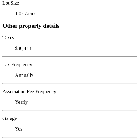
Lot Size
1.02 Acres
Other property details
Taxes
$30,443
Tax Frequency
Annually
Association Fee Frequency
Yearly
Garage
Yes