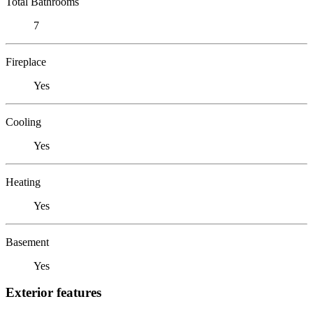
Total Bathrooms
7
Fireplace
Yes
Cooling
Yes
Heating
Yes
Basement
Yes
Exterior features