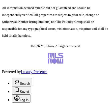
All information deemed reliable but not guaranteed and should be
independently verified. All properties are subject to prior sale, change or
withdrawal. Neither listing broker(s) nor The Foundry Group shall be
responsible for any typographical errors, misinformation, misprints and shall be
held totally harmless.
©2026 MLS Now. All rights reserved.
Powered by
Luxury Presence
Search
Saved
Log in