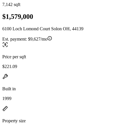
7,142 sqft
$1,579,000
6100 Loch Lomond Court Solon OH, 44139
Est. payment:
$9,627/mo
Price per sqft
$221.09
Built in
1999
Property size