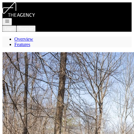
Go to: Homepage
Open navigation
Login
Register
Overview
Features