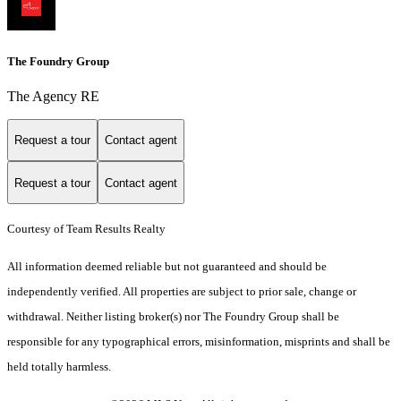
The Foundry Group
The Agency RE
Request a tour
Contact agent
Request a tour
Contact agent
Courtesy of Team Results Realty
All information deemed reliable but not guaranteed and should be
independently verified. All properties are subject to prior sale, change or
withdrawal. Neither listing broker(s) nor The Foundry Group shall be
responsible for any typographical errors, misinformation, misprints and shall be
held totally harmless.