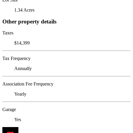
1.34 Acres
Other property details
Taxes
$14,399
Tax Frequency
Annually
Association Fee Frequency
Yearly
Garage
Yes