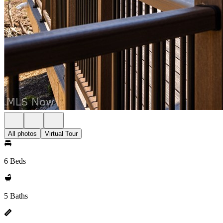
All photos
Virtual Tour
6 Beds
5 Baths