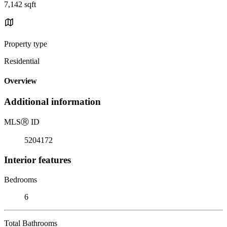
7,142 sqft
Property type
Residential
Overview
Additional information
MLS
Ⓡ
ID
5204172
Interior features
Bedrooms
6
Total Bathrooms