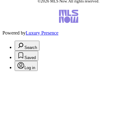
©2026 MLS Now. All rights reserved.
Powered by
Luxury Presence
Search
Saved
Log in