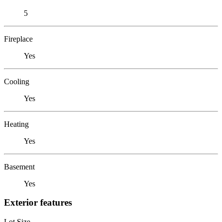
5
Fireplace
Yes
Cooling
Yes
Heating
Yes
Basement
Yes
Exterior features
Lot Size