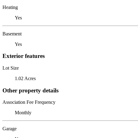
Heating
Yes
Basement
Yes
Exterior features
Lot Size
1.02 Acres
Other property details
Association Fee Frequency
Monthly
Garage