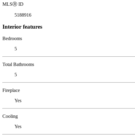
MLS
Ⓡ
ID
5188916
Interior features
Bedrooms
5
Total Bathrooms
5
Fireplace
Yes
Cooling
Yes