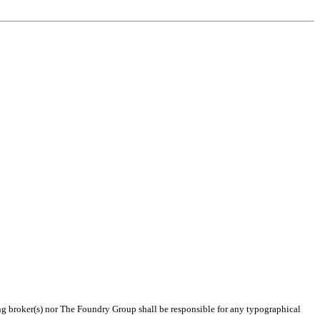
ting broker(s) nor The Foundry Group shall be responsible for any typographical