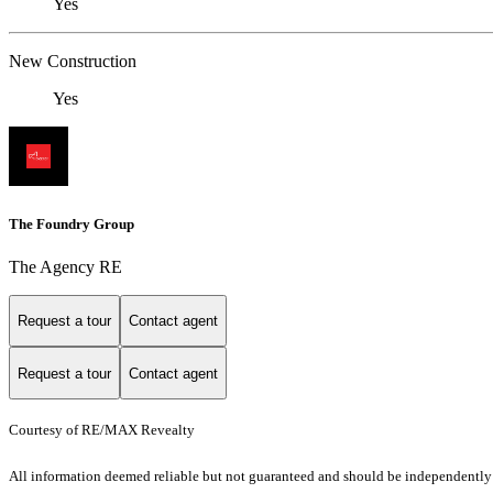
Yes
New Construction
Yes
The Foundry Group
The Agency RE
Request a tour
Contact agent
Request a tour
Contact agent
Courtesy of RE/MAX Revealty
All information deemed reliable but not guaranteed and should be independently ve