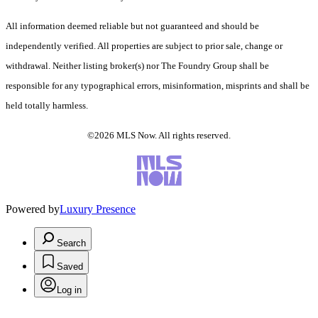
All information deemed reliable but not guaranteed and should be
independently verified. All properties are subject to prior sale, change or
withdrawal. Neither listing broker(s) nor The Foundry Group shall be
responsible for any typographical errors, misinformation, misprints and shall be
held totally harmless.
©2026 MLS Now. All rights reserved.
Powered by
Luxury Presence
Search
Saved
Log in