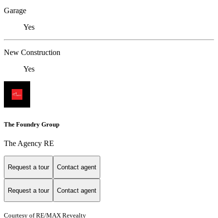
Garage
Yes
New Construction
Yes
The Foundry Group
The Agency RE
Request a tour
Contact agent
Request a tour
Contact agent
Courtesy of RE/MAX Revealty