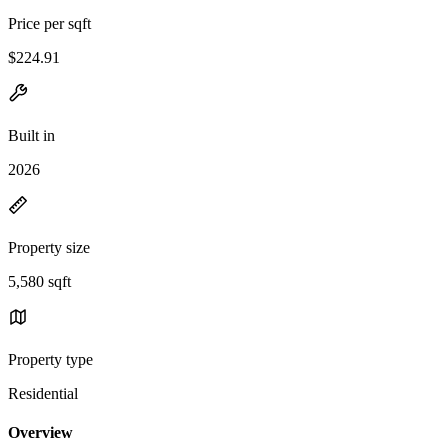
Price per sqft
$224.91
Built in
2026
Property size
5,580 sqft
Property type
Residential
Overview