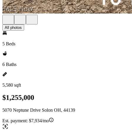
All photos
5 Beds
6 Baths
5,580 sqft
$1,255,000
5070 Neptune Drive Solon OH, 44139
Est. payment:
$7,934/mo