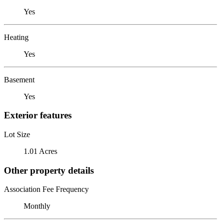
Yes
Heating
Yes
Basement
Yes
Exterior features
Lot Size
1.01 Acres
Other property details
Association Fee Frequency
Monthly