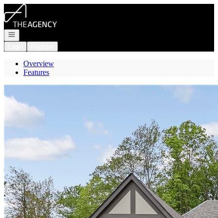
Go to: Homepage
Open navigation
Login
Register
Overview
Features