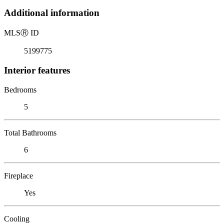
Additional information
MLS
Ⓡ
ID
5199775
Interior features
Bedrooms
5
Total Bathrooms
6
Fireplace
Yes
Cooling