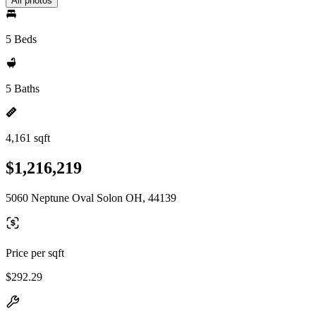
All photos
5 Beds
5 Baths
4,161 sqft
$1,216,219
5060 Neptune Oval Solon OH, 44139
Price per sqft
$292.29