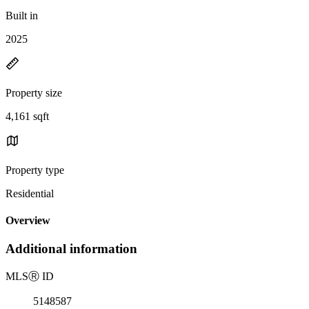
Built in
2025
Property size
4,161 sqft
Property type
Residential
Overview
Additional information
MLS
Ⓡ
ID
5148587