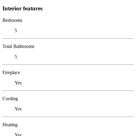
Interior features
Bedrooms
5
Total Bathrooms
5
Fireplace
Yes
Cooling
Yes
Heating
Yes