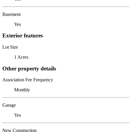
Basement
Yes
Exterior features
Lot Size
1 Acres
Other property details
Association Fee Frequency
Monthly
Garage
Yes
New Construction