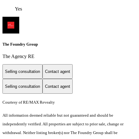
Yes
The Foundry Group
The Agency RE
Selling consultation
Contact agent
Selling consultation
Contact agent
Courtesy of RE/MAX Revealty
All information deemed reliable but not guaranteed and should be
independently verified. All properties are subject to prior sale, change or
withdrawal. Neither listing broker(s) nor The Foundry Group shall be