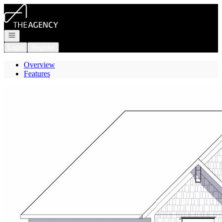
Go to: Homepage
Open navigation
Login
Register
Overview
Features