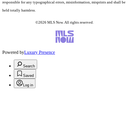
responsible for any typographical errors, misinformation, misprints and shall be
held totally harmless.
©2026 MLS Now. All rights reserved.
Powered by
Luxury Presence
Search
Saved
Log in