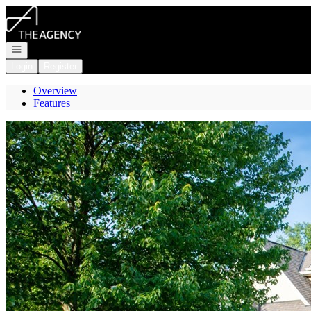
Go to: Homepage
Open navigation
Login
Register
Overview
Features