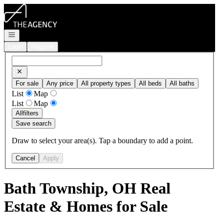
Go to: Homepage
Open navigation
Login
Register
For sale
Any price
All property types
All beds
All baths
List
Map
List
Map
All
filters
Save search
Draw to select your area(s). Tap a boundary to add a point.
Cancel
Apply
Bath Township, OH Real
Estate & Homes for Sale