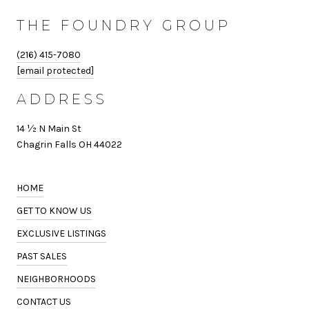
THE FOUNDRY GROUP
(216) 415-7080
[email protected]
ADDRESS
14 ½ N Main St
Chagrin Falls OH 44022
HOME
GET TO KNOW US
EXCLUSIVE LISTINGS
PAST SALES
NEIGHBORHOODS
CONTACT US