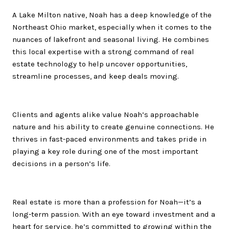
A Lake Milton native,
Noah
has a deep knowledge of the
Northeast Ohio market, especially when it comes to the
nuances of lakefront and seasonal living. He combines
this local expertise with a strong command of real
estate technology to help uncover opportunities,
streamline processes, and keep deals moving.
Clients and agents alike value
Noah
’s approachable
nature and his ability to create genuine connections. He
thrives in fast-paced environments and takes pride in
playing a key role during one of the most important
decisions in a person’s life.
Real estate is more than a profession for
Noah
—it’s a
long-term passion. With an eye toward investment and a
heart for service, he’s committed to growing within the