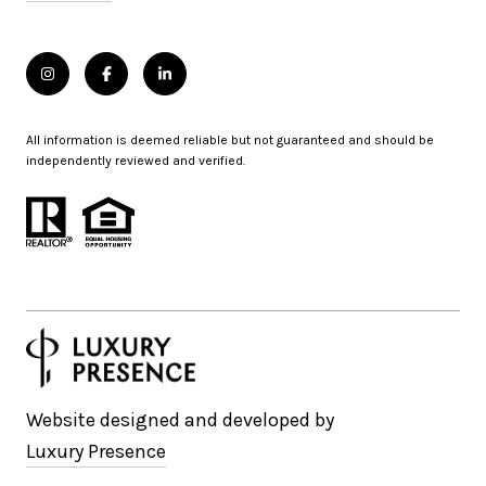
All information is deemed reliable but not guaranteed and should be
independently reviewed and verified.
Website designed and developed by
Luxury Presence