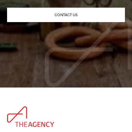
CONTACT US