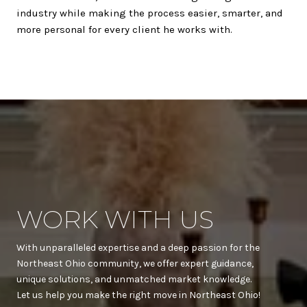
industry while making the process easier, smarter, and
more personal for every client he works with.
WORK WITH US
With unparalleled expertise and a deep passion for the
Northeast Ohio community, we offer expert guidance,
unique solutions, and unmatched market knowledge.
Let us help you make the right move in Northeast Ohio!