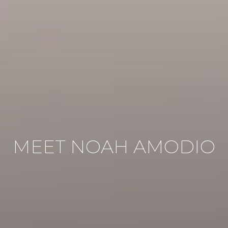
MEET NOAH AMODIO