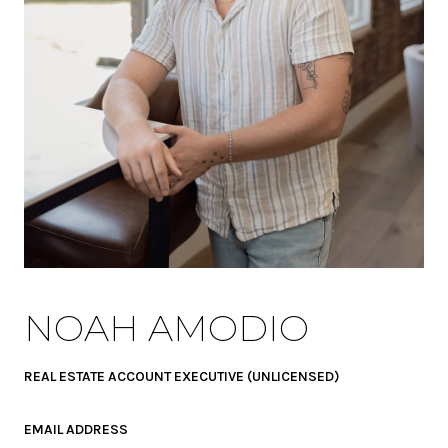
NOAH AMODIO
REAL ESTATE ACCOUNT EXECUTIVE (UNLICENSED)
EMAIL ADDRESS