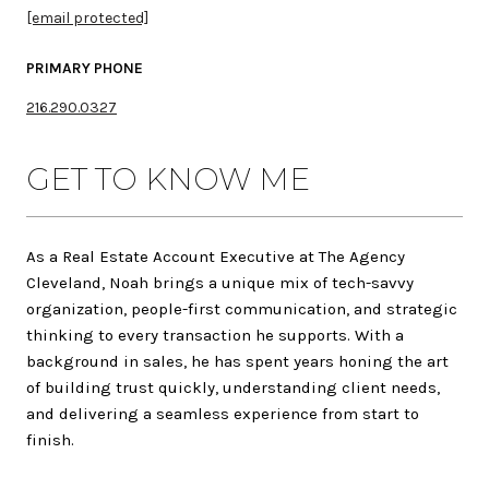
[email protected]
PRIMARY PHONE
216.290.0327
GET TO KNOW ME
As a Real Estate Account Executive at The Agency
Cleveland,
Noah
brings a unique mix of tech-savvy
organization, people-first communication, and strategic
thinking to every transaction he supports. With a
background in sales, he has spent years honing the art
of building trust quickly, understanding client needs,
and delivering a seamless experience from start to
finish.