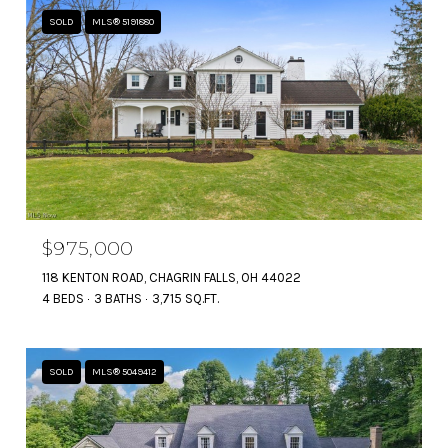
SOLD
MLS® 5191880
$975,000
118 KENTON ROAD, CHAGRIN FALLS, OH 44022
4 BEDS
3 BATHS
3,715 SQ.FT.
SOLD
MLS® 5049412