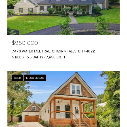
$950,000
7470 WATER FALL TRAIL, CHAGRIN FALLS, OH 44022
5 BEDS
5.5 BATHS
7,656 SQ.FT.
SOLD
MLS® 5126786