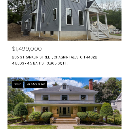
$1,499,000
295 S FRANKLIN STREET, CHAGRIN FALLS, OH 44022
4 BEDS
4.5 BATHS
3,865 SQ.FT.
SOLD
MLS® 5152206