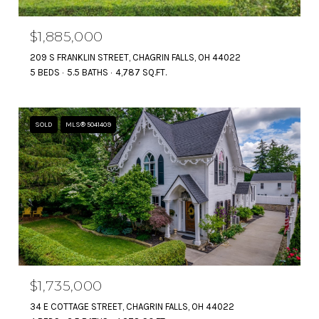
$1,885,000
209 S FRANKLIN STREET, CHAGRIN FALLS, OH 44022
5 BEDS
5.5 BATHS
4,787 SQ.FT.
SOLD
MLS® 5041409
$1,735,000
34 E COTTAGE STREET, CHAGRIN FALLS, OH 44022