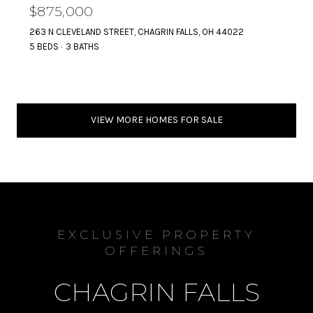
$875,000
263 N CLEVELAND STREET, CHAGRIN FALLS, OH 44022
5 BEDS
3 BATHS
VIEW MORE HOMES FOR SALE
EXCLUSIVE PROPERTY
OFFERINGS
CHAGRIN FALLS