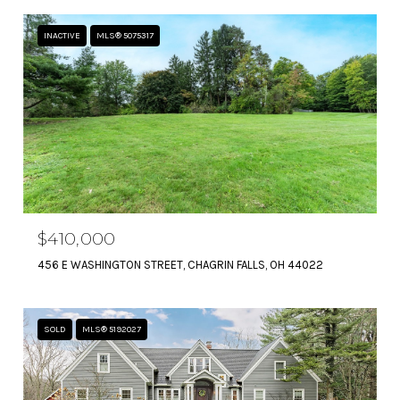
INACTIVE
MLS® 5075317
$410,000
456 E WASHINGTON STREET, CHAGRIN FALLS, OH 44022
SOLD
MLS® 5192027