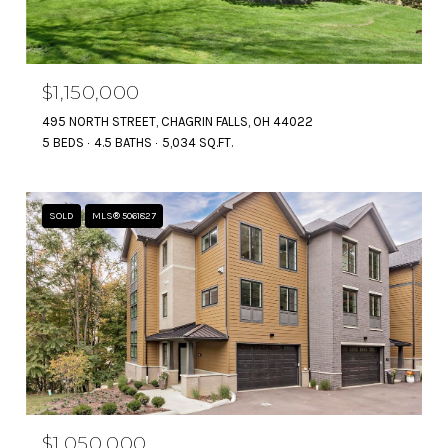
$1,150,000
495 NORTH STREET, CHAGRIN FALLS, OH 44022
5 BEDS
4.5 BATHS
5,034 SQ.FT.
SOLD
MLS® 5061827
$1,050,000