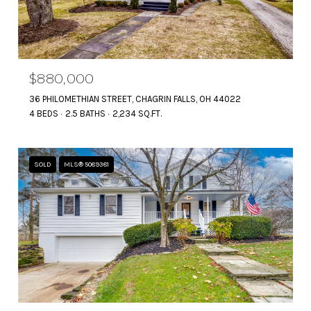
$880,000
36 PHILOMETHIAN STREET, CHAGRIN FALLS, OH 44022
4 BEDS
2.5 BATHS
2,234 SQ.FT.
SOLD
MLS® 5089381