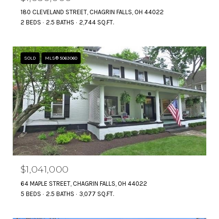
180 CLEVELAND STREET, CHAGRIN FALLS, OH 44022
2 BEDS
2.5 BATHS
2,744 SQ.FT.
SOLD
MLS® 5063060
$1,041,000
64 MAPLE STREET, CHAGRIN FALLS, OH 44022
5 BEDS
2.5 BATHS
3,077 SQ.FT.