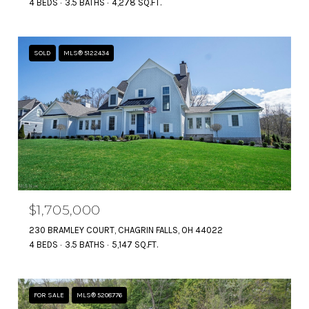
4 BEDS
3.5 BATHS
4,278 SQ.FT.
SOLD
MLS® 5122434
$1,705,000
230 BRAMLEY COURT, CHAGRIN FALLS, OH 44022
4 BEDS
3.5 BATHS
5,147 SQ.FT.
FOR SALE
MLS® 5208776