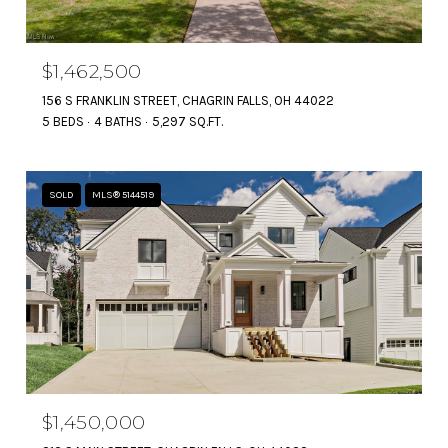
$1,462,500
156 S FRANKLIN STREET, CHAGRIN FALLS, OH 44022
5 BEDS
4 BATHS
5,297 SQ.FT.
SOLD
MLS® 5144519
$1,450,000