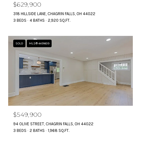
$629,900
318 HILLSIDE LANE, CHAGRIN FALLS, OH 44022
3 BEDS
4 BATHS
2,920 SQ.FT.
SOLD
MLS® 4491609
$549,900
94 OLIVE STREET, CHAGRIN FALLS, OH 44022
3 BEDS
2 BATHS
1,968 SQ.FT.