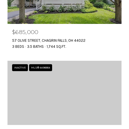
$685,000
57 OLIVE STREET, CHAGRIN FALLS, OH 44022
3 BEDS
3.5 BATHS
1,744 SQ.FT.
INACTIVE
MLS® 4498884