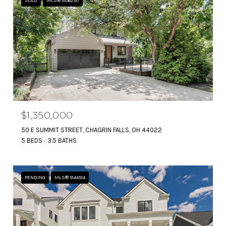
SOLD
MLS® 5106297
$1,350,000
50 E SUMMIT STREET, CHAGRIN FALLS, OH 44022
5 BEDS
3.5 BATHS
PENDING
MLS® 5144514