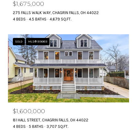
$1,675,000
275 FALLS WALK WAY, CHAGRIN FALLS, OH 44022
4 BEDS
4.5 BATHS
4,679 SQ.FT.
SOLD
MLS® 5190813
$1,600,000
81 HALL STREET, CHAGRIN FALLS, OH 44022
4 BEDS
5 BATHS
3,707 SQ.FT.