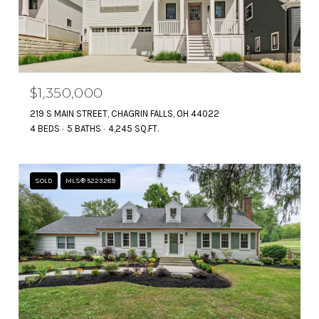
$1,350,000
219 S MAIN STREET, CHAGRIN FALLS, OH 44022
4 BEDS
5 BATHS
4,245 SQ.FT.
SOLD
MLS® 5223289