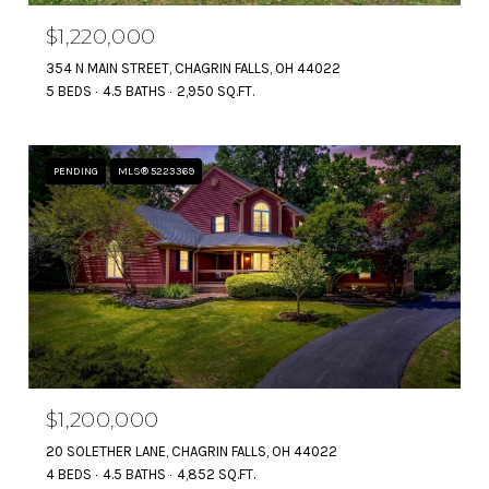
$1,220,000
354 N MAIN STREET, CHAGRIN FALLS, OH 44022
5 BEDS
4.5 BATHS
2,950 SQ.FT.
PENDING
MLS® 5223369
$1,200,000
20 SOLETHER LANE, CHAGRIN FALLS, OH 44022
4 BEDS
4.5 BATHS
4,852 SQ.FT.