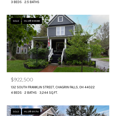
3 BEDS
2.5 BATHS
SOLD
MLS® 5195981
$922,500
132 SOUTH FRANKLIN STREET, CHAGRIN FALLS, OH 44022
4 BEDS
2 BATHS
3,244 SQ.FT.
SOLD
MLS® 5111714