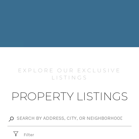
EXPLORE OUR EXCLUSIVE
LISTINGS
PROPERTY LISTINGS
Filter