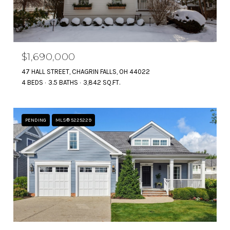
$1,690,000
47 HALL STREET, CHAGRIN FALLS, OH 44022
4 BEDS
3.5 BATHS
3,842 SQ.FT.
PENDING
MLS® 5225229