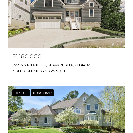
$1,160,000
225 S MAIN STREET, CHAGRIN FALLS, OH 44022
4 BEDS
4 BATHS
3,725 SQ.FT.
FOR SALE
MLS® 5215707