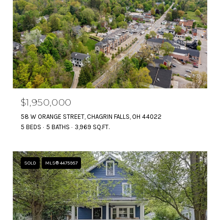
$1,950,000
58 W ORANGE STREET, CHAGRIN FALLS, OH 44022
5 BEDS
5 BATHS
3,969 SQ.FT.
SOLD
MLS® 4475957