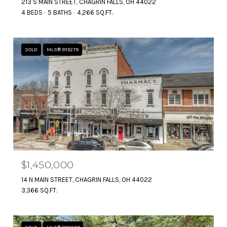
213 S MAIN STREET, CHAGRIN FALLS, OH 44022
4 BEDS
5 BATHS
4,266 SQ.FT.
SOLD
MLS® 5115279
$1,450,000
14 N MAIN STREET, CHAGRIN FALLS, OH 44022
3,366 SQ.FT.