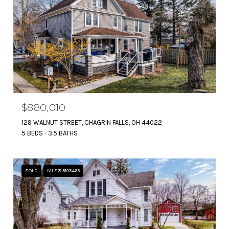
$880,010
129 WALNUT STREET, CHAGRIN FALLS, OH 44022
5 BEDS
3.5 BATHS
SOLD
MLS® 5103465