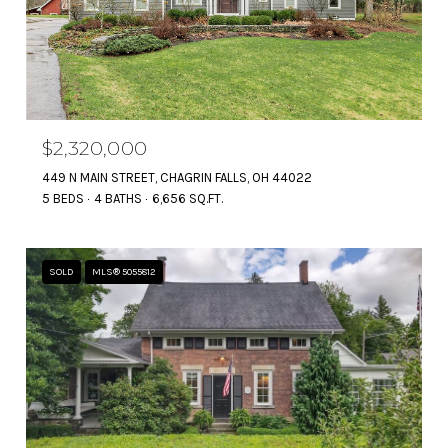
$2,320,000
449 N MAIN STREET, CHAGRIN FALLS, OH 44022
5 BEDS
4 BATHS
6,656 SQ.FT.
SOLD
MLS® 5055812