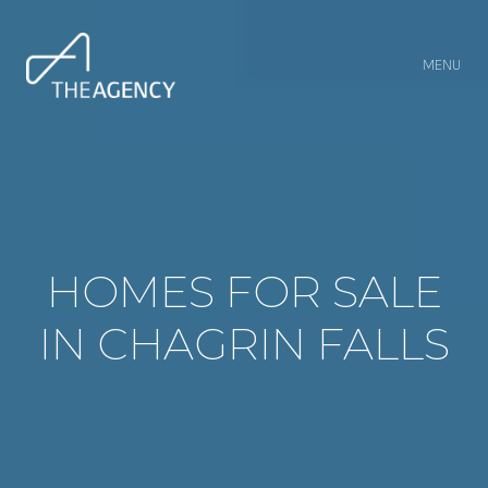
MENU
HOMES FOR SALE
IN CHAGRIN FALLS