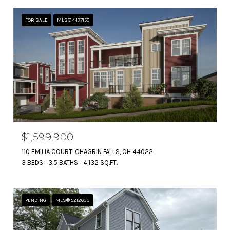
FOR SALE
MLS® 4477153
$1,599,900
110 EMILIA COURT, CHAGRIN FALLS, OH 44022
3 BEDS
3.5 BATHS
4,132 SQ.FT.
PENDING
MLS® 5212633