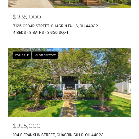
$935,000
7125 CEDAR STREET, CHAGRIN FALLS, OH 44022
4 BEDS
3 BATHS
3,650 SQ.FT.
FOR SALE
MLS® 5227367
$925,000
104 S FRANKLIN STREET, CHAGRIN FALLS, OH 44022