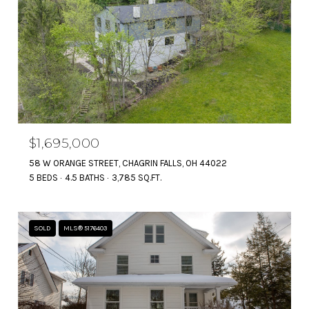
$1,695,000
58 W ORANGE STREET, CHAGRIN FALLS, OH 44022
5 BEDS
4.5 BATHS
3,785 SQ.FT.
SOLD
MLS® 5176403