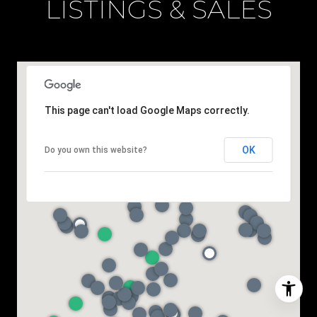
LISTINGS & SALES
This page can't load Google Maps correctly.
OK
Do you own this website?