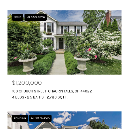
SOLD
MLS® 5129516
$1,200,000
100 CHURCH STREET, CHAGRIN FALLS, OH 44022
4 BEDS
2.5 BATHS
2,780 SQ.FT.
PENDING
MLS® 5144509