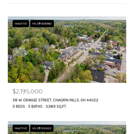
INACTIVE
MLS® 5090162
$2,195,000
58 W ORANGE STREET, CHAGRIN FALLS, OH 44022
5 BEDS
5 BATHS
3,969 SQ.FT.
INACTIVE
MLS® 5124122