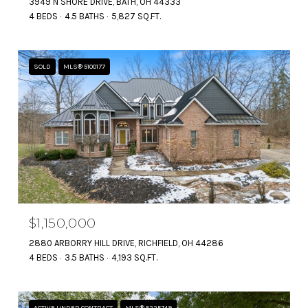
3949 N SHORE DRIVE, BATH, OH 44333
4 BEDS
4.5 BATHS
5,827 SQ.FT.
SOLD
MLS® 5100177
$1,150,000
2880 ARBORRY HILL DRIVE, RICHFIELD, OH 44286
4 BEDS
3.5 BATHS
4,193 SQ.FT.
ACTIVE UNDER CONTRACT
MLS® 5225749