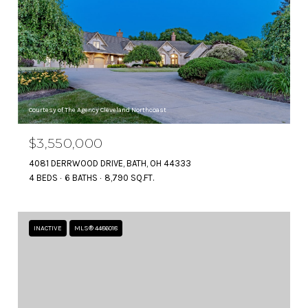
Courtesy of The Agency Cleveland Northcoast
$3,550,000
4081 DERRWOOD DRIVE, BATH, OH 44333
4 BEDS
6 BATHS
8,790 SQ.FT.
INACTIVE
MLS® 4486018