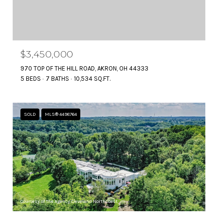
$3,450,000
970 TOP OF THE HILL ROAD, AKRON, OH 44333
5 BEDS
7 BATHS
10,534 SQ.FT.
SOLD
MLS® 4498764
Courtesy of The Agency Cleveland Northcoast