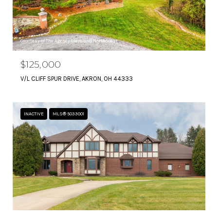
Courtesy of The Agency Cleveland Northcoast
$125,000
V/L CLIFF SPUR DRIVE, AKRON, OH 44333
INACTIVE
MLS® 5033001