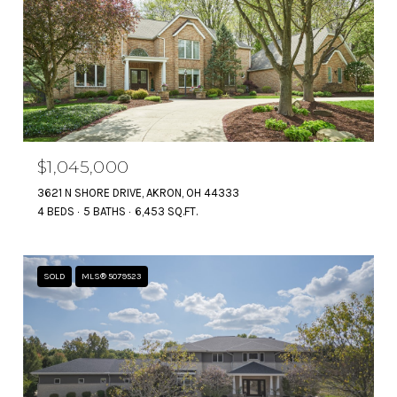
$1,045,000
3621 N SHORE DRIVE, AKRON, OH 44333
4 BEDS
5 BATHS
6,453 SQ.FT.
SOLD
MLS® 5079523