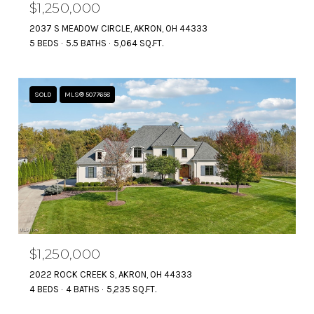
$1,250,000
2037 S MEADOW CIRCLE, AKRON, OH 44333
5 BEDS
5.5 BATHS
5,064 SQ.FT.
SOLD
MLS® 5077658
$1,250,000
2022 ROCK CREEK S, AKRON, OH 44333
4 BEDS
4 BATHS
5,235 SQ.FT.