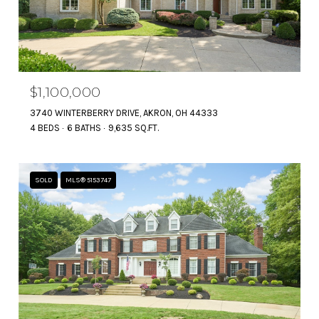
$1,100,000
3740 WINTERBERRY DRIVE, AKRON, OH 44333
4 BEDS
6 BATHS
9,635 SQ.FT.
SOLD
MLS® 5153747