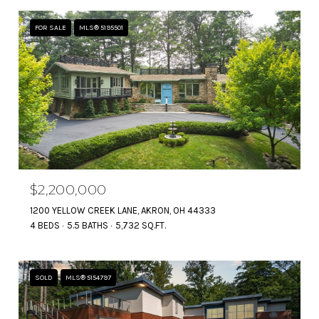
FOR SALE
MLS® 5195501
$2,200,000
1200 YELLOW CREEK LANE, AKRON, OH 44333
4 BEDS
5.5 BATHS
5,732 SQ.FT.
SOLD
MLS® 5154797