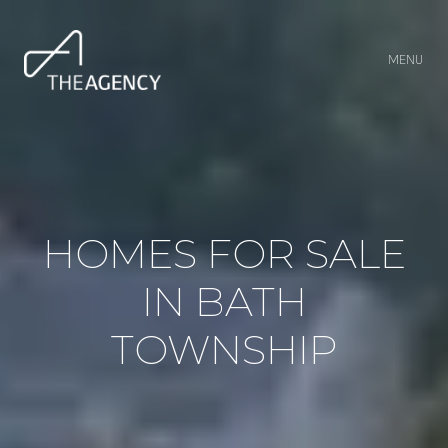
MENU
HOMES FOR SALE
IN BATH
TOWNSHIP