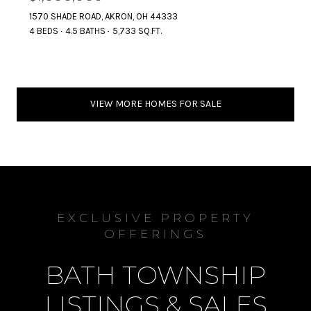
1570 SHADE ROAD, AKRON, OH 44333
4 BEDS
4.5 BATHS
5,733 SQ.FT.
VIEW MORE HOMES FOR SALE
EXCLUSIVE PROPERTY
OFFERINGS
BATH TOWNSHIP
LISTINGS & SALES