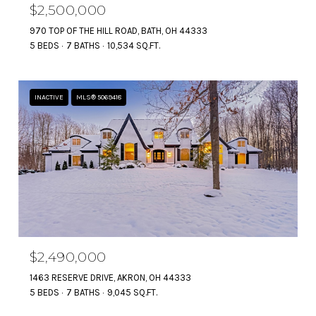
$2,500,000
970 TOP OF THE HILL ROAD, BATH, OH 44333
5 BEDS
7 BATHS
10,534 SQ.FT.
INACTIVE
MLS® 5069418
$2,490,000
1463 RESERVE DRIVE, AKRON, OH 44333
5 BEDS
7 BATHS
9,045 SQ.FT.