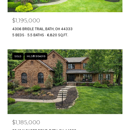
$1,195,000
4306 BRIDLE TRAIL, BATH, OH 44333
5 BEDS
5.5 BATHS
6,820 SQ.FT.
SOLD
MLS® 5194319
$1,185,000