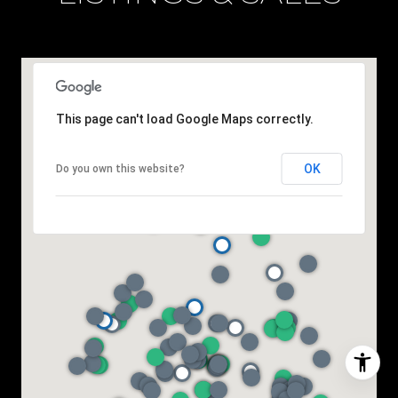
This page can't load Google Maps correctly.
OK
Do you own this website?