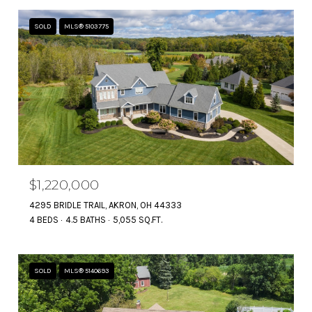
SOLD
MLS® 5103775
$1,220,000
4295 BRIDLE TRAIL, AKRON, OH 44333
4 BEDS
4.5 BATHS
5,055 SQ.FT.
SOLD
MLS® 5140693