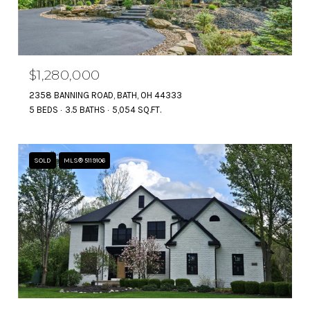
$1,280,000
2358 BANNING ROAD, BATH, OH 44333
5 BEDS
3.5 BATHS
5,054 SQ.FT.
SOLD
MLS® 5119106