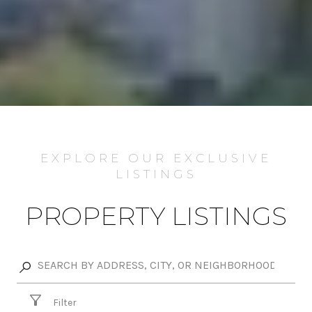
EXPLORE OUR EXCLUSIVE
LISTINGS
PROPERTY LISTINGS
Filter