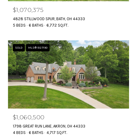
$1,070,375
4828 STILLWOOD SPUR, BATH, OH 44333
5 BEDS
6 BATHS
6,772 SQ.FT.
SOLD
MLS® 5127190
$1,060,500
1798 GREAT RUN LANE, AKRON, OH 44333
4 BEDS
6 BATHS
4,717 SQ.FT.