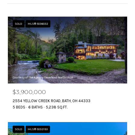
SOLD
MLS® 5036032
Courtesy of The Agency Cleveland Northcoast
$3,900,000
2554 YELLOW CREEK ROAD, BATH, OH 44333
5 BEDS
6 BATHS
5,238 SQ.FT.
SOLD
MLS® 5032193