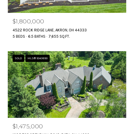
$1,800,000
4522 ROCK RIDGE LANE, AKRON, OH 44333
5 BEDS
6.5 BATHS
7,655 SQ.FT.
SOLD
MLS® 5043890
$1,475,000