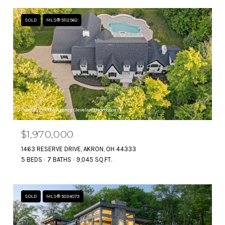
SOLD
MLS® 5112562
Courtesy of The Agency Cleveland Northcoast
$1,970,000
1463 RESERVE DRIVE, AKRON, OH 44333
5 BEDS
7 BATHS
9,045 SQ.FT.
SOLD
MLS® 5034073