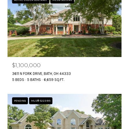
$1,100,000
3611 N FORK DRIVE, BATH, OH 44333
5 BEDS
5 BATHS
6,659 SQ.FT.
PENDING
MLS® 5223915