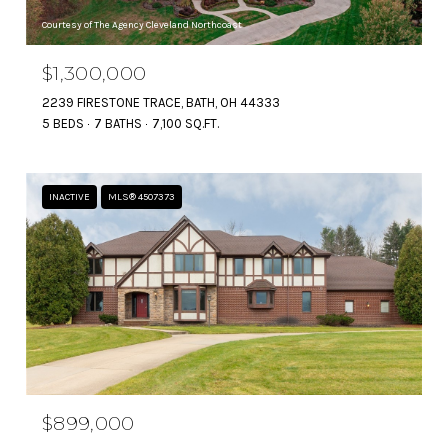
Courtesy of The Agency Cleveland Northcoast
$1,300,000
2239 FIRESTONE TRACE, BATH, OH 44333
5 BEDS
7 BATHS
7,100 SQ.FT.
INACTIVE
MLS® 4507373
$899,000