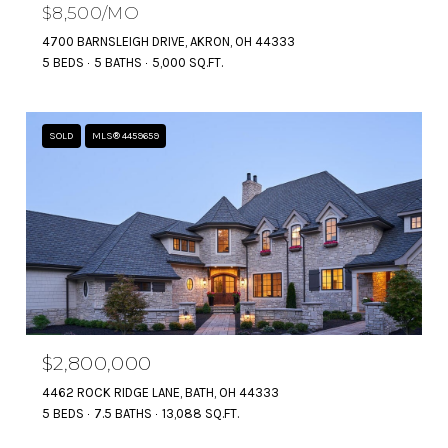
$8,500/MO
4700 BARNSLEIGH DRIVE, AKRON, OH 44333
5 BEDS
5 BATHS
5,000 SQ.FT.
SOLD
MLS® 4459659
$2,800,000
4462 ROCK RIDGE LANE, BATH, OH 44333
5 BEDS
7.5 BATHS
13,088 SQ.FT.