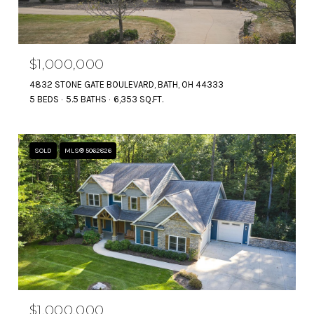
$1,000,000
4832 STONE GATE BOULEVARD, BATH, OH 44333
5 BEDS
5.5 BATHS
6,353 SQ.FT.
SOLD
MLS® 5062826
$1,000,000