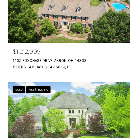
$1,212,999
1405 FOXCHASE DRIVE, AKRON, OH 44333
5 BEDS
4.5 BATHS
4,360 SQ.FT.
SOLD
MLS® 5127970