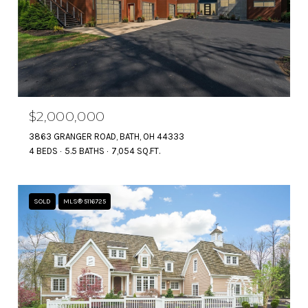
$2,000,000
3863 GRANGER ROAD, BATH, OH 44333
4 BEDS
5.5 BATHS
7,054 SQ.FT.
SOLD
MLS® 5116725