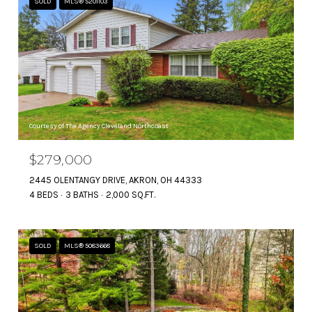
SOLD
MLS® 5201103
Courtesy of The Agency Cleveland Northcoast
$279,000
2445 OLENTANGY DRIVE, AKRON, OH 44333
4 BEDS
3 BATHS
2,000 SQ.FT.
SOLD
MLS® 5083668