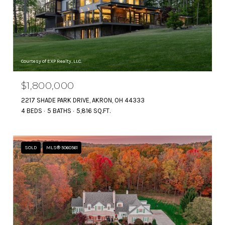
Courtesy of EXP Realty, LLC.
$1,800,000
2217 SHADE PARK DRIVE, AKRON, OH 44333
4 BEDS
5 BATHS
5,816 SQ.FT.
SOLD
MLS® 5060561