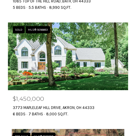
1085 TOP OF THE HILL ROAD, BATH, OH 44333
5 BEDS
5.5 BATHS
8,990 SQ.FT.
SOLD
MLS® 5056683
$1,450,000
3773 MAPLELEAF HILL DRIVE, AKRON, OH 44333
6 BEDS
7 BATHS
8,000 SQ.FT.