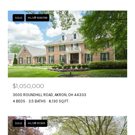
SOLD
MLS® 5050708
$1,050,000
3000 ROUNDHILL ROAD, AKRON, OH 44333
4 BEDS
3.5 BATHS
6,130 SQ.FT.
SOLD
MLS® 5119101