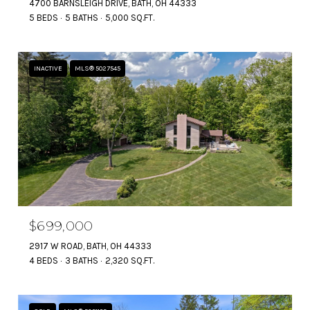
4700 BARNSLEIGH DRIVE, BATH, OH 44333
5 BEDS
5 BATHS
5,000 SQ.FT.
INACTIVE
MLS® 5027545
$699,000
2917 W ROAD, BATH, OH 44333
4 BEDS
3 BATHS
2,320 SQ.FT.