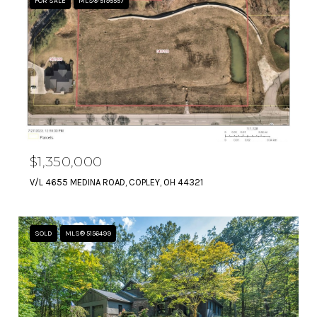
FOR SALE
MLS® 5195557
$1,350,000
V/L 4655 MEDINA ROAD, COPLEY, OH 44321
SOLD
MLS® 5156499