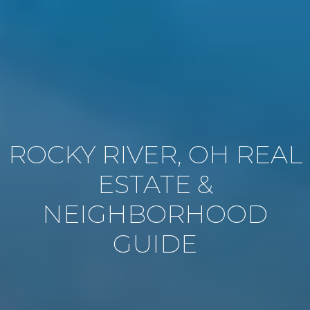
ROCKY RIVER, OH REAL
ESTATE &
NEIGHBORHOOD
GUIDE