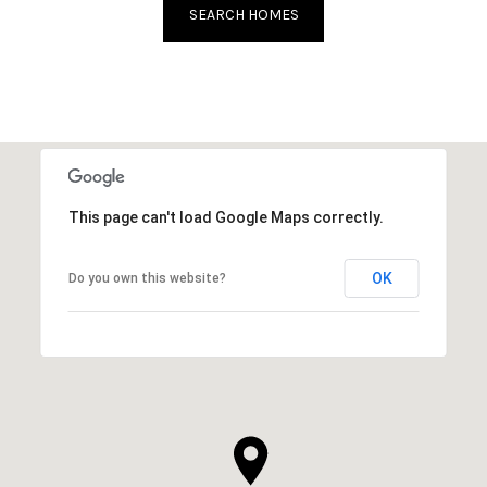
SEARCH HOMES
This page can't load Google Maps correctly.
OK
Do you own this website?