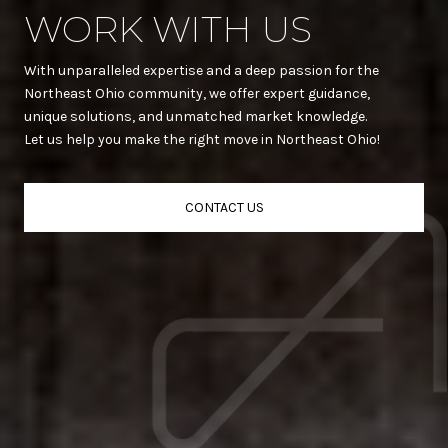
WORK WITH US
With unparalleled expertise and a deep passion for the
Northeast Ohio community, we offer expert guidance,
unique solutions, and unmatched market knowledge.
Let us help you make the right move in Northeast Ohio!
CONTACT US