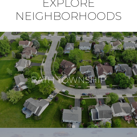
EXPLORE
NEIGHBORHOODS
BATH TOWNSHIP