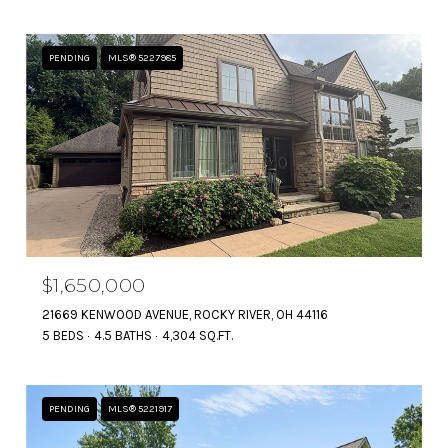
PENDING
MLS® 5227985
$1,650,000
21669 KENWOOD AVENUE, ROCKY RIVER, OH 44116
5 BEDS
4.5 BATHS
4,304 SQ.FT.
PENDING
MLS® 5221917