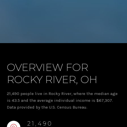
OVERVIEW FOR
ROCKY RIVER, OH
21,490 people live in Rocky River, where the median age
is 43.5 and the average individual income is $67,307.
Data provided by the U.S. Census Bureau.
21,490