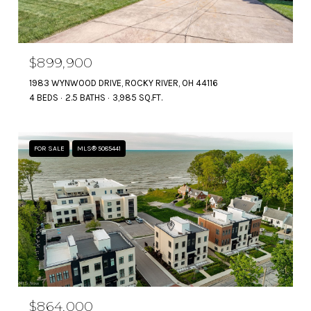
$899,900
1983 WYNWOOD DRIVE, ROCKY RIVER, OH 44116
4 BEDS
2.5 BATHS
3,985 SQ.FT.
FOR SALE
MLS® 5085441
$864,000