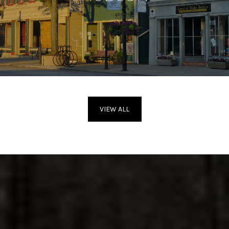
VIEW ALL