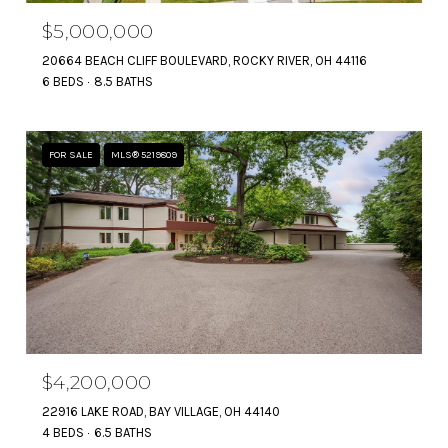
$5,000,000
20664 BEACH CLIFF BOULEVARD, ROCKY RIVER, OH 44116
6 BEDS
8.5 BATHS
FOR SALE
MLS® 5219809
$4,200,000
22916 LAKE ROAD, BAY VILLAGE, OH 44140
4 BEDS
6.5 BATHS