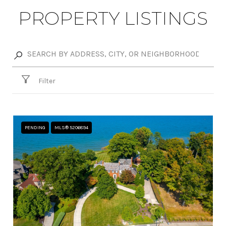
PROPERTY LISTINGS
Filter
PENDING
MLS® 5206894