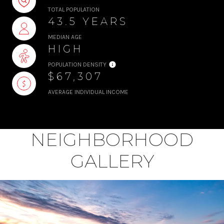
TOTAL POPULATION
43.5 YEARS
MEDIAN AGE
HIGH
POPULATION DENSITY
$67,307
AVERAGE INDIVIDUAL INCOME
NEIGHBORHOOD
GALLERY