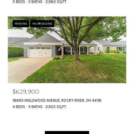
5 BEDS
3 BATHS
2,982 SQ.FT.
PENDING
MLS® 5212342
$629,900
18690 INGLEWOOD AVENUE, ROCKY RIVER, OH 44116
4 BEDS
3 BATHS
2,922 SQ.FT.