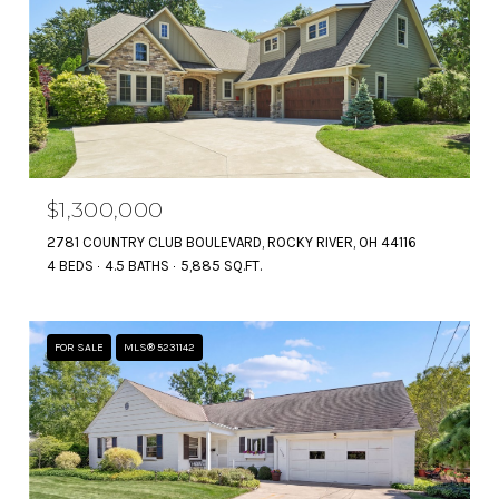
$1,300,000
2781 COUNTRY CLUB BOULEVARD, ROCKY RIVER, OH 44116
4 BEDS
4.5 BATHS
5,885 SQ.FT.
FOR SALE
MLS® 5231142