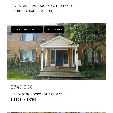
22728 LAKE ROAD, ROCKY RIVER, OH 44116
3 BEDS
2.5 BATHS
2,125 SQ.FT.
ACTIVE UNDER CONTRACT
MLS® 5209814
$749,900
1560 WAGAR, ROCKY RIVER, OH 44116
8 BEDS
4 BATHS