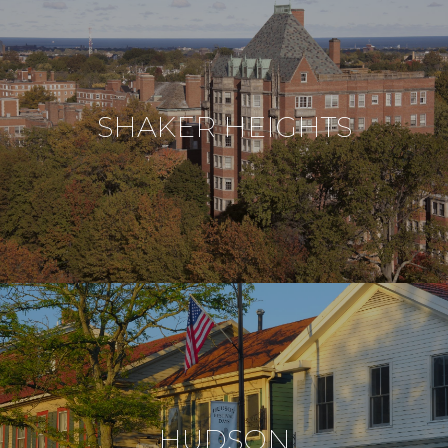
SHAKER HEIGHTS
HUDSON