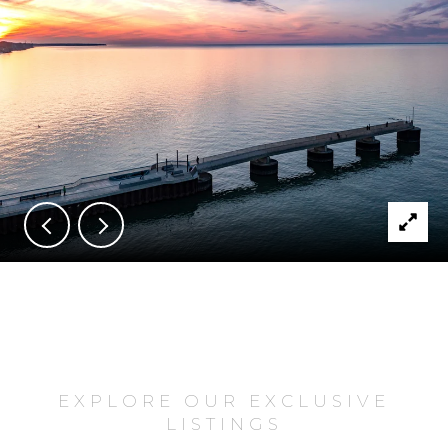
EXPLORE OUR EXCLUSIVE
LISTINGS