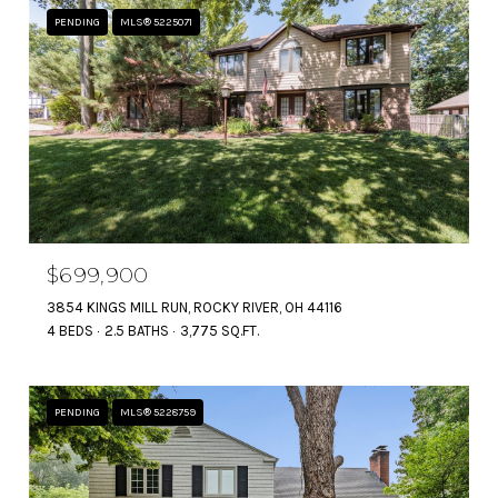
PENDING
MLS® 5225071
$699,900
3854 KINGS MILL RUN, ROCKY RIVER, OH 44116
4 BEDS
2.5 BATHS
3,775 SQ.FT.
PENDING
MLS® 5228759