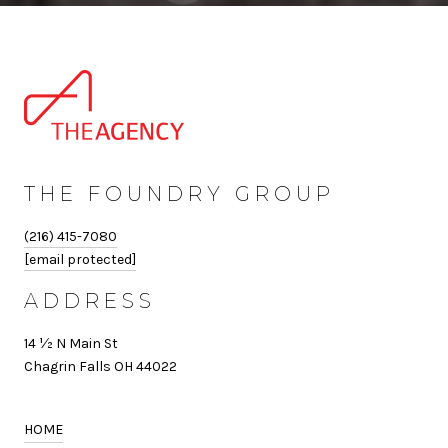
THE FOUNDRY GROUP
(216) 415-7080
[email protected]
ADDRESS
14 ½ N Main St
Chagrin Falls OH 44022
HOME