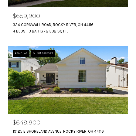
$659,900
324 CORNWALL ROAD, ROCKY RIVER, OH 44116
4 BEDS
3 BATHS
2,392 SQ.FT.
PENDING
MLS® 5219387
$649,900
19125 E SHORELAND AVENUE, ROCKY RIVER, OH 44116