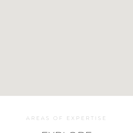
AREAS OF EXPERTISE