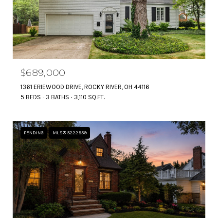
$689,000
1361 ERIEWOOD DRIVE, ROCKY RIVER, OH 44116
5 BEDS
3 BATHS
3,110 SQ.FT.
PENDING
MLS® 5222959