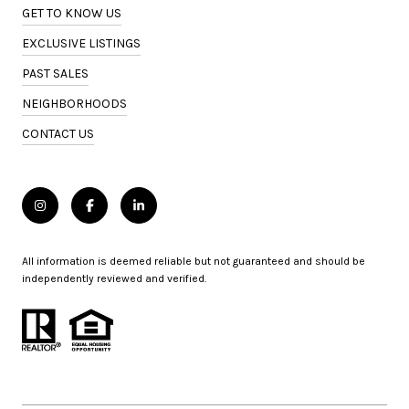
GET TO KNOW US
EXCLUSIVE LISTINGS
PAST SALES
NEIGHBORHOODS
CONTACT US
All information is deemed reliable but not guaranteed and should be
independently reviewed and verified.