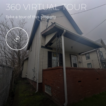
360 VIRTUAL TOUR
Take a tour of this property