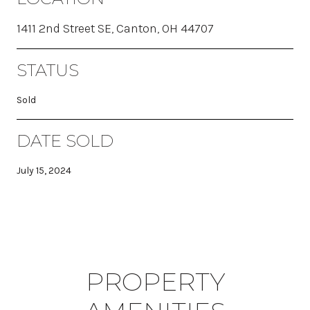
1411 2nd Street SE, Canton, OH 44707
STATUS
Sold
DATE SOLD
July 15, 2024
PROPERTY