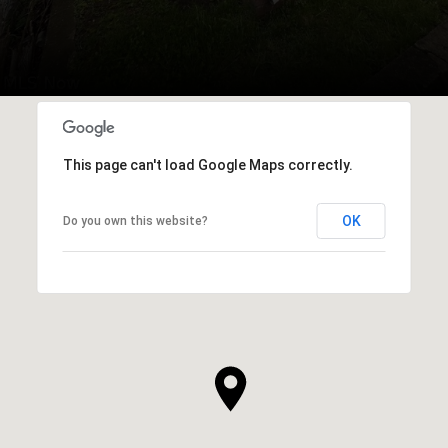
This page can't load Google Maps correctly.
OK
Do you own this website?