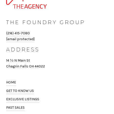
THE FOUNDRY GROUP
(216) 415-7080
[email protected]
ADDRESS
14 ½ N Main St
Chagrin Falls OH 44022
HOME
GET TO KNOW US
EXCLUSIVE LISTINGS
PAST SALES