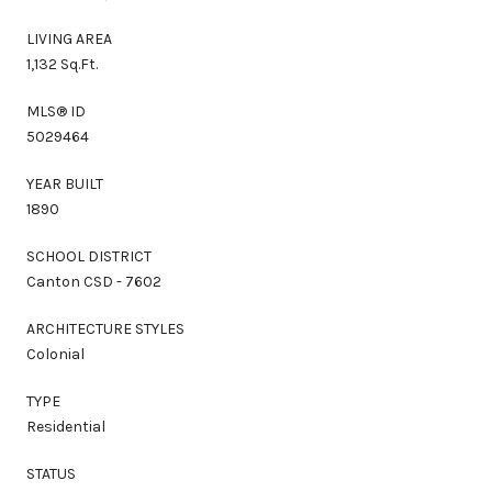
LIVING AREA
1,132 Sq.Ft.
MLS® ID
5029464
YEAR BUILT
1890
SCHOOL DISTRICT
Canton CSD - 7602
ARCHITECTURE STYLES
Colonial
TYPE
Residential
STATUS