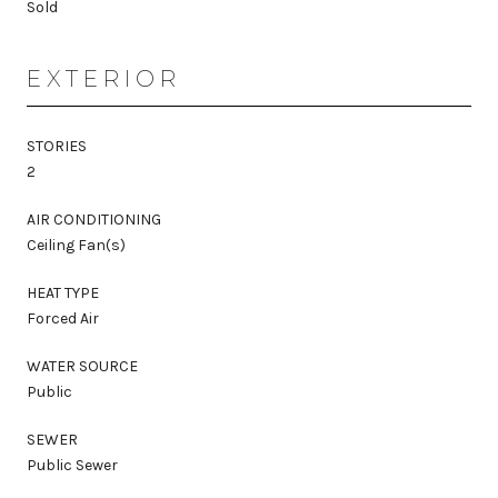
Sold
EXTERIOR
STORIES
2
AIR CONDITIONING
Ceiling Fan(s)
HEAT TYPE
Forced Air
WATER SOURCE
Public
SEWER
Public Sewer