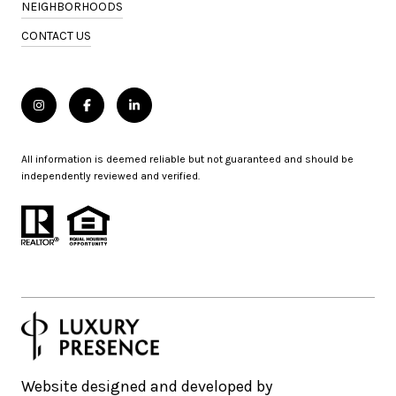
NEIGHBORHOODS
CONTACT US
All information is deemed reliable but not guaranteed and should be
independently reviewed and verified.
Website designed and developed by