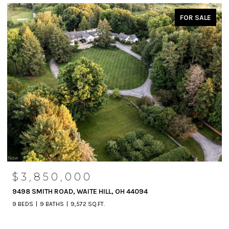
FOR SALE
$3,850,000
9498 SMITH ROAD, WAITE HILL, OH 44094
9 BEDS
9 BATHS
9,572 SQ.FT.