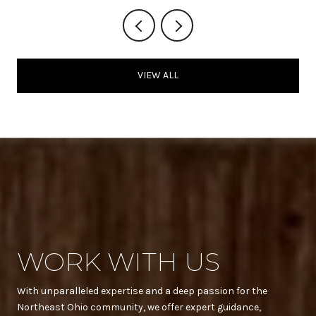
VIEW ALL
WORK WITH US
With unparalleled expertise and a deep passion for the
Northeast Ohio community, we offer expert guidance,