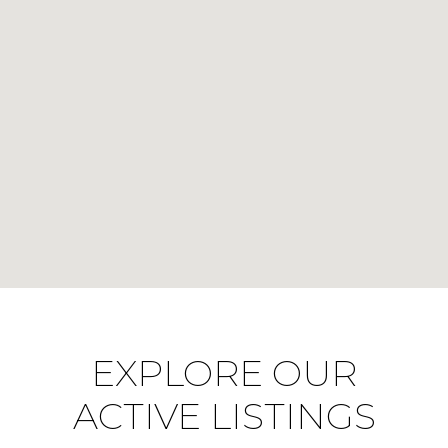
EXPLORE OUR
ACTIVE LISTINGS