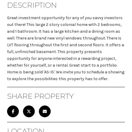
DESCRIPTION
Great investment opportunity for any of you savvy investors
out there! This large 2 story colonial home with 2 bedrooms,
and 1 bathroom. It has a large kitchen and a dining room as
well. There are brand new vinyl windows throughout. There is
LVT flooring throughout the first and second floors. It offers a
full, unfinished basement. This property presents
opportunity for anyone interested in a rewarding project,
whether for yourself, or a rental. Great start to a portfolio.
Home is being sold 'AS-IS'. We invite you to schedule a showing
to explore the possibilities this property has to offer.
SHARE PROPERTY
LOCATION