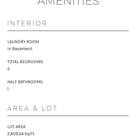
AMENITIES
INTERIOR
LAUNDRY ROOM
In Basement
TOTAL BEDROOMS:
2
HALF BATHROOMS:
1
AREA & LOT
LOT AREA
2,609.24 Sq.Ft.