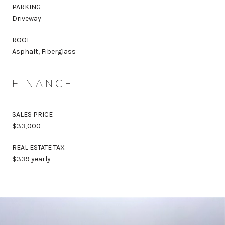
PARKING
Driveway
ROOF
Asphalt, Fiberglass
FINANCE
SALES PRICE
$33,000
REAL ESTATE TAX
$339 yearly