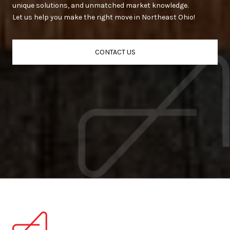
unique solutions, and unmatched market knowledge.
Let us help you make the right move in Northeast Ohio!
CONTACT US