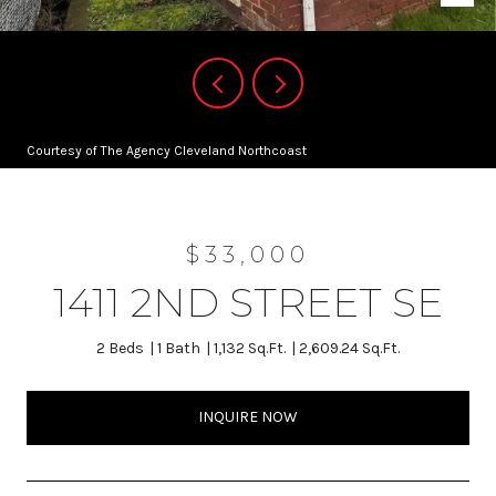
Courtesy of The Agency Cleveland Northcoast
$33,000
1411 2ND STREET SE
2 Beds
1 Bath
1,132 Sq.Ft.
2,609.24 Sq.Ft.
INQUIRE NOW