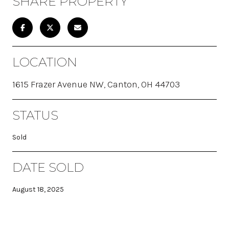
SHARE PROPERTY
LOCATION
1615 Frazer Avenue NW, Canton, OH 44703
STATUS
Sold
DATE SOLD
August 18, 2025