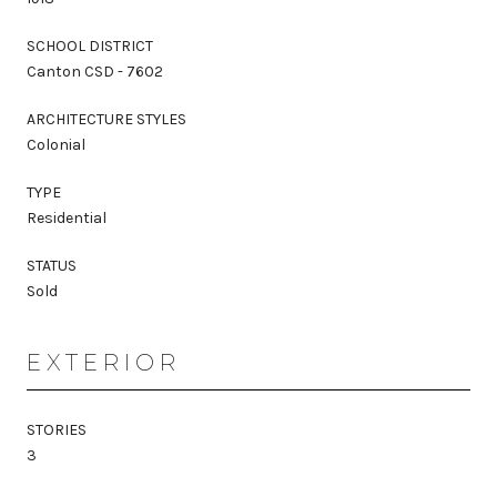
SCHOOL DISTRICT
Canton CSD - 7602
ARCHITECTURE STYLES
Colonial
TYPE
Residential
STATUS
Sold
EXTERIOR
STORIES
3