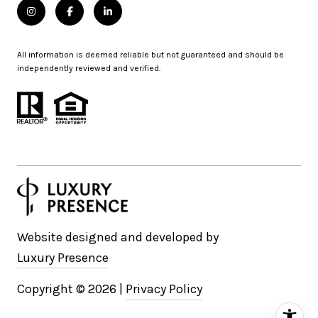
All information is deemed reliable but not guaranteed and should be
independently reviewed and verified.
Website designed and developed by
Luxury Presence
Copyright ©
2026
|
Privacy Policy