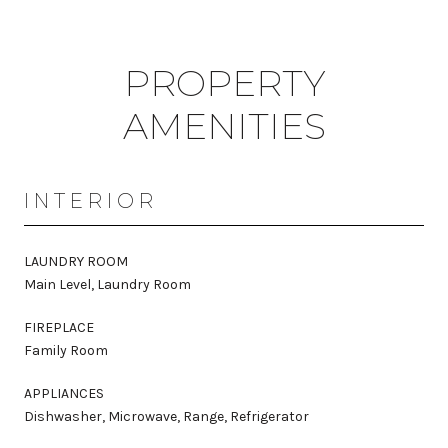
PROPERTY
AMENITIES
INTERIOR
LAUNDRY ROOM
Main Level, Laundry Room
FIREPLACE
Family Room
APPLIANCES
Dishwasher, Microwave, Range, Refrigerator