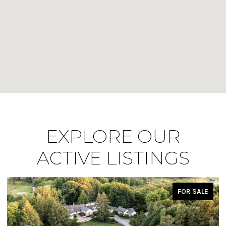
EXPLORE OUR
ACTIVE LISTINGS
FOR SALE