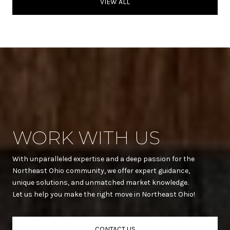
VIEW ALL
WORK WITH US
With unparalleled expertise and a deep passion for the
Northeast Ohio community, we offer expert guidance,
unique solutions, and unmatched market knowledge.
Let us help you make the right move in Northeast Ohio!
CONTACT US