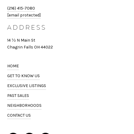
(216) 415-7080
[email protected]
ADDRESS
14 ½ N Main St
Chagrin Falls OH 44022
HOME
GET TO KNOW US
EXCLUSIVE LISTINGS
PAST SALES
NEIGHBORHOODS
CONTACT US