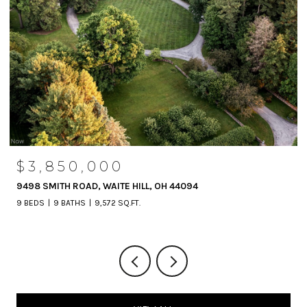
$3,850,000
9498 SMITH ROAD, WAITE HILL, OH 44094
9 BEDS
9 BATHS
9,572 SQ.FT.