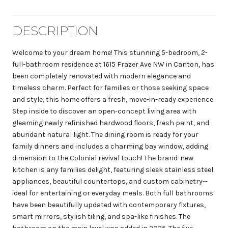
DESCRIPTION
Welcome to your dream home! This stunning 5-bedroom, 2-
full-bathroom residence at 1615 Frazer Ave NW in Canton, has
been completely renovated with modern elegance and
timeless charm. Perfect for families or those seeking space
and style, this home offers a fresh, move-in-ready experience.
Step inside to discover an open-concept living area with
gleaming newly refinished hardwood floors, fresh paint, and
abundant natural light. The dining room is ready for your
family dinners and includes a charming bay window, adding
dimension to the Colonial revival touch! The brand-new
kitchen is any families delight, featuring sleek stainless steel
appliances, beautiful countertops, and custom cabinetry--
ideal for entertaining or everyday meals. Both full bathrooms
have been beautifully updated with contemporary fixtures,
smart mirrors, stylish tiling, and spa-like finishes. The