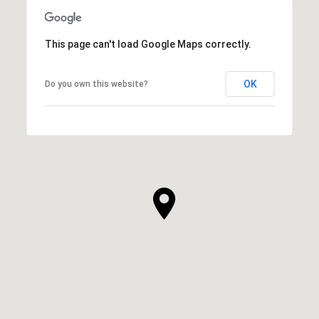
This page can't load Google Maps correctly.
OK
Do you own this website?