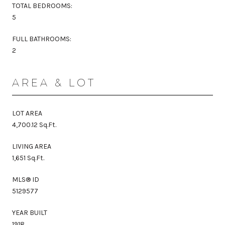
TOTAL BEDROOMS:
5
FULL BATHROOMS:
2
AREA & LOT
LOT AREA
4,700.12 Sq.Ft.
LIVING AREA
1,651 Sq.Ft.
MLS® ID
5129577
YEAR BUILT
1918