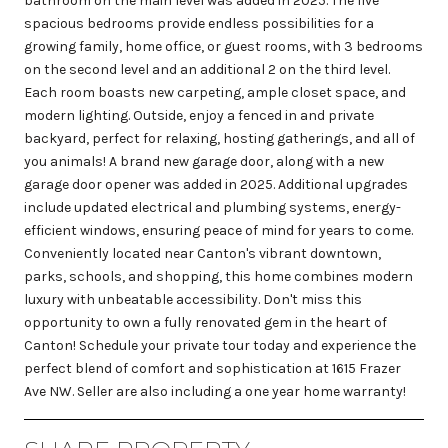
bathroom on the main level was added in 2025. The five
spacious bedrooms provide endless possibilities for a
growing family, home office, or guest rooms, with 3 bedrooms
on the second level and an additional 2 on the third level.
Each room boasts new carpeting, ample closet space, and
modern lighting. Outside, enjoy a fenced in and private
backyard, perfect for relaxing, hosting gatherings, and all of
you animals! A brand new garage door, along with a new
garage door opener was added in 2025. Additional upgrades
include updated electrical and plumbing systems, energy-
efficient windows, ensuring peace of mind for years to come.
Conveniently located near Canton's vibrant downtown,
parks, schools, and shopping, this home combines modern
luxury with unbeatable accessibility. Don't miss this
opportunity to own a fully renovated gem in the heart of
Canton! Schedule your private tour today and experience the
perfect blend of comfort and sophistication at 1615 Frazer
Ave NW. Seller are also including a one year home warranty!