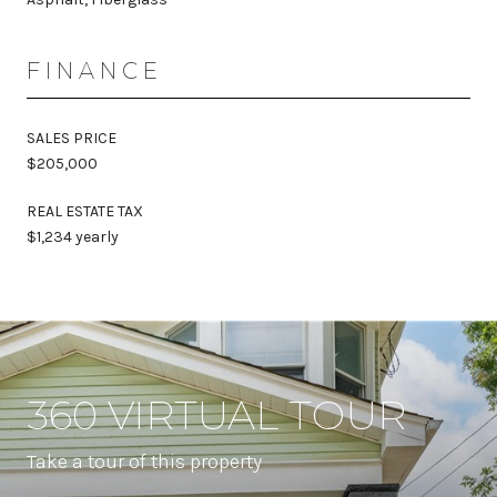
FINANCE
SALES PRICE
$205,000
REAL ESTATE TAX
$1,234 yearly
360 VIRTUAL TOUR
Take a tour of this property