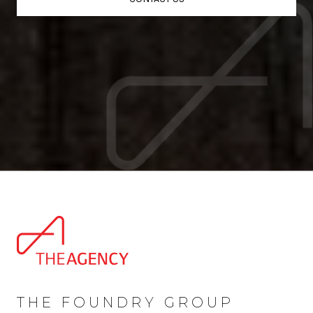
THE FOUNDRY GROUP