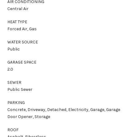
AIR CONDITIONING
Central Air
HEAT TYPE
Forced Air, Gas
WATER SOURCE
Public
GARAGE SPACE
2.0
SEWER
Public Sewer
PARKING
Concrete, Driveway, Detached, Electricity, Garage, Garage
Door Opener, Storage
ROOF
Asphalt, Fiberglass