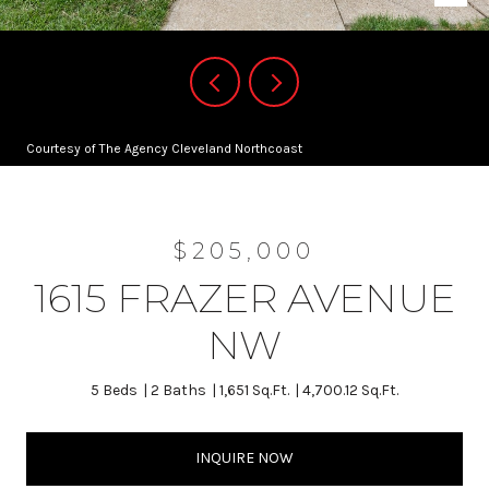
Courtesy of The Agency Cleveland Northcoast
$205,000
1615 FRAZER AVENUE
NW
5 Beds
2 Baths
1,651 Sq.Ft.
4,700.12 Sq.Ft.
INQUIRE NOW