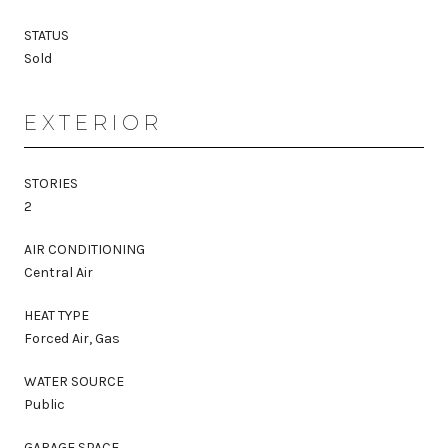
STATUS
Sold
EXTERIOR
STORIES
2
AIR CONDITIONING
Central Air
HEAT TYPE
Forced Air, Gas
WATER SOURCE
Public
GARAGE SPACE