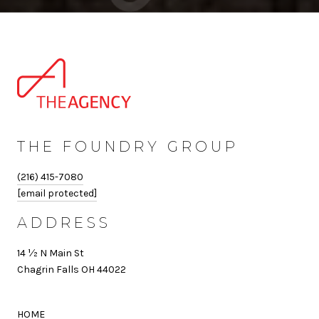
THE FOUNDRY GROUP
(216) 415-7080
[email protected]
ADDRESS
14 ½ N Main St
Chagrin Falls OH 44022
HOME