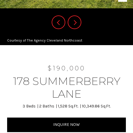
Courtesy of The Agency Cleveland Northcoast
$190,000
178 SUMMERBERRY
LANE
3 Beds
2 Baths
1,528 Sq.Ft.
10,349.86 Sq.Ft.
INQUIRE NOW