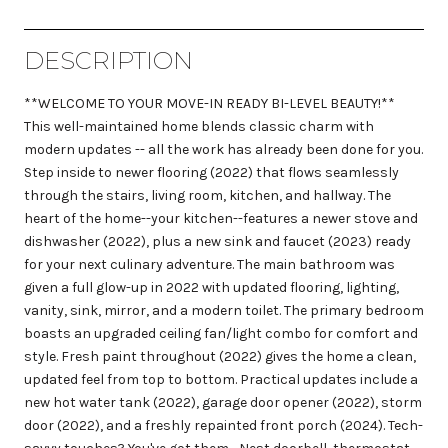
DESCRIPTION
**WELCOME TO YOUR MOVE-IN READY BI-LEVEL BEAUTY!**
This well-maintained home blends classic charm with
modern updates -- all the work has already been done for you.
Step inside to newer flooring (2022) that flows seamlessly
through the stairs, living room, kitchen, and hallway. The
heart of the home--your kitchen--features a newer stove and
dishwasher (2022), plus a new sink and faucet (2023) ready
for your next culinary adventure. The main bathroom was
given a full glow-up in 2022 with updated flooring, lighting,
vanity, sink, mirror, and a modern toilet. The primary bedroom
boasts an upgraded ceiling fan/light combo for comfort and
style. Fresh paint throughout (2022) gives the home a clean,
updated feel from top to bottom. Practical updates include a
new hot water tank (2022), garage door opener (2022), storm
door (2022), and a freshly repainted front porch (2024). Tech-