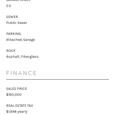
2.0
SEWER
Public Sewer
PARKING
Attached, Garage
ROOF
Asphalt, Fiberglass
FINANCE
SALES PRICE
$190,000
REAL ESTATE TAX
$1,846 yearly