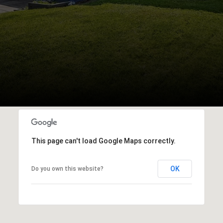
This page can't load Google Maps correctly.
OK
Do you own this website?