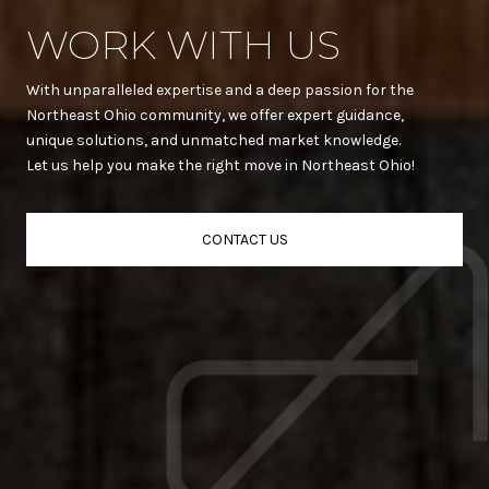
WORK WITH US
With unparalleled expertise and a deep passion for the
Northeast Ohio community, we offer expert guidance,
unique solutions, and unmatched market knowledge.
Let us help you make the right move in Northeast Ohio!
CONTACT US