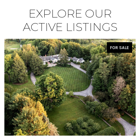
EXPLORE OUR
ACTIVE LISTINGS
FOR SALE