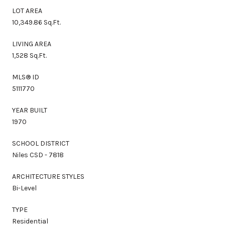
LOT AREA
10,349.86 Sq.Ft.
LIVING AREA
1,528 Sq.Ft.
MLS® ID
5111770
YEAR BUILT
1970
SCHOOL DISTRICT
Niles CSD - 7818
ARCHITECTURE STYLES
Bi-Level
TYPE
Residential