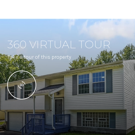
360 VIRTUAL TOUR
Take a tour of this property