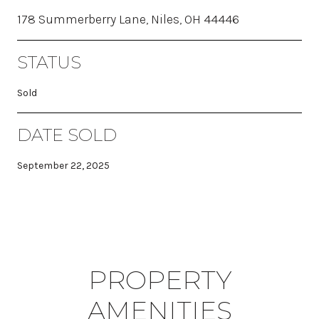
178 Summerberry Lane, Niles, OH 44446
STATUS
Sold
DATE SOLD
September 22, 2025
PROPERTY
AMENITIES