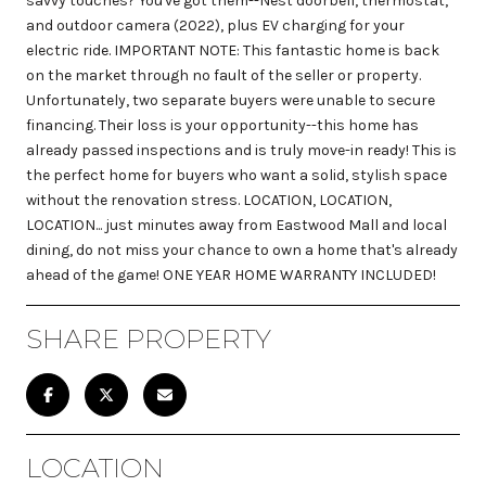
savvy touches? You've got them--Nest doorbell, thermostat,
and outdoor camera (2022), plus EV charging for your
electric ride. IMPORTANT NOTE: This fantastic home is back
on the market through no fault of the seller or property.
Unfortunately, two separate buyers were unable to secure
financing. Their loss is your opportunity--this home has
already passed inspections and is truly move-in ready! This is
the perfect home for buyers who want a solid, stylish space
without the renovation stress. LOCATION, LOCATION,
LOCATION... just minutes away from Eastwood Mall and local
dining, do not miss your chance to own a home that's already
ahead of the game! ONE YEAR HOME WARRANTY INCLUDED!
SHARE PROPERTY
LOCATION