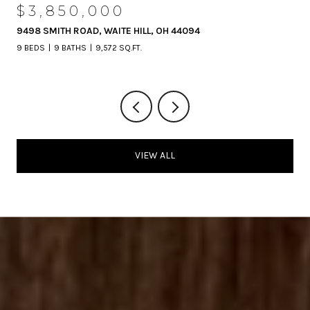
$3,850,000
9498 SMITH ROAD, WAITE HILL, OH 44094
9 BEDS
9 BATHS
9,572 SQ.FT.
VIEW ALL