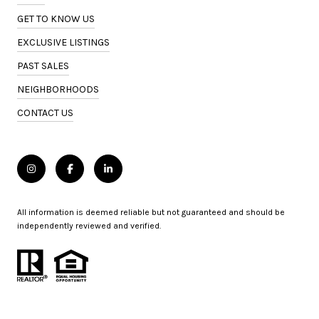
GET TO KNOW US
EXCLUSIVE LISTINGS
PAST SALES
NEIGHBORHOODS
CONTACT US
All information is deemed reliable but not guaranteed and should be
independently reviewed and verified.