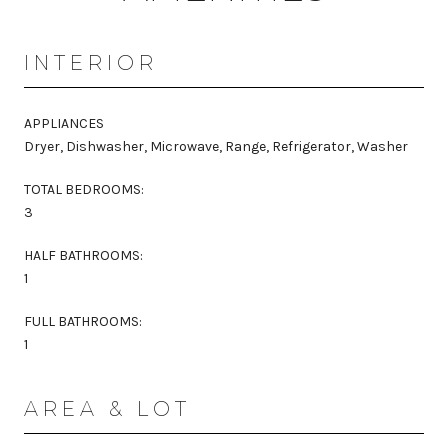
INTERIOR
APPLIANCES
Dryer, Dishwasher, Microwave, Range, Refrigerator, Washer
TOTAL BEDROOMS:
3
HALF BATHROOMS:
1
FULL BATHROOMS:
1
AREA & LOT