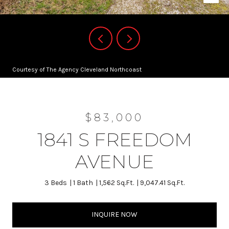
Courtesy of The Agency Cleveland Northcoast
$83,000
1841 S FREEDOM
AVENUE
3 Beds
1 Bath
1,562 Sq.Ft.
9,047.41 Sq.Ft.
INQUIRE NOW