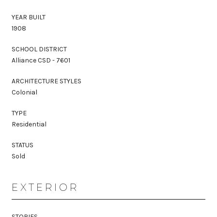
YEAR BUILT
1908
SCHOOL DISTRICT
Alliance CSD - 7601
ARCHITECTURE STYLES
Colonial
TYPE
Residential
STATUS
Sold
EXTERIOR
STORIES