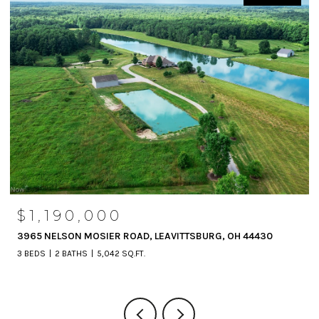
$1,190,000
3965 NELSON MOSIER ROAD, LEAVITTSBURG, OH 44430
3 BEDS
2 BATHS
5,042 SQ.FT.