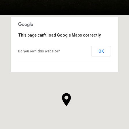
This page can't load Google Maps correctly.
OK
Do you own this website?