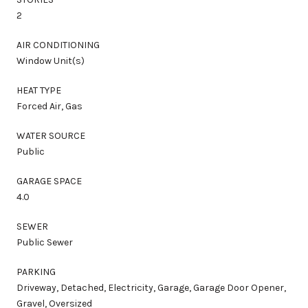
2
AIR CONDITIONING
Window Unit(s)
HEAT TYPE
Forced Air, Gas
WATER SOURCE
Public
GARAGE SPACE
4.0
SEWER
Public Sewer
PARKING
Driveway, Detached, Electricity, Garage, Garage Door Opener,
Gravel, Oversized