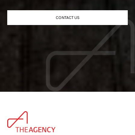
CONTACT US