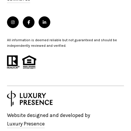
All information is deemed reliable but not guaranteed and should be
independently reviewed and verified.
Website designed and developed by
Luxury Presence