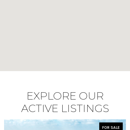
EXPLORE OUR
ACTIVE LISTINGS
FOR SALE