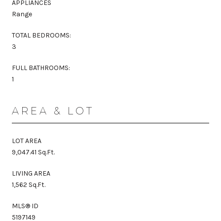
APPLIANCES
Range
TOTAL BEDROOMS:
3
FULL BATHROOMS:
1
AREA & LOT
LOT AREA
9,047.41 Sq.Ft.
LIVING AREA
1,562 Sq.Ft.
MLS® ID
5197149