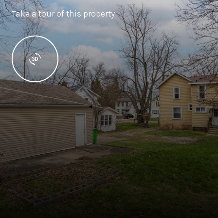
Take a tour of this property