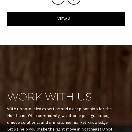
VIEW ALL
WORK WITH US
With unparalleled expertise and a deep passion for the
Northeast Ohio community, we offer expert guidance,
unique solutions, and unmatched market knowledge.
Let us help you make the right move in Northeast Ohio!