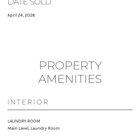
DATE SOLD
April 24, 2026
PROPERTY
AMENITIES
INTERIOR
LAUNDRY ROOM
Main Level, Laundry Room