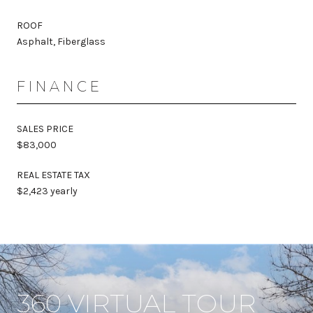
ROOF
Asphalt, Fiberglass
FINANCE
SALES PRICE
$83,000
REAL ESTATE TAX
$2,423 yearly
360 VIRTUAL TOUR