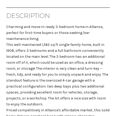
DESCRIPTION
Charming and move-in ready 3-bedroom home in Alliance,
perfect for first-time buyers or those seeking low-
maintenance living.
This well-maintained 1,562 sq ft single-family home, built in
1908, offers 3 bedrooms and a full bathroom conveniently
located on the main level. The 3 bedroom has an additional
room off of it, which could be used as an office, a dressing
room, or storage! The interior is very clean and turn-key --
fresh, tidy, and ready for you to simply unpack and enjoy. The
standout feature is the oversized 4-car garage with a
practical configuration: two deep bays plus two additional
spaces, providing excellent room for vehicles, storage,
projects, or a workshop. The lot offers a nice size with room
to enjoy the outdoors.
Priced competitively in Alliance's affordable market, this solid