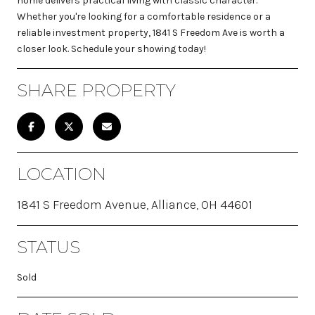
home delivers practical living with classic character.
Whether you're looking for a comfortable residence or a
reliable investment property, 1841 S Freedom Ave is worth a
closer look. Schedule your showing today!
SHARE PROPERTY
LOCATION
1841 S Freedom Avenue, Alliance, OH 44601
STATUS
Sold