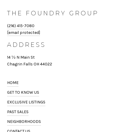
THE FOUNDRY GROUP
(216) 415-7080
[email protected]
ADDRESS
14 ½ N Main St
Chagrin Falls OH 44022
HOME
GET TO KNOW US
EXCLUSIVE LISTINGS
PAST SALES
NEIGHBORHOODS
CONTACT US