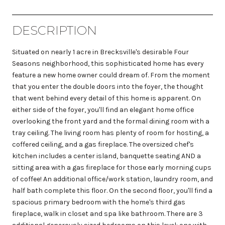
DESCRIPTION
Situated on nearly 1 acre in Brecksville's desirable Four
Seasons neighborhood, this sophisticated home has every
feature a new home owner could dream of. From the moment
that you enter the double doors into the foyer, the thought
that went behind every detail of this home is apparent. On
either side of the foyer, you'll find an elegant home office
overlooking the front yard and the formal dining room with a
tray ceiling. The living room has plenty of room for hosting, a
coffered ceiling, and a gas fireplace. The oversized chef's
kitchen includes a center island, banquette seating AND a
sitting area with a gas fireplace for those early morning cups
of coffee! An additional office/work station, laundry room, and
half bath complete this floor. On the second floor, you'll find a
spacious primary bedroom with the home's third gas
fireplace, walk in closet and spa like bathroom. There are 3