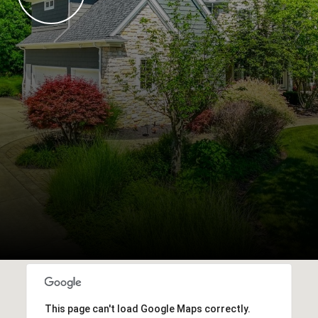
This page can't load Google Maps correctly.