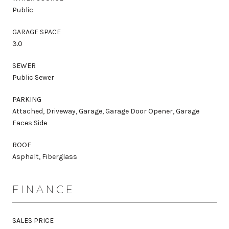
Public
GARAGE SPACE
3.0
SEWER
Public Sewer
PARKING
Attached, Driveway, Garage, Garage Door Opener, Garage
Faces Side
ROOF
Asphalt, Fiberglass
FINANCE
SALES PRICE