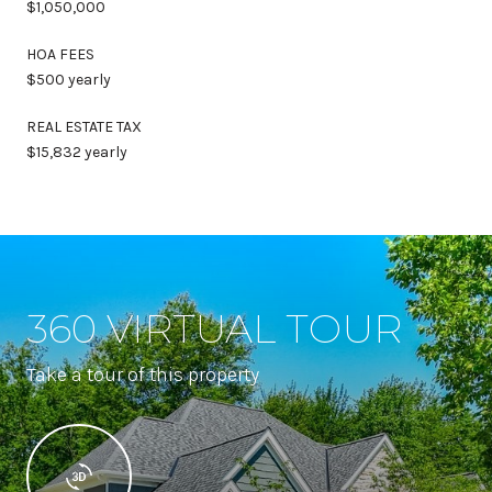
$1,050,000
HOA FEES
$500 yearly
REAL ESTATE TAX
$15,832 yearly
360 VIRTUAL TOUR
Take a tour of this property