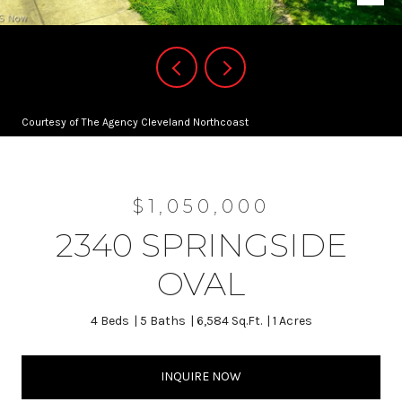
Courtesy of The Agency Cleveland Northcoast
$1,050,000
2340 SPRINGSIDE
OVAL
4 Beds
5 Baths
6,584 Sq.Ft.
1 Acres
INQUIRE NOW