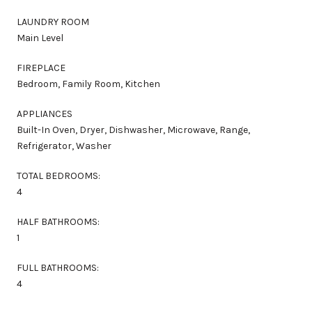
LAUNDRY ROOM
Main Level
FIREPLACE
Bedroom, Family Room, Kitchen
APPLIANCES
Built-In Oven, Dryer, Dishwasher, Microwave, Range,
Refrigerator, Washer
TOTAL BEDROOMS:
4
HALF BATHROOMS:
1
FULL BATHROOMS:
4