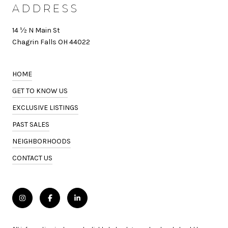
ADDRESS
14 ½ N Main St
Chagrin Falls OH 44022
HOME
GET TO KNOW US
EXCLUSIVE LISTINGS
PAST SALES
NEIGHBORHOODS
CONTACT US