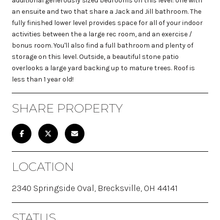
additional generously sized bedrooms on this level: one with
an ensuite and two that share a Jack and Jill bathroom. The
fully finished lower level provides space for all of your indoor
activities between the a large rec room, and an exercise /
bonus room. You'll also find a full bathroom and plenty of
storage on this level. Outside, a beautiful stone patio
overlooks a large yard backing up to mature trees. Roof is
less than 1 year old!
SHARE PROPERTY
LOCATION
2340 Springside Oval, Brecksville, OH 44141
STATUS