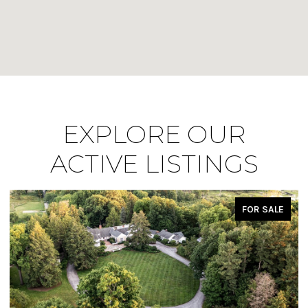
EXPLORE OUR
ACTIVE LISTINGS
FOR SALE