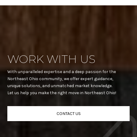
WORK WITH US
With unparalleled expertise and a deep passion for the
Northeast Ohio community, we offer expert guidance,
unique solutions, and unmatched market knowledge.
Let us help you make the right move in Northeast Ohio!
CONTACT US