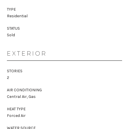
TYPE
Residential
STATUS
Sold
EXTERIOR
STORIES
2
AIR CONDITIONING
Central Air, Gas
HEAT TYPE
Forced Air
WATER SOURCE