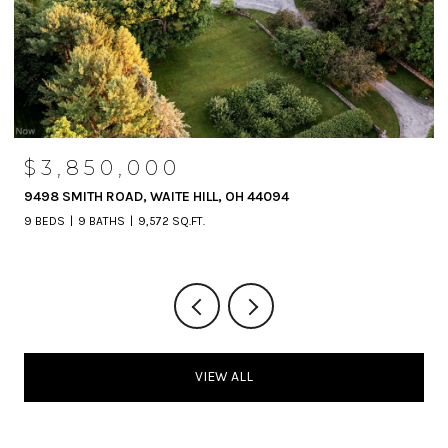
$3,850,000
9498 SMITH ROAD, WAITE HILL, OH 44094
9 BEDS
9 BATHS
9,572 SQ.FT.
VIEW ALL