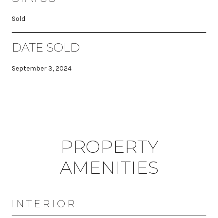
Sold
DATE SOLD
September 3, 2024
PROPERTY
AMENITIES
INTERIOR