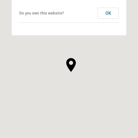
OK
Do you own this website?