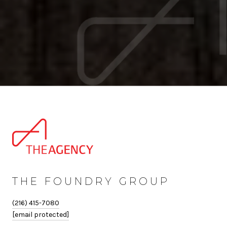
THE FOUNDRY GROUP
(216) 415-7080
[email protected]