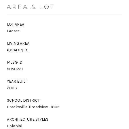
AREA & LOT
LOT AREA
1 Acres
LIVING AREA
6,584 Sq.Ft.
MLS® ID
5050231
YEAR BUILT
2003
SCHOOL DISTRICT
Brecksville-Broadview - 1806
ARCHITECTURE STYLES
Colonial