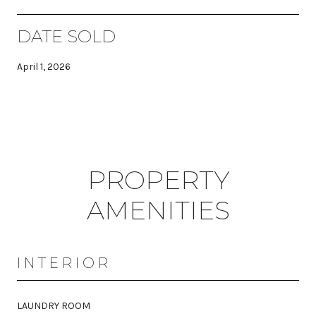
DATE SOLD
April 1, 2026
PROPERTY
AMENITIES
INTERIOR
LAUNDRY ROOM