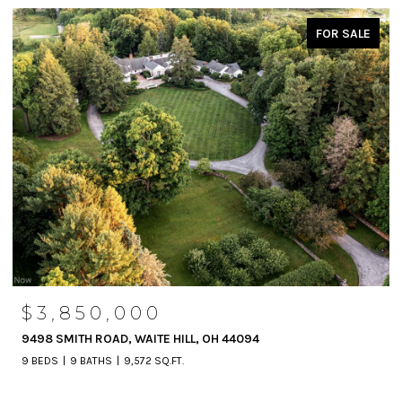
FOR SALE
$3,850,000
9498 SMITH ROAD, WAITE HILL, OH 44094
9 BEDS
9 BATHS
9,572 SQ.FT.