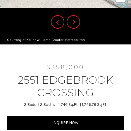
Courtesy of Keller Williams Greater Metropolitan
$358,000
2551 EDGEBROOK
CROSSING
2 Beds
2 Baths
1,746 Sq.Ft.
1,746.76 Sq.Ft.
INQUIRE NOW