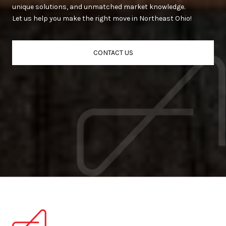
unique solutions, and unmatched market knowledge.
Let us help you make the right move in Northeast Ohio!
CONTACT US