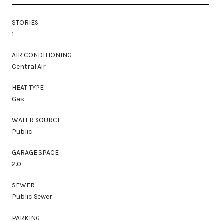
STORIES
1
AIR CONDITIONING
Central Air
HEAT TYPE
Gas
WATER SOURCE
Public
GARAGE SPACE
2.0
SEWER
Public Sewer
PARKING