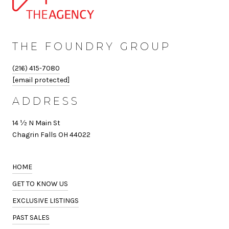
THE FOUNDRY GROUP
(216) 415-7080
[email protected]
ADDRESS
14 ½ N Main St
Chagrin Falls OH 44022
HOME
GET TO KNOW US
EXCLUSIVE LISTINGS
PAST SALES