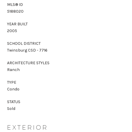
MLS® ID
5188020
YEAR BUILT
2005
SCHOOL DISTRICT
Twinsburg CSD - 7716
ARCHITECTURE STYLES
Ranch
TYPE
Condo
STATUS
Sold
EXTERIOR