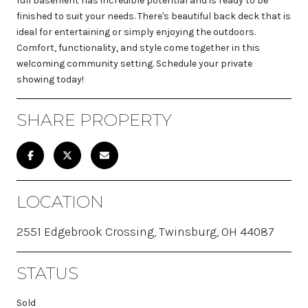
full basement has incredible potential and is ready to be
finished to suit your needs. There's beautiful back deck that is
ideal for entertaining or simply enjoying the outdoors.
Comfort, functionality, and style come together in this
welcoming community setting. Schedule your private
showing today!
SHARE PROPERTY
LOCATION
2551 Edgebrook Crossing, Twinsburg, OH 44087
STATUS
Sold