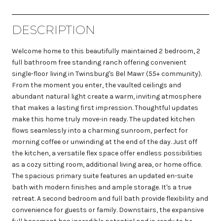
DESCRIPTION
Welcome home to this beautifully maintained 2 bedroom, 2
full bathroom free standing ranch offering convenient
single-floor living in Twinsburg's Bel Mawr (55+ community).
From the moment you enter, the vaulted ceilings and
abundant natural light create a warm, inviting atmosphere
that makes a lasting first impression. Thoughtful updates
make this home truly move-in ready. The updated kitchen
flows seamlessly into a charming sunroom, perfect for
morning coffee or unwinding at the end of the day. Just off
the kitchen, a versatile flex space offer endless possibilities
as a cozy sitting room, additional living area, or home office.
The spacious primary suite features an updated en-suite
bath with modern finishes and ample storage. It's a true
retreat. A second bedroom and full bath provide flexibility and
convenience for guests or family. Downstairs, the expansive