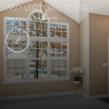
360 VIRTUAL TOUR
Take a tour of this property