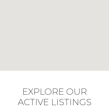
EXPLORE OUR
ACTIVE LISTINGS