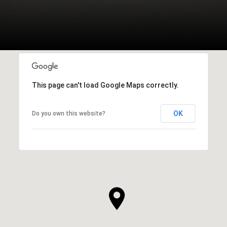
This page can't load Google Maps correctly.
OK
Do you own this website?