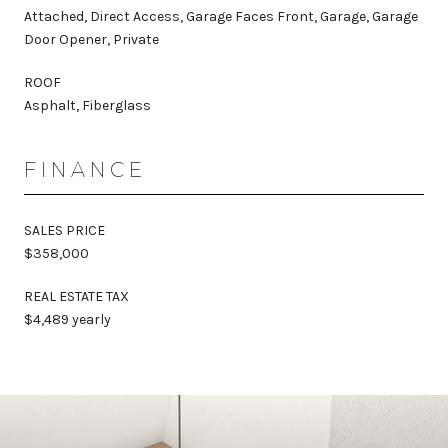
Attached, Direct Access, Garage Faces Front, Garage, Garage
Door Opener, Private
ROOF
Asphalt, Fiberglass
FINANCE
SALES PRICE
$358,000
REAL ESTATE TAX
$4,489 yearly