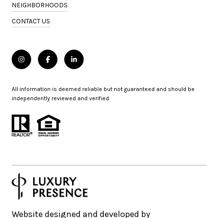
NEIGHBORHOODS
CONTACT US
All information is deemed reliable but not guaranteed and should be
independently reviewed and verified.
Website designed and developed by