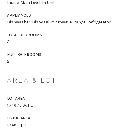
Inside, Main Level, In Unit
APPLIANCES
Dishwasher, Disposal, Microwave, Range, Refrigerator
TOTAL BEDROOMS:
2
FULL BATHROOMS:
2
AREA & LOT
LOT AREA
1,746.76 Sq.Ft.
LIVING AREA
1,746 Sq.Ft.