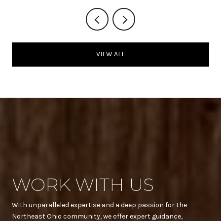
VIEW ALL
WORK WITH US
With unparalleled expertise and a deep passion for the
Northeast Ohio community, we offer expert guidance,