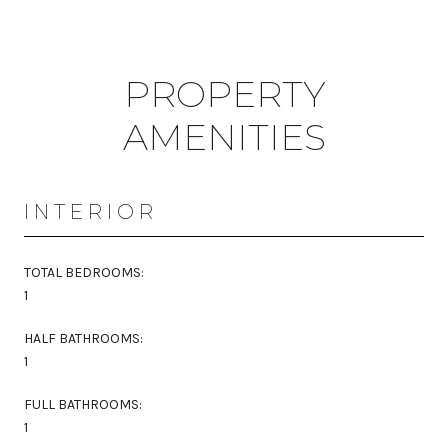
PROPERTY
AMENITIES
INTERIOR
TOTAL BEDROOMS:
1
HALF BATHROOMS:
1
FULL BATHROOMS:
1