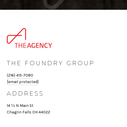
THE FOUNDRY GROUP
(216) 415-7080
[email protected]
ADDRESS
14 ½ N Main St
Chagrin Falls OH 44022