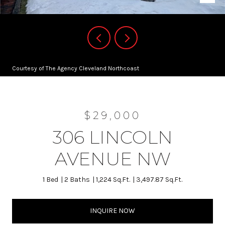
Courtesy of The Agency Cleveland Northcoast
$29,000
306 LINCOLN
AVENUE NW
1 Bed
2 Baths
1,224 Sq.Ft.
3,497.87 Sq.Ft.
INQUIRE NOW