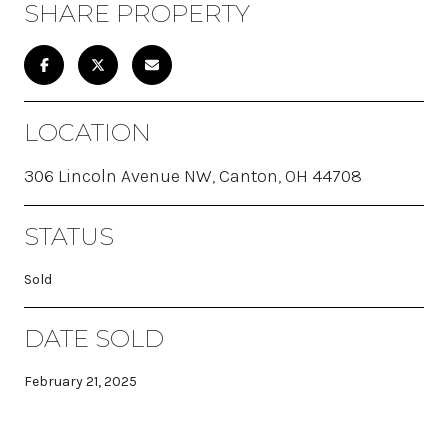
SHARE PROPERTY
LOCATION
306 Lincoln Avenue NW, Canton, OH 44708
STATUS
Sold
DATE SOLD
February 21, 2025