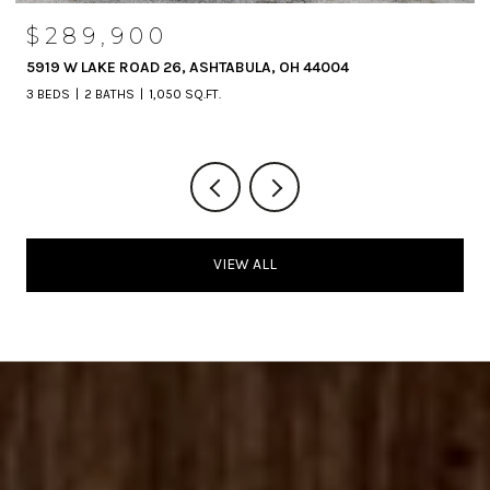
$289,900
5919 W LAKE ROAD 26, ASHTABULA, OH 44004
3 BEDS
2 BATHS
1,050 SQ.FT.
VIEW ALL