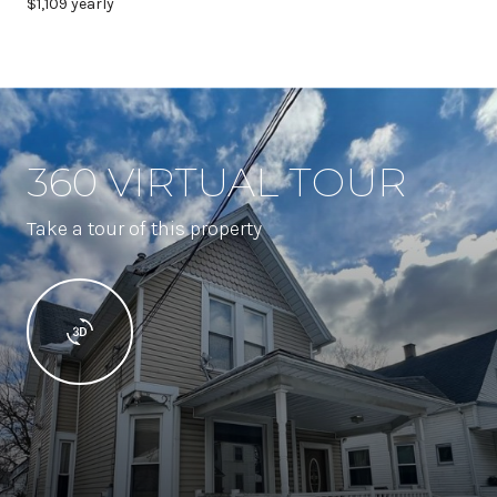
$1,109 yearly
360 VIRTUAL TOUR
Take a tour of this property