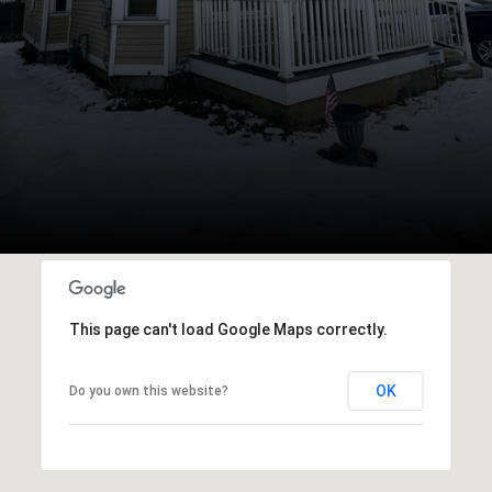
This page can't load Google Maps correctly.
OK
Do you own this website?