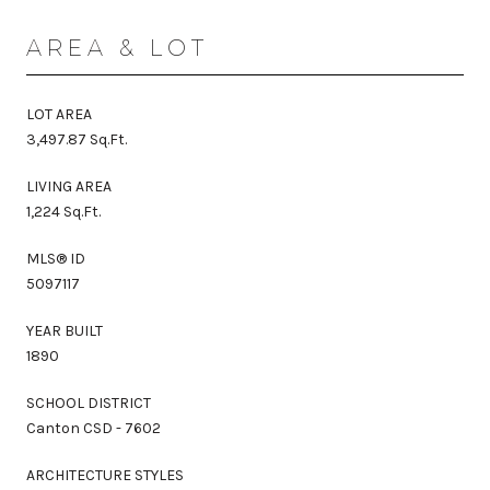
AREA & LOT
LOT AREA
3,497.87 Sq.Ft.
LIVING AREA
1,224 Sq.Ft.
MLS® ID
5097117
YEAR BUILT
1890
SCHOOL DISTRICT
Canton CSD - 7602
ARCHITECTURE STYLES