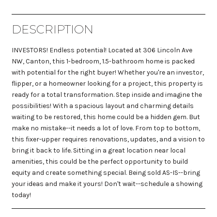
DESCRIPTION
INVESTORS! Endless potential! Located at 306 Lincoln Ave
NW, Canton, this 1-bedroom, 1.5-bathroom home is packed
with potential for the right buyer! Whether you're an investor,
flipper, or a homeowner looking for a project, this property is
ready for a total transformation. Step inside and imagine the
possibilities! With a spacious layout and charming details
waiting to be restored, this home could be a hidden gem. But
make no mistake--it needs a lot of love. From top to bottom,
this fixer-upper requires renovations, updates, and a vision to
bring it back to life. Sitting in a great location near local
amenities, this could be the perfect opportunity to build
equity and create something special. Being sold AS-IS--bring
your ideas and make it yours! Don't wait--schedule a showing
today!