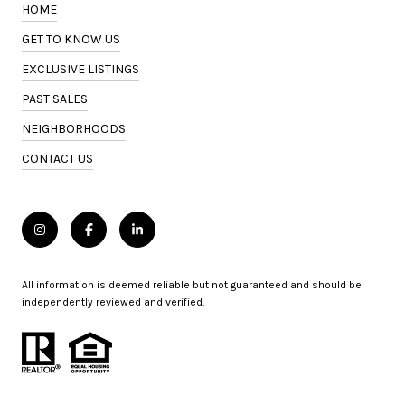
HOME
GET TO KNOW US
EXCLUSIVE LISTINGS
PAST SALES
NEIGHBORHOODS
CONTACT US
All information is deemed reliable but not guaranteed and should be
independently reviewed and verified.