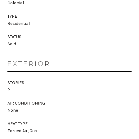
Colonial
TYPE
Residential
STATUS
Sold
EXTERIOR
STORIES
2
AIR CONDITIONING
None
HEAT TYPE
Forced Air, Gas