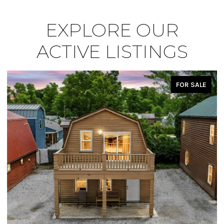
EXPLORE OUR
ACTIVE LISTINGS
FOR SALE