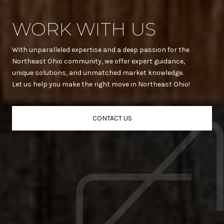
WORK WITH US
With unparalleled expertise and a deep passion for the
Northeast Ohio community, we offer expert guidance,
unique solutions, and unmatched market knowledge.
Let us help you make the right move in Northeast Ohio!
CONTACT US