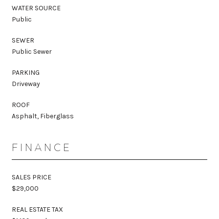
WATER SOURCE
Public
SEWER
Public Sewer
PARKING
Driveway
ROOF
Asphalt, Fiberglass
FINANCE
SALES PRICE
$29,000
REAL ESTATE TAX