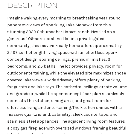
DESCRIPTION
Imagine waking every morning to breathtaking year-round
panoramic views of sparkling Lake Mohawk from this
stunning 2023 Schumacher Homes ranch. Nestled on a
generous 1.06-acre combined lot in a private gated
community, this move-in-ready home offers approximately
2,497 sq ft of bright living space with an effortless open-
concept design, soaring ceilings, premium finishes, 3
bedrooms, and 2.5 baths. The lot provides privacy, room for
outdoor entertaining, while the elevated site maximizes those
coveted lake views. A wide driveway offers plenty of parking
for guests and lake toys. The cathedral ceilings create volume
and grandeur, while the open-concept floor plan seamlessly
connects the kitchen, dining area, and great room for
effortless living and entertaining. The kitchen shines with a
massive quartz island, cabinetry, sleek countertops, and
stainless steel appliances. The adjacent living room features
a cozy gas fireplace with oversized windows framing beautiful