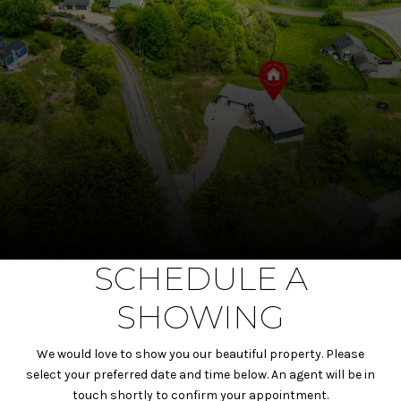
SCHEDULE A
SHOWING
We would love to show you our beautiful property. Please
select your preferred date and time below. An agent will be in
touch shortly to confirm your appointment.