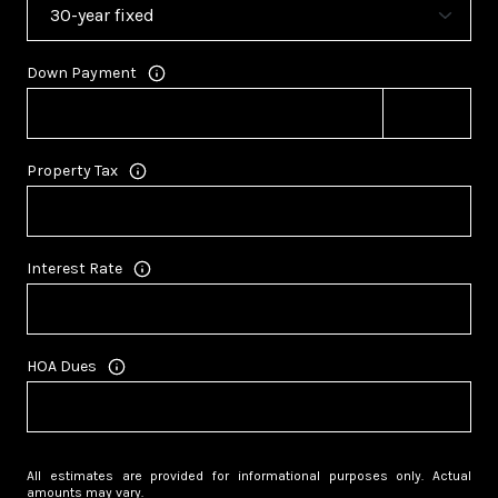
Down Payment
Property Tax
Interest Rate
HOA Dues
All estimates are provided for informational purposes only. Actual
amounts may vary.