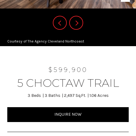
Courtesy of The Agency Cleveland Northcoast
$599,900
5 CHOCTAW TRAIL
3 Beds
3 Baths
2,497 Sq.Ft.
1.06 Acres
INQUIRE NOW