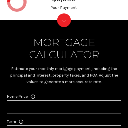
Your Payment
MORTGAGE
CALCULATOR
Estimate your monthly mortgage payment, including the
principal and interest, property taxes, and HOA. Adjust the
values to generate a more accurate rate.
Home Price
Term