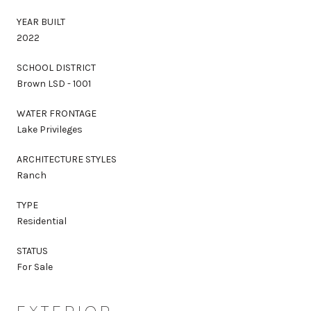
YEAR BUILT
2022
SCHOOL DISTRICT
Brown LSD - 1001
WATER FRONTAGE
Lake Privileges
ARCHITECTURE STYLES
Ranch
TYPE
Residential
STATUS
For Sale