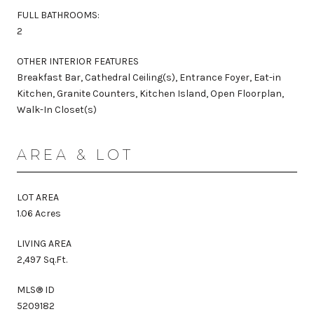
FULL BATHROOMS:
2
OTHER INTERIOR FEATURES
Breakfast Bar, Cathedral Ceiling(s), Entrance Foyer, Eat-in
Kitchen, Granite Counters, Kitchen Island, Open Floorplan,
Walk-In Closet(s)
AREA & LOT
LOT AREA
1.06 Acres
LIVING AREA
2,497 Sq.Ft.
MLS® ID
5209182