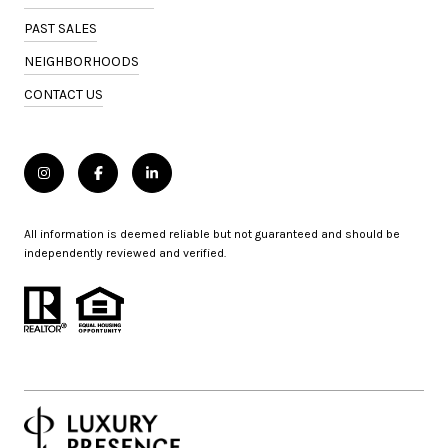
PAST SALES
NEIGHBORHOODS
CONTACT US
All information is deemed reliable but not guaranteed and should be
independently reviewed and verified.