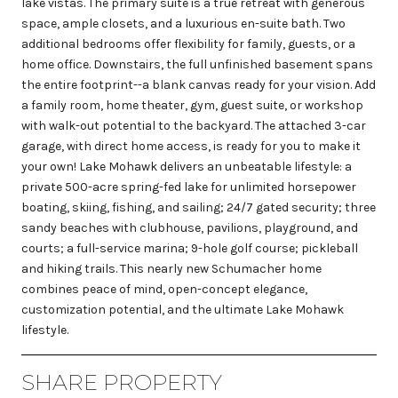
lake vistas. The primary suite is a true retreat with generous
space, ample closets, and a luxurious en-suite bath. Two
additional bedrooms offer flexibility for family, guests, or a
home office. Downstairs, the full unfinished basement spans
the entire footprint--a blank canvas ready for your vision. Add
a family room, home theater, gym, guest suite, or workshop
with walk-out potential to the backyard. The attached 3-car
garage, with direct home access, is ready for you to make it
your own! Lake Mohawk delivers an unbeatable lifestyle: a
private 500-acre spring-fed lake for unlimited horsepower
boating, skiing, fishing, and sailing; 24/7 gated security; three
sandy beaches with clubhouse, pavilions, playground, and
courts; a full-service marina; 9-hole golf course; pickleball
and hiking trails. This nearly new Schumacher home
combines peace of mind, open-concept elegance,
customization potential, and the ultimate Lake Mohawk
lifestyle.
SHARE PROPERTY