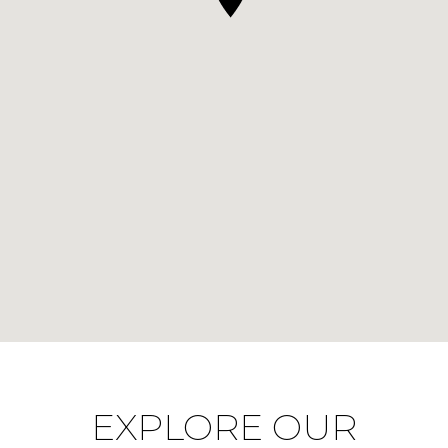
EXPLORE OUR