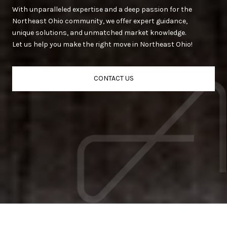
With unparalleled expertise and a deep passion for the
Northeast Ohio community, we offer expert guidance,
unique solutions, and unmatched market knowledge.
Let us help you make the right move in Northeast Ohio!
CONTACT US