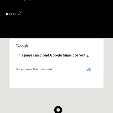
Reset
This page can't load Google Maps correctly.
OK
Do you own this website?