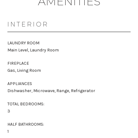
AMENITIES
INTERIOR
LAUNDRY ROOM
Main Level, Laundry Room
FIREPLACE
Gas, Living Room
APPLIANCES
Dishwasher, Microwave, Range, Refrigerator
TOTAL BEDROOMS:
3
HALF BATHROOMS:
1