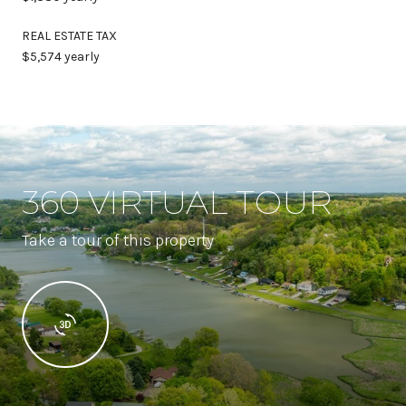
REAL ESTATE TAX
$5,574 yearly
360 VIRTUAL TOUR
Take a tour of this property