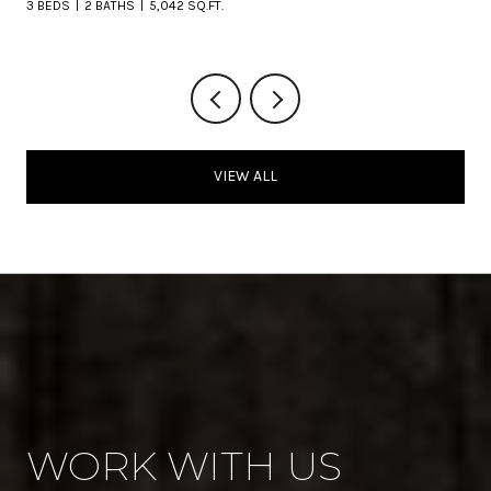
3 BEDS
2 BATHS
5,042 SQ.FT.
VIEW ALL
WORK WITH US