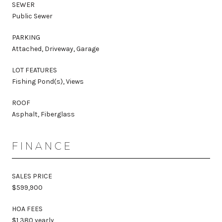
SEWER
Public Sewer
PARKING
Attached, Driveway, Garage
LOT FEATURES
Fishing Pond(s), Views
ROOF
Asphalt, Fiberglass
FINANCE
SALES PRICE
$599,900
HOA FEES
$1,380 yearly