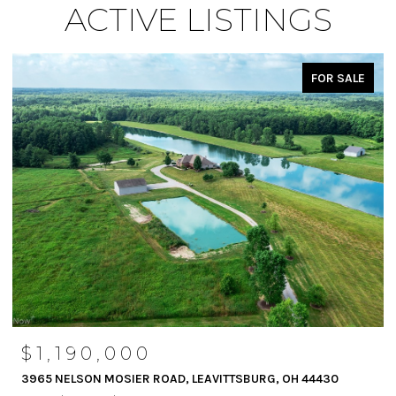
ACTIVE LISTINGS
FOR SALE
$1,190,000
3965 NELSON MOSIER ROAD, LEAVITTSBURG, OH 44430