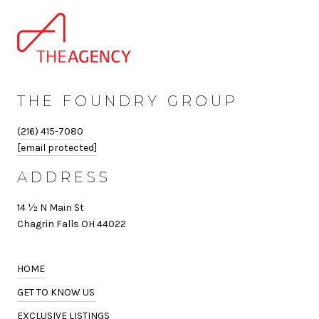
THE FOUNDRY GROUP
(216) 415-7080
[email protected]
ADDRESS
14 ½ N Main St
Chagrin Falls OH 44022
HOME
GET TO KNOW US
EXCLUSIVE LISTINGS