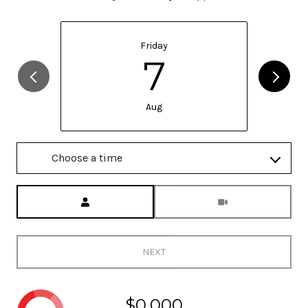
Friday
7
Aug
Choose a time
Meeting Type
NEXT
$0,000