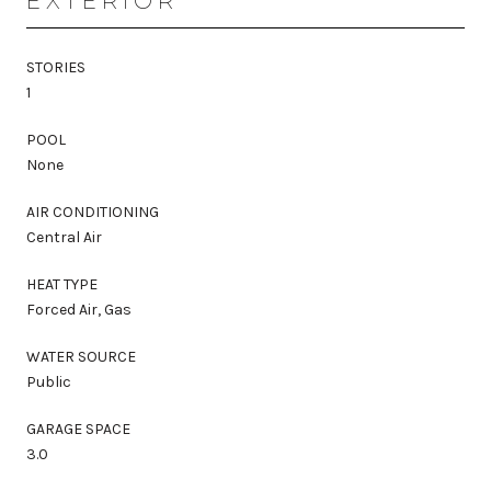
EXTERIOR
STORIES
1
POOL
None
AIR CONDITIONING
Central Air
HEAT TYPE
Forced Air, Gas
WATER SOURCE
Public
GARAGE SPACE
3.0