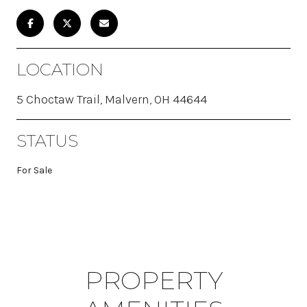
LOCATION
5 Choctaw Trail, Malvern, OH 44644
STATUS
For Sale
PROPERTY