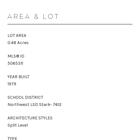
AREA & LOT
LOT AREA
0.48 Acres
MLS® ID
5065311
YEAR BUILT
1979
SCHOOL DISTRICT
Northwest LSD Stark- 7612
ARCHITECTURE STYLES
Split Level
TYPE