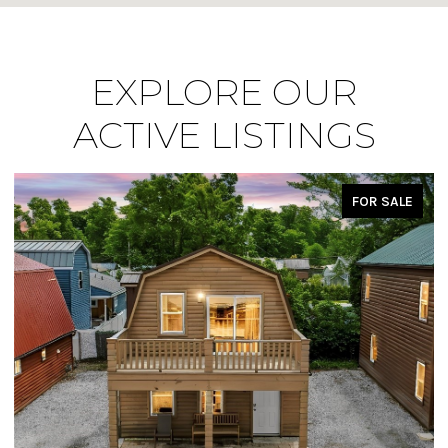
EXPLORE OUR
ACTIVE LISTINGS
FOR SALE