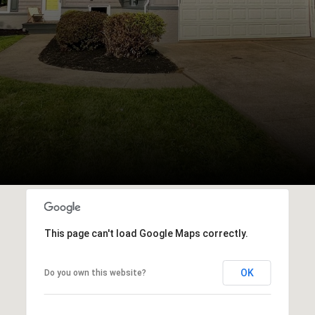
This page can't load Google Maps correctly.
OK
Do you own this website?