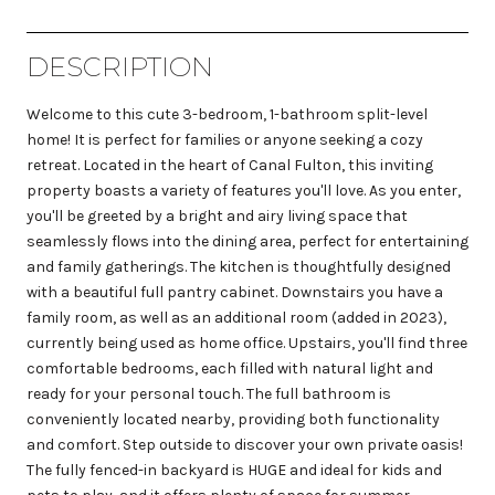
DESCRIPTION
Welcome to this cute 3-bedroom, 1-bathroom split-level
home! It is perfect for families or anyone seeking a cozy
retreat. Located in the heart of Canal Fulton, this inviting
property boasts a variety of features you'll love. As you enter,
you'll be greeted by a bright and airy living space that
seamlessly flows into the dining area, perfect for entertaining
and family gatherings. The kitchen is thoughtfully designed
with a beautiful full pantry cabinet. Downstairs you have a
family room, as well as an additional room (added in 2023),
currently being used as home office. Upstairs, you'll find three
comfortable bedrooms, each filled with natural light and
ready for your personal touch. The full bathroom is
conveniently located nearby, providing both functionality
and comfort. Step outside to discover your own private oasis!
The fully fenced-in backyard is HUGE and ideal for kids and