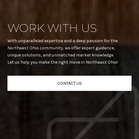
WORK WITH US
With unparalleled expertise and a deep passion for the
Northeast Ohio community, we offer expert guidance,
unique solutions, and unmatched market knowledge.
Let us help you make the right move in Northeast Ohio!
CONTACT US