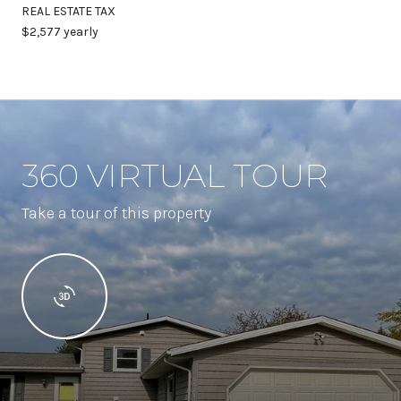
REAL ESTATE TAX
$2,577 yearly
360 VIRTUAL TOUR
Take a tour of this property