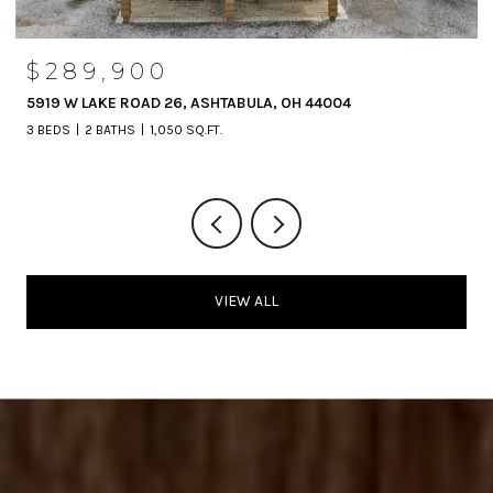
$289,900
5919 W LAKE ROAD 26, ASHTABULA, OH 44004
3 BEDS
2 BATHS
1,050 SQ.FT.
VIEW ALL