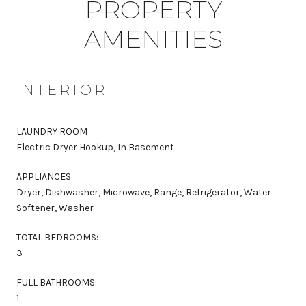
PROPERTY
AMENITIES
INTERIOR
LAUNDRY ROOM
Electric Dryer Hookup, In Basement
APPLIANCES
Dryer, Dishwasher, Microwave, Range, Refrigerator, Water
Softener, Washer
TOTAL BEDROOMS:
3
FULL BATHROOMS:
1