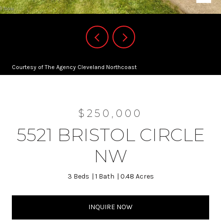
Courtesy of The Agency Cleveland Northcoast
$250,000
5521 BRISTOL CIRCLE
NW
3 Beds
1 Bath
0.48 Acres
INQUIRE NOW