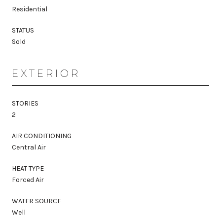
Residential
STATUS
Sold
EXTERIOR
STORIES
2
AIR CONDITIONING
Central Air
HEAT TYPE
Forced Air
WATER SOURCE
Well