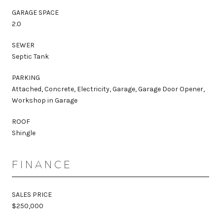
GARAGE SPACE
2.0
SEWER
Septic Tank
PARKING
Attached, Concrete, Electricity, Garage, Garage Door Opener,
Workshop in Garage
ROOF
Shingle
FINANCE
SALES PRICE
$250,000