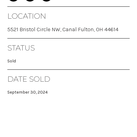
LOCATION
5521 Bristol Circle NW, Canal Fulton, OH 44614
STATUS
Sold
DATE SOLD
September 30, 2024