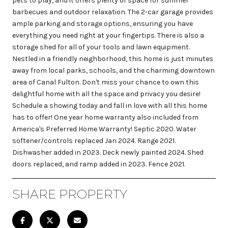
pets to play, and it offers plenty of space for summer
barbecues and outdoor relaxation. The 2-car garage provides
ample parking and storage options, ensuring you have
everything you need right at your fingertips. There is also a
storage shed for all of your tools and lawn equipment.
Nestled in a friendly neighborhood, this home is just minutes
away from local parks, schools, and the charming downtown
area of Canal Fulton. Don't miss your chance to own this
delightful home with all the space and privacy you desire!
Schedule a showing today and fall in love with all this home
has to offer! One year home warranty also included from
America's Preferred Home Warranty! Septic 2020. Water
softener/controls replaced Jan 2024. Range 2021.
Dishwasher added in 2023. Deck newly painted 2024. Shed
doors replaced, and ramp added in 2023. Fence 2021.
SHARE PROPERTY