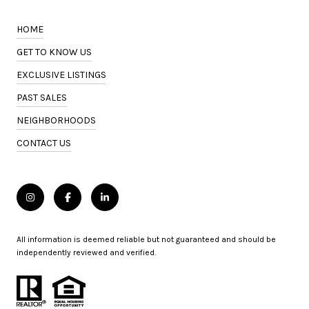
HOME
GET TO KNOW US
EXCLUSIVE LISTINGS
PAST SALES
NEIGHBORHOODS
CONTACT US
All information is deemed reliable but not guaranteed and should be
independently reviewed and verified.