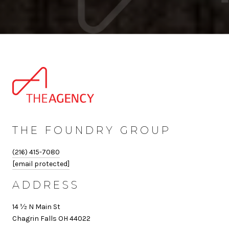
THE FOUNDRY GROUP
(216) 415-7080
[email protected]
ADDRESS
14 ½ N Main St
Chagrin Falls OH 44022