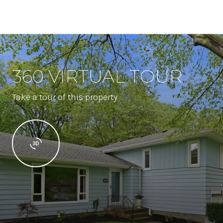
360 VIRTUAL TOUR
Take a tour of this property