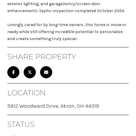
exterior lighting, and garage/entry/screen door
enhancements. Septic inspection completed October 2024.
Lovingly cared for by long-time owners, this home is move-in
ready while still offering incredible potential to personalize
and create something truly special.
SHARE PROPERTY
LOCATION
5912 Woodward Drive, Akron, OH 44319
STATUS