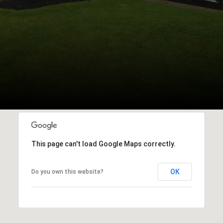
This page can't load Google Maps correctly.
OK
Do you own this website?