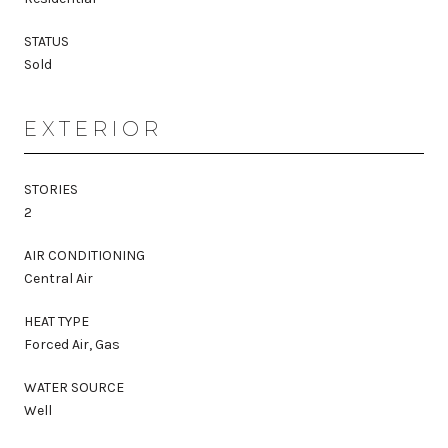
STATUS
Sold
EXTERIOR
STORIES
2
AIR CONDITIONING
Central Air
HEAT TYPE
Forced Air, Gas
WATER SOURCE
Well