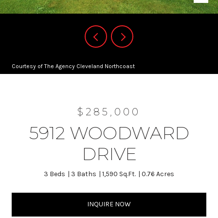
Courtesy of The Agency Cleveland Northcoast
$285,000
5912 WOODWARD
DRIVE
3 Beds
3 Baths
1,590 Sq.Ft.
0.76 Acres
INQUIRE NOW