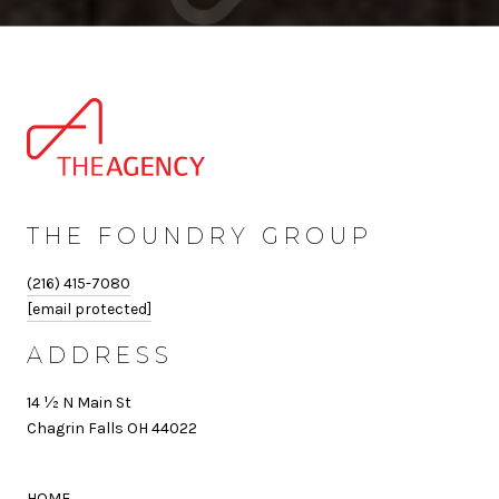
THE FOUNDRY GROUP
(216) 415-7080
[email protected]
ADDRESS
14 ½ N Main St
Chagrin Falls OH 44022
HOME