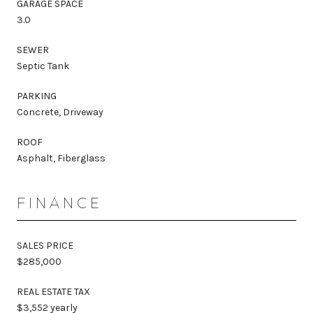
GARAGE SPACE
3.0
SEWER
Septic Tank
PARKING
Concrete, Driveway
ROOF
Asphalt, Fiberglass
FINANCE
SALES PRICE
$285,000
REAL ESTATE TAX
$3,552 yearly