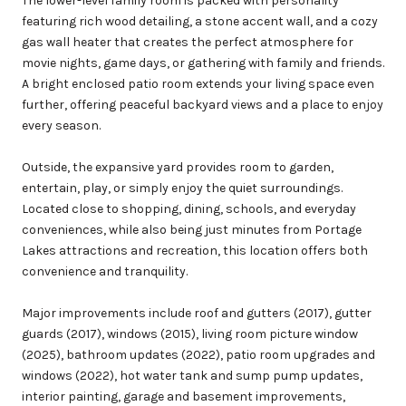
The lower-level family room is packed with personality
featuring rich wood detailing, a stone accent wall, and a cozy
gas wall heater that creates the perfect atmosphere for
movie nights, game days, or gathering with family and friends.
A bright enclosed patio room extends your living space even
further, offering peaceful backyard views and a place to enjoy
every season.
Outside, the expansive yard provides room to garden,
entertain, play, or simply enjoy the quiet surroundings.
Located close to shopping, dining, schools, and everyday
conveniences, while also being just minutes from Portage
Lakes attractions and recreation, this location offers both
convenience and tranquility.
Major improvements include roof and gutters (2017), gutter
guards (2017), windows (2015), living room picture window
(2025), bathroom updates (2022), patio room upgrades and
windows (2022), hot water tank and sump pump updates,
interior painting, garage and basement improvements,