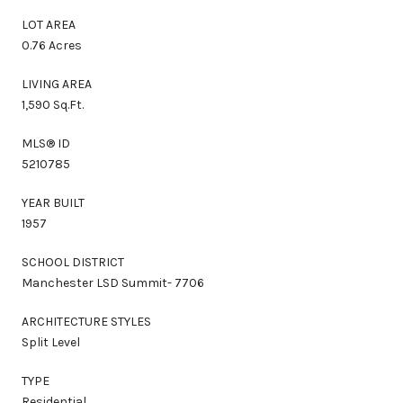
LOT AREA
0.76 Acres
LIVING AREA
1,590 Sq.Ft.
MLS® ID
5210785
YEAR BUILT
1957
SCHOOL DISTRICT
Manchester LSD Summit- 7706
ARCHITECTURE STYLES
Split Level
TYPE
Residential