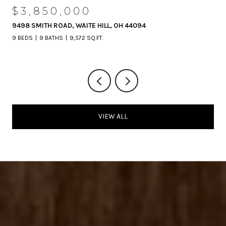
$3,850,000
9498 SMITH ROAD, WAITE HILL, OH 44094
9 BEDS
9 BATHS
9,572 SQ.FT.
VIEW ALL