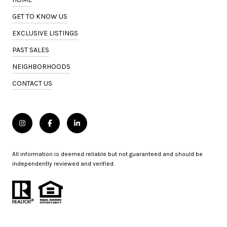
GET TO KNOW US
EXCLUSIVE LISTINGS
PAST SALES
NEIGHBORHOODS
CONTACT US
All information is deemed reliable but not guaranteed and should be
independently reviewed and verified.