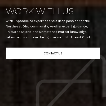
WORK WITH US
With unparalleled expertise and a deep passion for the
Northeast Ohio community, we offer expert guidance,
unique solutions, and unmatched market knowledge.
Let us help you make the right move in Northeast Ohio!
CONTACT US