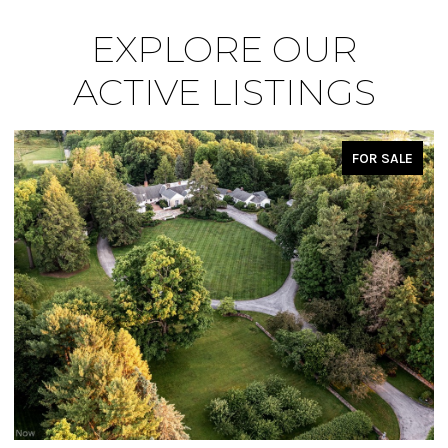
EXPLORE OUR
ACTIVE LISTINGS
FOR SALE