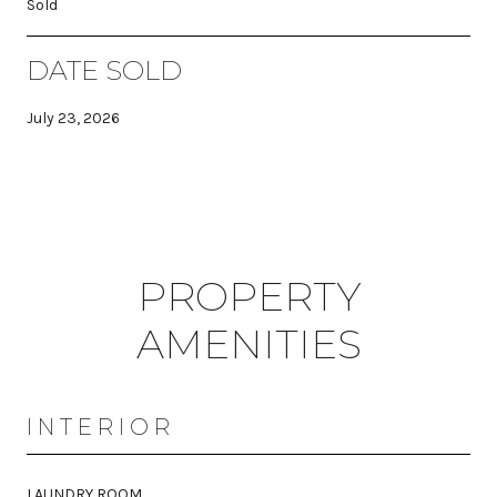
Sold
DATE SOLD
July 23, 2026
PROPERTY
AMENITIES
INTERIOR
LAUNDRY ROOM