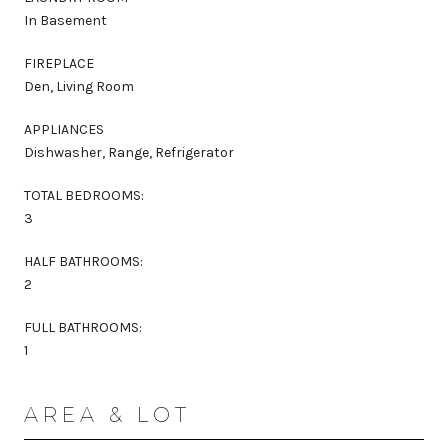
In Basement
FIREPLACE
Den, Living Room
APPLIANCES
Dishwasher, Range, Refrigerator
TOTAL BEDROOMS:
3
HALF BATHROOMS:
2
FULL BATHROOMS:
1
AREA & LOT