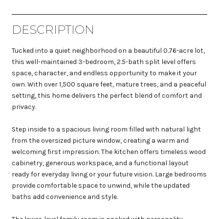
DESCRIPTION
Tucked into a quiet neighborhood on a beautiful 0.76-acre lot,
this well-maintained 3-bedroom, 2.5-bath split level offers
space, character, and endless opportunity to make it your
own. With over 1,500 square feet, mature trees, and a peaceful
setting, this home delivers the perfect blend of comfort and
privacy.
Step inside to a spacious living room filled with natural light
from the oversized picture window, creating a warm and
welcoming first impression. The kitchen offers timeless wood
cabinetry, generous workspace, and a functional layout
ready for everyday living or your future vision. Large bedrooms
provide comfortable space to unwind, while the updated
baths add convenience and style.