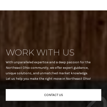
WORK WITH US
With unparalleled expertise and a deep passion for the
Northeast Ohio community, we offer expert guidance,
unique solutions, and unmatched market knowledge.
Let us help you make the right move in Northeast Ohio!
CONTACT US