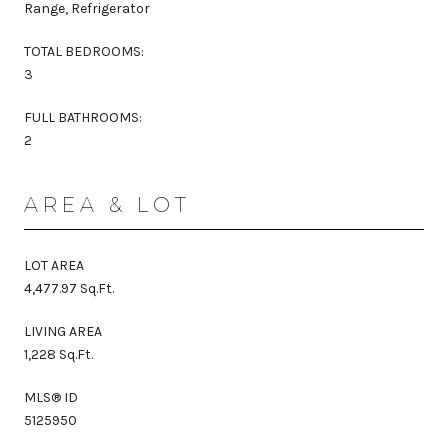
Range, Refrigerator
TOTAL BEDROOMS:
3
FULL BATHROOMS:
2
AREA & LOT
LOT AREA
4,477.97 Sq.Ft.
LIVING AREA
1,228 Sq.Ft.
MLS® ID
5125950