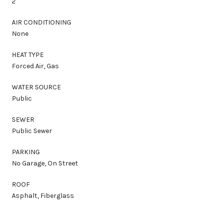
2
AIR CONDITIONING
None
HEAT TYPE
Forced Air, Gas
WATER SOURCE
Public
SEWER
Public Sewer
PARKING
No Garage, On Street
ROOF
Asphalt, Fiberglass