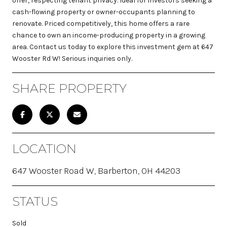
offer, respecting tenant privacy. Ideal for investors seeking a
cash-flowing property or owner-occupants planning to
renovate. Priced competitively, this home offers a rare
chance to own an income-producing property in a growing
area. Contact us today to explore this investment gem at 647
Wooster Rd W! Serious inquiries only.
SHARE PROPERTY
LOCATION
647 Wooster Road W, Barberton, OH 44203
STATUS
Sold