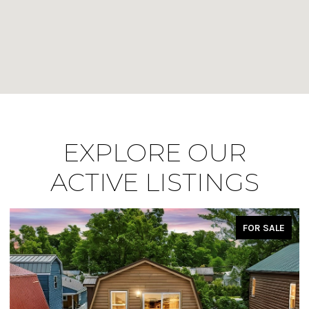
EXPLORE OUR
ACTIVE LISTINGS
FOR SALE