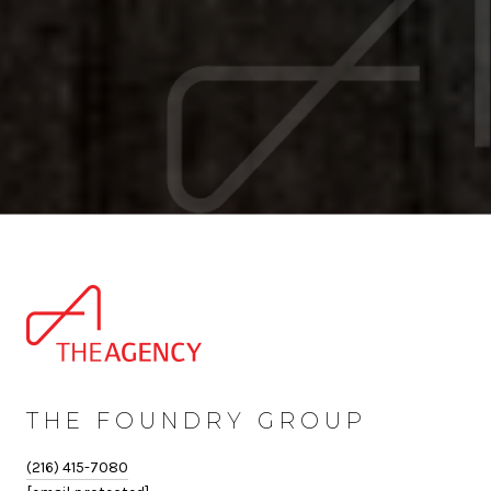
THE FOUNDRY GROUP
(216) 415-7080