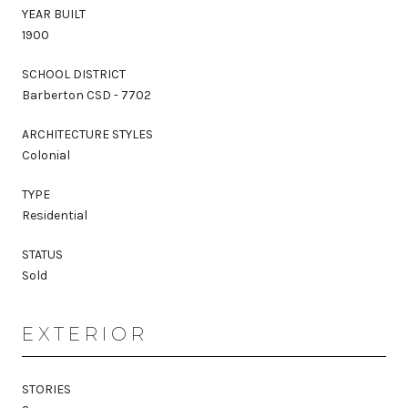
YEAR BUILT
1900
SCHOOL DISTRICT
Barberton CSD - 7702
ARCHITECTURE STYLES
Colonial
TYPE
Residential
STATUS
Sold
EXTERIOR
STORIES