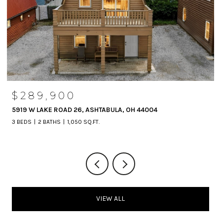
$289,900
5919 W LAKE ROAD 26, ASHTABULA, OH 44004
3 BEDS
2 BATHS
1,050 SQ.FT.
VIEW ALL