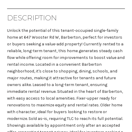
DESCRIPTION
Unlock the potential of this tenant-occupied single-family
home at 647 Wooster Rd W, Barberton, perfect for investors
or buyers seeking a value-add property! Currently rented to a
reliable, long-term tenant, this home generates steady cash
flow while offering room for improvements to boost value and
rental income. Located in a convenient Barberton
neighborhood, it's close to shopping, dining, schools, and
major routes, making it attractive for tenants and future
owners alike. Leased to a long-term tenant, ensuring
immediate rental revenue. Situated in the heart of Barberton,
with easy access to local amenities. Fixer-upper ready for
renovations to maximize equity and rental rates. Older home
with character, ideal for buyers looking to restore or
modernize. Sold as-is, requiring TLC to reach its full potential.
Showings available by appointment only after an accepted