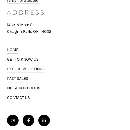
[email protected]
ADDRESS
14 ½ N Main St
Chagrin Falls OH 44022
HOME
GET TO KNOW US
EXCLUSIVE LISTINGS
PAST SALES
NEIGHBORHOODS
CONTACT US