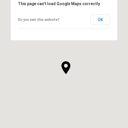
This page can't load Google Maps correctly.
OK
Do you own this website?