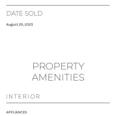
DATE SOLD
August 29, 2025
PROPERTY
AMENITIES
INTERIOR
APPLIANCES