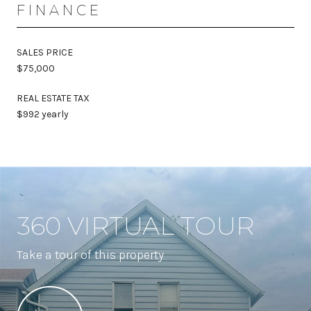
FINANCE
SALES PRICE
$75,000
REAL ESTATE TAX
$992 yearly
360 VIRTUAL TOUR
Take a tour of this property