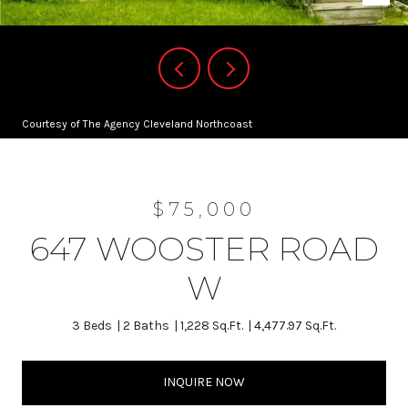
Courtesy of The Agency Cleveland Northcoast
$75,000
647 WOOSTER ROAD
W
3 Beds
2 Baths
1,228 Sq.Ft.
4,477.97 Sq.Ft.
INQUIRE NOW