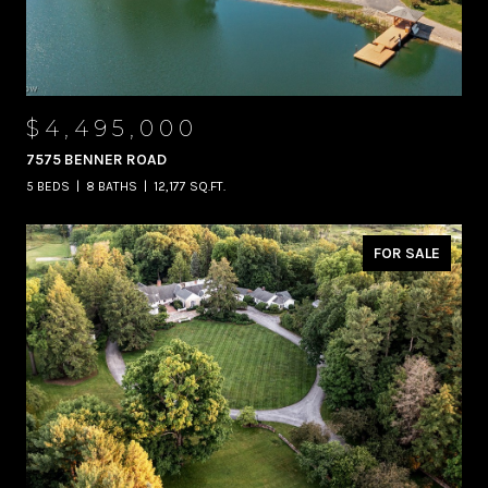
$4,495,000
7575 BENNER ROAD
5 BEDS
8 BATHS
12,177 SQ.FT.
FOR SALE