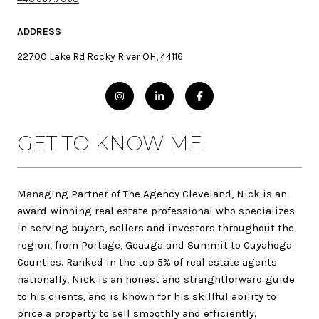
ADDRESS
22700 Lake Rd Rocky River OH, 44116
GET TO KNOW ME
Managing Partner of The Agency Cleveland, Nick is an
award-winning real estate professional who specializes
in serving buyers, sellers and investors throughout the
region, from Portage, Geauga and Summit to Cuyahoga
Counties. Ranked in the top 5% of real estate agents
nationally, Nick is an honest and straightforward guide
to his clients, and is known for his skillful ability to
price a property to sell smoothly and efficiently.