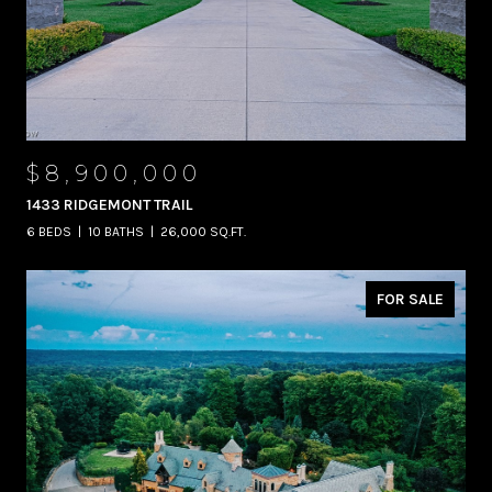
$8,900,000
1433 RIDGEMONT TRAIL
6 BEDS
10 BATHS
26,000 SQ.FT.
FOR SALE