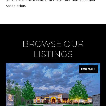
Association.
BROWSE OUR
LISTINGS
FOR SALE