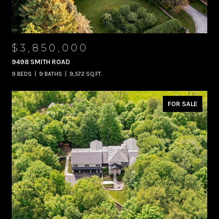
$3,850,000
9498 SMITH ROAD
9 BEDS
9 BATHS
9,572 SQ.FT.
FOR SALE