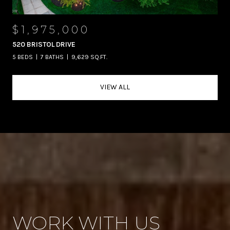
$1,975,000
520 BRISTOL DRIVE
5 BEDS
7 BATHS
9,629 SQ.FT.
VIEW ALL
WORK WITH US