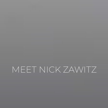
MEET NICK ZAWITZ