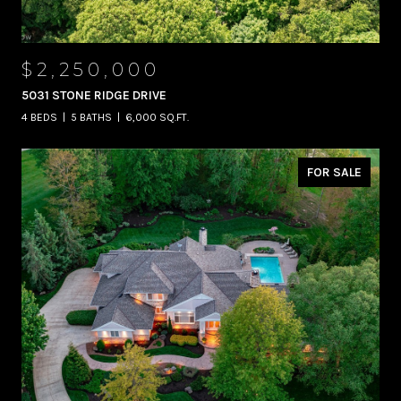
$2,250,000
5031 STONE RIDGE DRIVE
4 BEDS
5 BATHS
6,000 SQ.FT.
FOR SALE