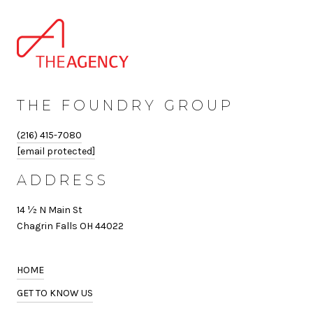
THE FOUNDRY GROUP
(216) 415-7080
[email protected]
ADDRESS
14 ½ N Main St
Chagrin Falls OH 44022
HOME
GET TO KNOW US