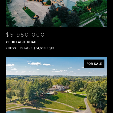
$5,950,000
8900 EAGLE ROAD
7 BEDS
10 BATHS
14,936 SQ.FT.
FOR SALE