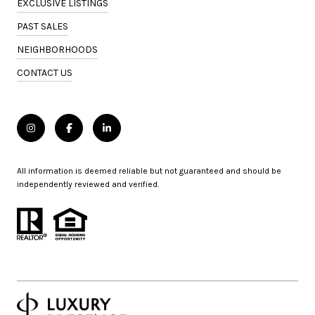
EXCLUSIVE LISTINGS
PAST SALES
NEIGHBORHOODS
CONTACT US
All information is deemed reliable but not guaranteed and should be
independently reviewed and verified.