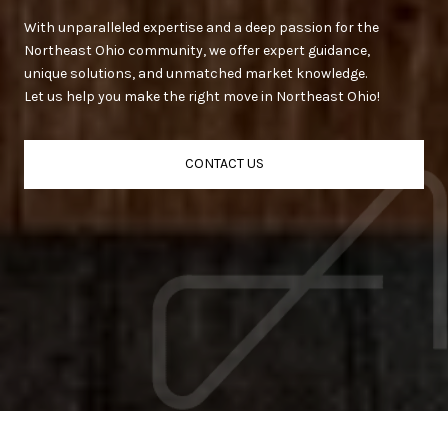
With unparalleled expertise and a deep passion for the
Northeast Ohio community, we offer expert guidance,
unique solutions, and unmatched market knowledge.
Let us help you make the right move in Northeast Ohio!
CONTACT US