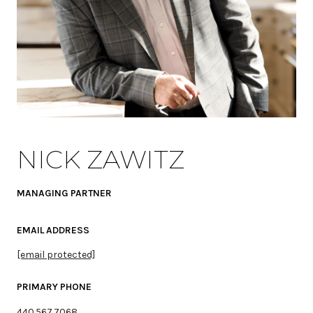
NICK ZAWITZ
MANAGING PARTNER
EMAIL ADDRESS
[email protected]
PRIMARY PHONE
440.567.7068