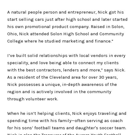
A natural people person and entrepreneur, Nick got his
start selling cars just after high school and later started
his own promotional product company. Raised in Solon,
Ohio, Nick attended Solon High School and Community
College where he studied marketing and finance.
“
I’ve built solid relationships with local vendors in every
speciality, and love being able to connect my clients
with the best contractors, lenders and more,” says Nick.
As a resident of the Cleveland area for over 30 years,
Nick possesses a unique, in-depth awareness of the
region and is actively involved in the community
through volunteer work.
When he isn’t helping clients, Nick enjoys traveling and
spending time with his family—often serving as coach
for his sons’ football teams and daughter's soccer team.
Nick is also the Treasurer of the Aurora Youth Football