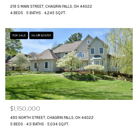
219 S MAIN STREET, CHAGRIN FALLS, OH 44022
4 BEDS
5 BATHS
4,245 SQ.FT.
FOR SALE
MLS® 5215707
$1,150,000
495 NORTH STREET, CHAGRIN FALLS, OH 44022
5 BEDS
4.5 BATHS
5,034 SQ.FT.