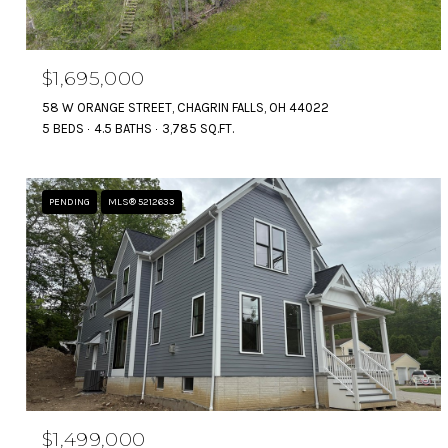
$1,695,000
58 W ORANGE STREET, CHAGRIN FALLS, OH 44022
5 BEDS
4.5 BATHS
3,785 SQ.FT.
PENDING
MLS® 5212633
$1,499,000