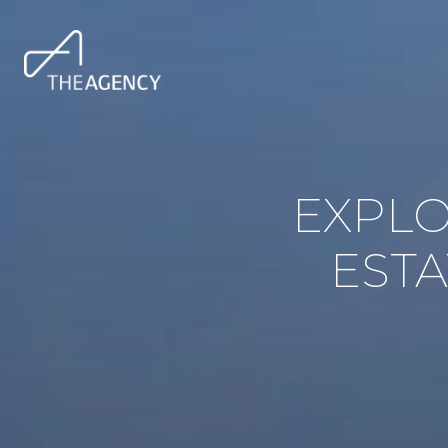
EXPLO
ESTA