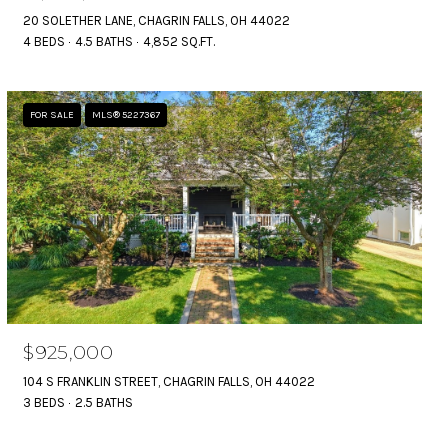
20 SOLETHER LANE, CHAGRIN FALLS, OH 44022
4 BEDS
4.5 BATHS
4,852 SQ.FT.
FOR SALE
MLS® 5227367
$925,000
104 S FRANKLIN STREET, CHAGRIN FALLS, OH 44022
3 BEDS
2.5 BATHS