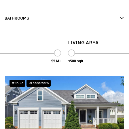
BATHROOMS
LIVING AREA
$5 M+
<500 sqft
PENDING
MLS® 5225229