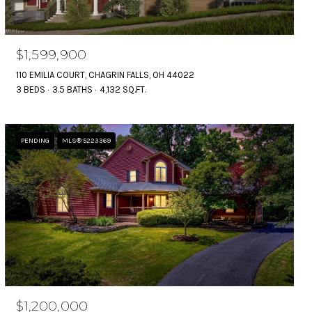
$1,599,900
110 EMILIA COURT, CHAGRIN FALLS, OH 44022
3 BEDS
3.5 BATHS
4,132 SQ.FT.
PENDING
MLS® 5223369
$1,200,000