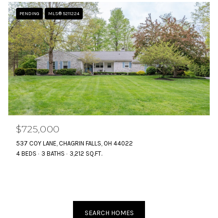
PENDING
MLS® 5211224
$725,000
537 COY LANE, CHAGRIN FALLS, OH 44022
4 BEDS
3 BATHS
3,212 SQ.FT.
SEARCH HOMES