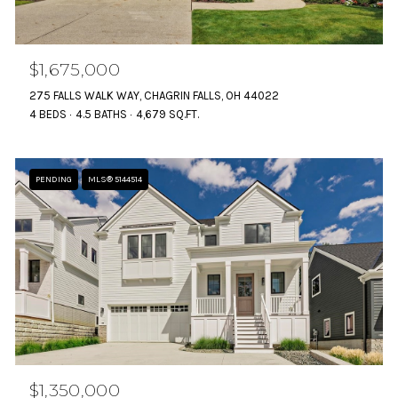
$1,675,000
275 FALLS WALK WAY, CHAGRIN FALLS, OH 44022
4 BEDS
4.5 BATHS
4,679 SQ.FT.
PENDING
MLS® 5144514
$1,350,000