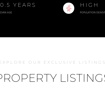
50.5 YEARS
HIGH
DIAN AGE
POPULATION DENSI
EXPLORE OUR EXCLUSIVE LISTING
PROPERTY LISTING