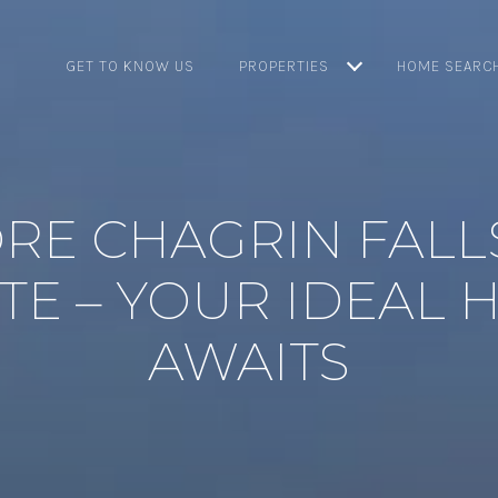
GET TO KNOW US
PROPERTIES
HOME SEARC
RE CHAGRIN FALL
TE – YOUR IDEAL
AWAITS