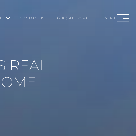
H
CONTACT US
(216) 415-7080
MENU
S REAL
 HOME