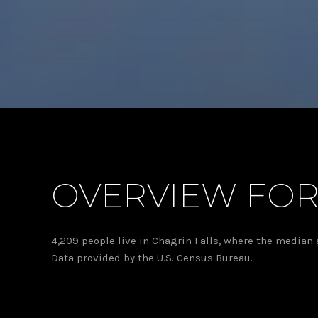
OVERVIEW FOR
4,209 people live in Chagrin Falls, where the median 
Data provided by the U.S. Census Bureau.