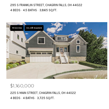
295 S FRANKLIN STREET, CHAGRIN FALLS, OH 44022
4 BEDS
4.5 BATHS
3,865 SQ.FT.
PENDING
MLS® 5144509
$1,160,000
225 S MAIN STREET, CHAGRIN FALLS, OH 44022
4 BEDS
4 BATHS
3,725 SQ.FT.