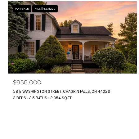
FOR SALE
MLS® 5231222
$858,000
58 E WASHINGTON STREET, CHAGRIN FALLS, OH 44022
3 BEDS
2.5 BATHS
2,354 SQ.FT.