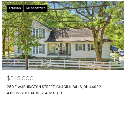
PENDING
MLS® 5217425
$545,000
250 E WASHINGTON STREET, CHAGRIN FALLS, OH 44022
4 BEDS
2.5 BATHS
2,492 SQ.FT.