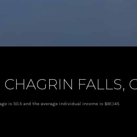
 CHAGRIN FALLS, 
age is 50.5 and the average individual income is $81,145.