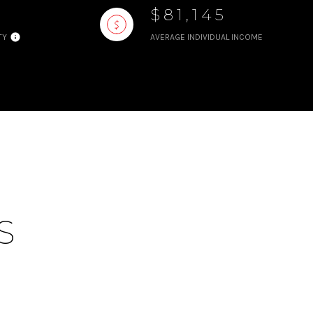
$81,145
TY
AVERAGE INDIVIDUAL INCOME
S
S