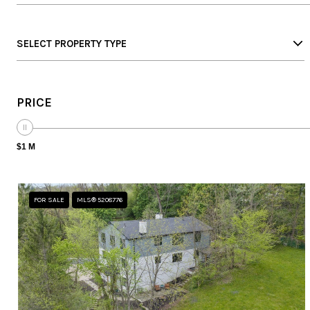
SELECT PROPERTY TYPE
PRICE
$1 M
FOR SALE
MLS® 5208776