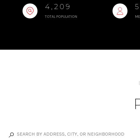
4,209
TOTAL POPULATION
ME