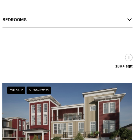
BEDROOMS
10K+ sqft
FOR SALE
MLS® 4477153