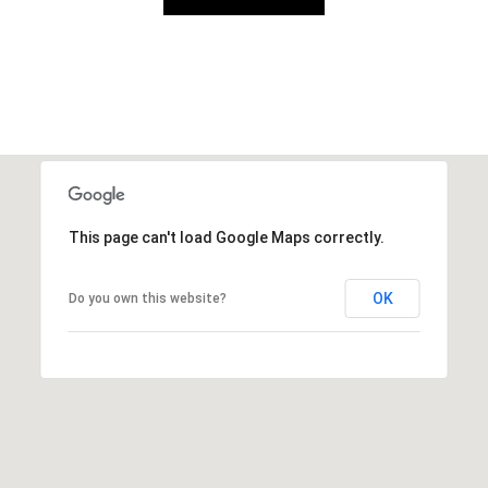
This page can't load Google Maps correctly.
OK
Do you own this website?