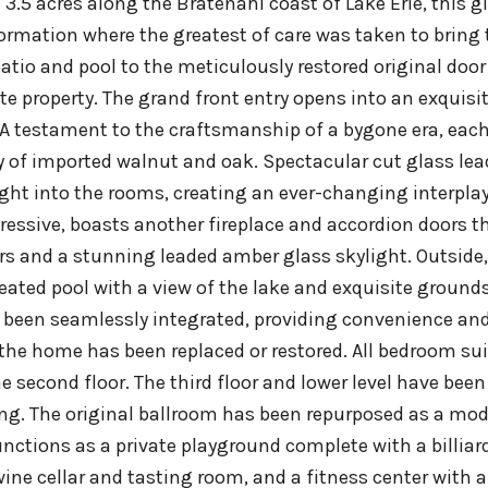
 3.5 acres along the Bratenahl coast of Lake Erie, this
ormation where the greatest of care was taken to bring 
atio and pool to the meticulously restored original door
ite property. The grand front entry opens into an exquis
. A testament to the craftsmanship of a bygone era, each 
of imported walnut and oak. Spectacular cut glass leade
ight into the rooms, creating an ever-changing interpla
ressive, boasts another fireplace and accordion doors 
rs and a stunning leaded amber glass skylight. Outside,
eated pool with a view of the lake and exquisite groun
been seamlessly integrated, providing convenience and c
the home has been replaced or restored. All bedroom su
e second floor. The third floor and lower level have been
ng. The original ballroom has been repurposed as a m
unctions as a private playground complete with a billiar
wine cellar and tasting room, and a fitness center with 