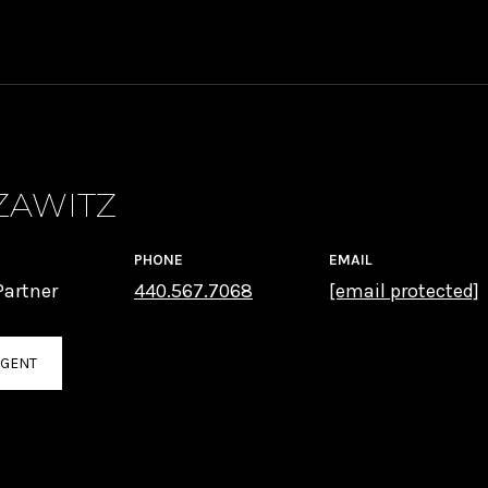
ZAWITZ
PHONE
EMAIL
artner
440.567.7068
[email protected]
AGENT