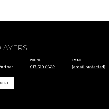
 AYERS
PHONE
EMAIL
artner
917.519.0622
[email protected]
AGENT