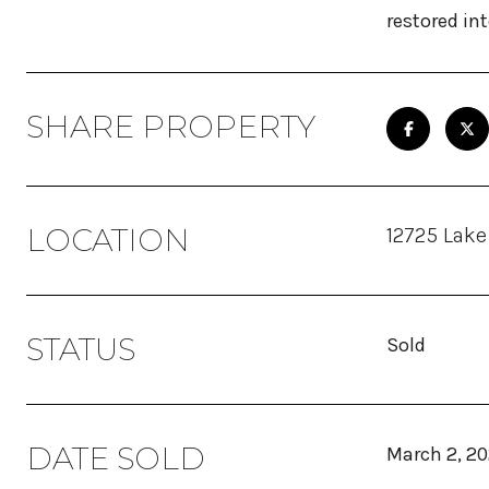
restored in
SHARE PROPERTY
LOCATION
12725 Lake
STATUS
Sold
DATE SOLD
March 2, 2