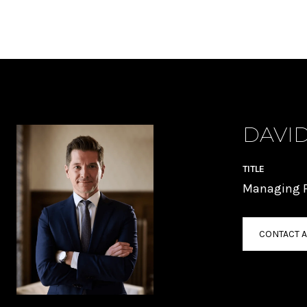
DAVID
TITLE
Managing P
CONTACT 