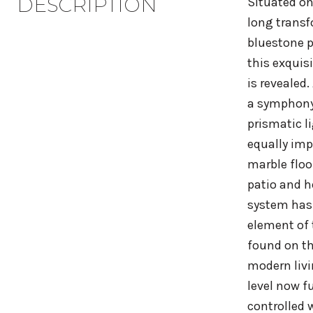
DESCRIPTION
Situated on
long transf
bluestone p
this exquis
is revealed
a symphony 
prismatic l
equally imp
marble floo
patio and h
system has 
element of 
found on th
modern livi
level now f
controlled 