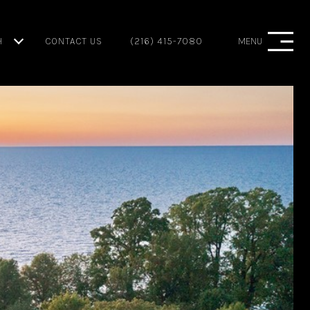
H
CONTACT US
(216) 415-7080
MENU