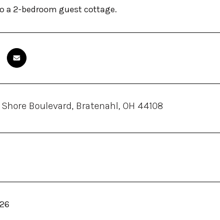
to a 2-bedroom guest cottage.
 Shore Boulevard, Bratenahl, OH 44108
026