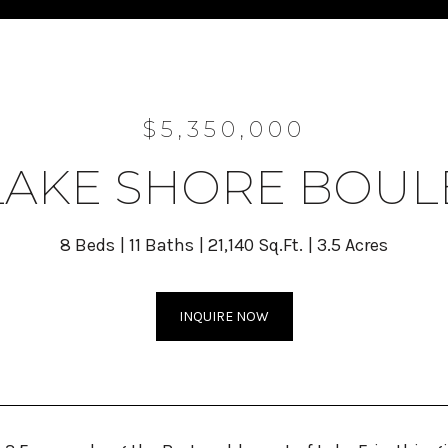
$5,350,000
 LAKE SHORE BOU
8 Beds
11 Baths
21,140 Sq.Ft.
3.5 Acres
INQUIRE NOW