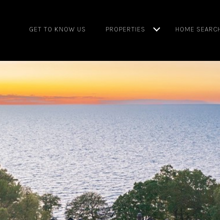
GET TO KNOW US
PROPERTIES
HOME SEARC