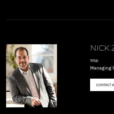
NICK 
TITLE
Managing P
CONTACT 