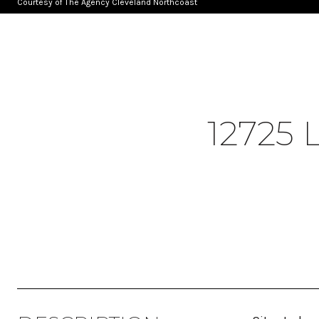
Courtesy of The Agency Cleveland Northcoast
12725