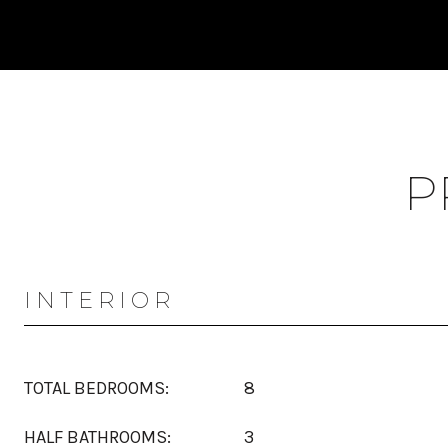
P
INTERIOR
TOTAL BEDROOMS:
8
HALF BATHROOMS:
3