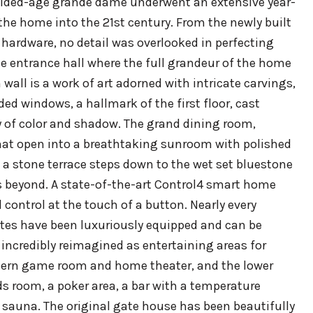
 gilded-age grande dame underwent an extensive year-
the home into the 21st century. From the newly built
 hardware, no detail was overlooked in perfecting
ite entrance hall where the full grandeur of the home
wall is a work of art adorned with intricate carvings,
d windows, a hallmark of the first floor, cast
y of color and shadow. The grand dining room,
that open into a breathtaking sunroom with polished
 a stone terrace steps down to the wet set bluestone
ds beyond. A state-of-the-art Control4 smart home
ontrol at the touch of a button. Nearly every
ites have been luxuriously equipped and can be
 incredibly reimagined as entertaining areas for
odern game room and home theater, and the lower
ds room, a poker area, a bar with a temperature
a sauna. The original gate house has been beautifully