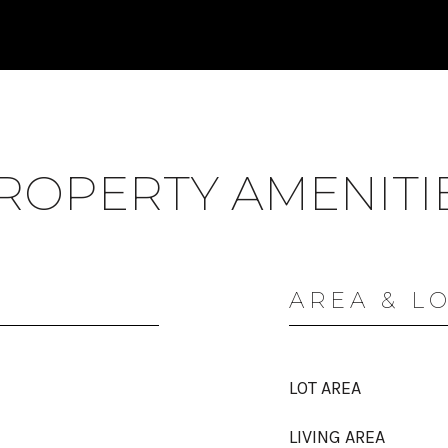
ROPERTY AMENITI
AREA & L
LOT AREA
LIVING AREA