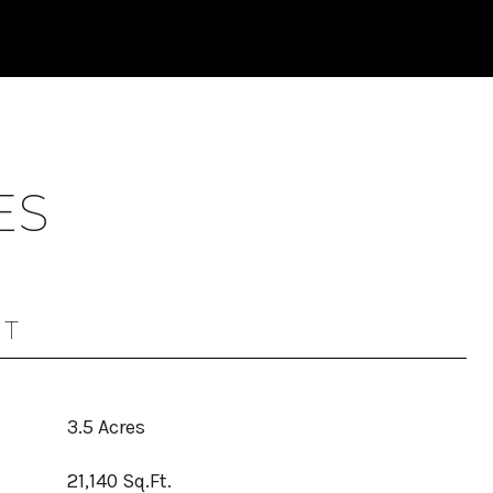
ES
OT
3.5 Acres
21,140 Sq.Ft.