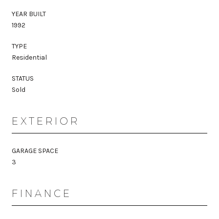
YEAR BUILT
1992
TYPE
Residential
STATUS
Sold
EXTERIOR
GARAGE SPACE
3
FINANCE