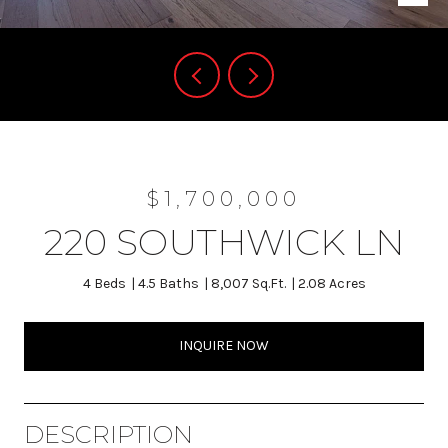
$1,700,000
220 SOUTHWICK LN
4 Beds
4.5 Baths
8,007 Sq.Ft.
2.08 Acres
INQUIRE NOW
DESCRIPTION