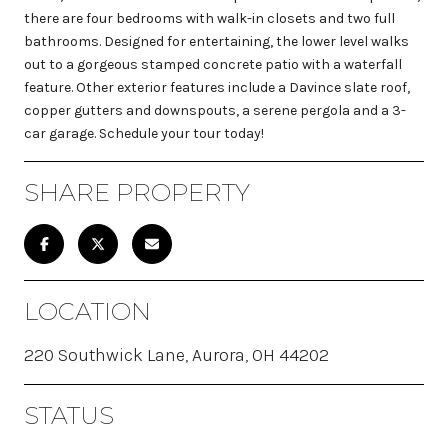
there are four bedrooms with walk-in closets and two full
bathrooms. Designed for entertaining, the lower level walks
out to a gorgeous stamped concrete patio with a waterfall
feature. Other exterior features include a Davince slate roof,
copper gutters and downspouts, a serene pergola and a 3-
car garage. Schedule your tour today!
SHARE PROPERTY
LOCATION
220 Southwick Lane, Aurora, OH 44202
STATUS