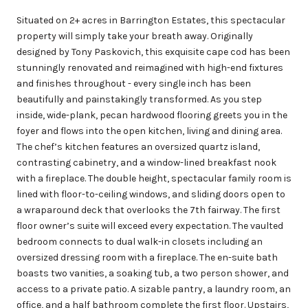
Situated on 2+ acres in Barrington Estates, this spectacular
property will simply take your breath away. Originally
designed by Tony Paskovich, this exquisite cape cod has been
stunningly renovated and reimagined with high-end fixtures
and finishes throughout - every single inch has been
beautifully and painstakingly transformed. As you step
inside, wide-plank, pecan hardwood flooring greets you in the
foyer and flows into the open kitchen, living and dining area.
The chef’s kitchen features an oversized quartz island,
contrasting cabinetry, and a window-lined breakfast nook
with a fireplace. The double height, spectacular family room is
lined with floor-to-ceiling windows, and sliding doors open to
a wraparound deck that overlooks the 7th fairway. The first
floor owner’s suite will exceed every expectation. The vaulted
bedroom connects to dual walk-in closets including an
oversized dressing room with a fireplace. The en-suite bath
boasts two vanities, a soaking tub, a two person shower, and
access to a private patio. A sizable pantry, a laundry room, an
office, and a half bathroom complete the first floor. Upstairs,