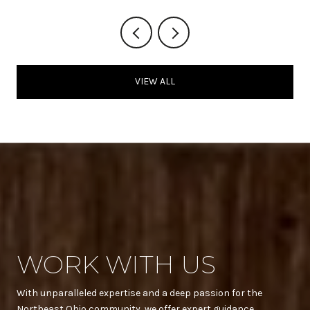
VIEW ALL
WORK WITH US
With unparalleled expertise and a deep passion for the
Northeast Ohio community, we offer expert guidance,