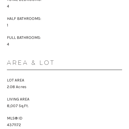
4
HALF BATHROOMS:
1
FULL BATHROOMS:
4
AREA & LOT
LOT AREA
2.08 Acres
LIVING AREA
8,007 Sq.Ft.
MLS® ID
4371172