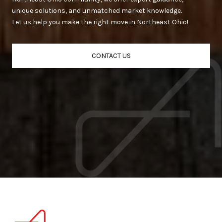
unique solutions, and unmatched market knowledge.
Let us help you make the right move in Northeast Ohio!
CONTACT US