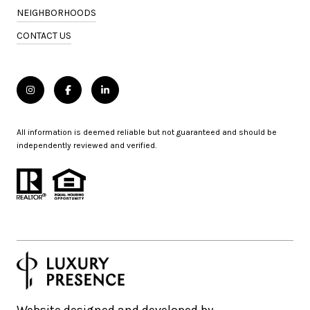
NEIGHBORHOODS
CONTACT US
All information is deemed reliable but not guaranteed and should be
independently reviewed and verified.