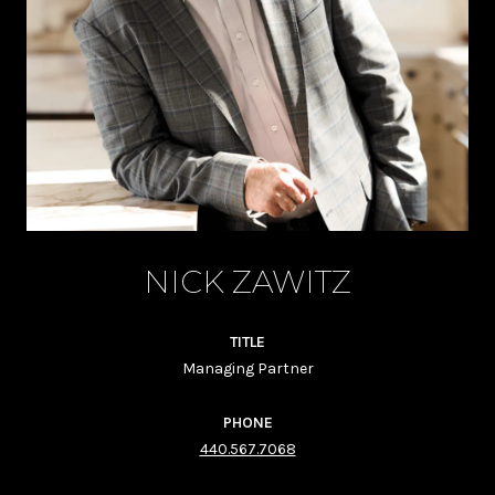
NICK ZAWITZ
TITLE
Managing Partner
PHONE
440.567.7068