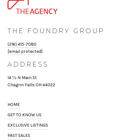
THE FOUNDRY GROUP
(216) 415-7080
[email protected]
ADDRESS
14 ½ N Main St
Chagrin Falls OH 44022
HOME
GET TO KNOW US
EXCLUSIVE LISTINGS
PAST SALES