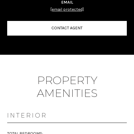
EMAIL
[email protected]
CONTACT AGENT
PROPERTY
AMENITIES
INTERIOR
TOTAL BEDROOMS: