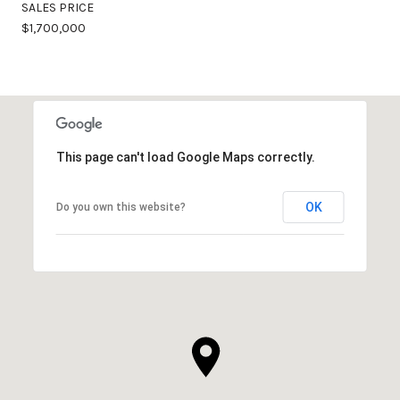
SALES PRICE
$1,700,000
This page can't load Google Maps correctly.
OK
Do you own this website?