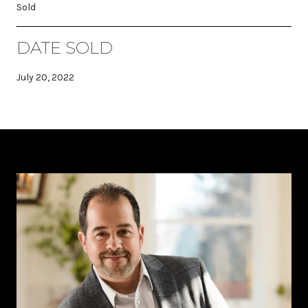
Sold
DATE SOLD
July 20, 2022