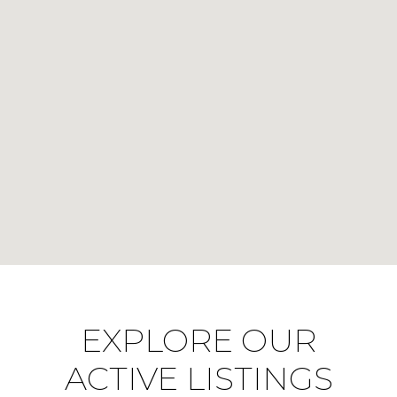
EXPLORE OUR
ACTIVE LISTINGS