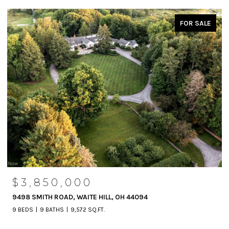
FOR SALE
$3,850,000
9498 SMITH ROAD, WAITE HILL, OH 44094
9 BEDS
9 BATHS
9,572 SQ.FT.