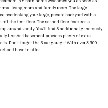
4 bedroom, 3.5 bath home welcomes you as soon as
formal living room and family room. The large
ea overlooking your large, private backyard with a
ff the first floor. The second floor features a
ap around vanity. You'll find 3 additional generously
ially finished basement provides plenty of extra
eds. Don't forget the 3 car garage! With over 3,300
orhood have to offer.