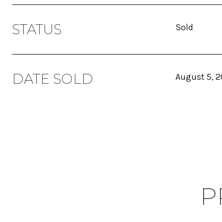
STATUS
Sold
DATE SOLD
August 5, 
P