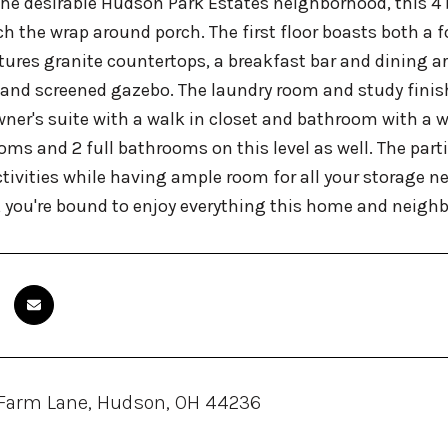
the desirable Hudson Park Estates neighborhood, this 
h the wrap around porch. The first floor boasts both a 
tures granite countertops, a breakfast bar and dining ar
 and screened gazebo. The laundry room and study finish o
ner's suite with a walk in closet and bathroom with a wr
oms and 2 full bathrooms on this level as well. The part
ctivities while having ample room for all your storage ne
, you're bound to enjoy everything this home and neighb
 Farm Lane, Hudson, OH 44236