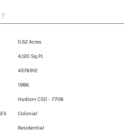
OT
0.52 Acres
4,120 Sq.Ft.
4376912
1986
Hudson CSD - 7708
LES
Colonial
Residential