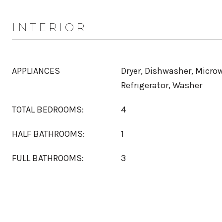
INTERIOR
APPLIANCES
Dryer, Dishwasher, Micro
Refrigerator, Washer
TOTAL BEDROOMS:
4
HALF BATHROOMS:
1
FULL BATHROOMS:
3