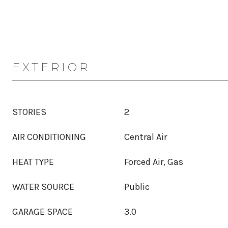
EXTERIOR
STORIES
2
AIR CONDITIONING
Central Air
HEAT TYPE
Forced Air, Gas
WATER SOURCE
Public
GARAGE SPACE
3.0