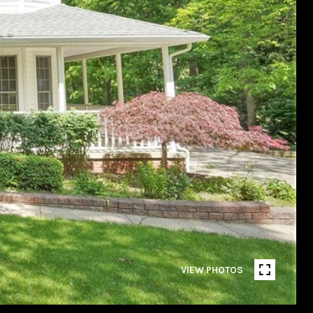
VIEW PHOTOS