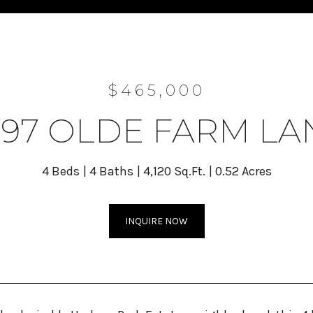
$465,000
297 OLDE FARM LA
4 Beds
4 Baths
4,120 Sq.Ft.
0.52 Acres
INQUIRE NOW