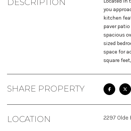
DESCRIPTION
Located in 
you approac
kitchen fea
paver patio
spacious ow
sized bedro
space for a
square feet
SHARE PROPERTY
LOCATION
2297 Olde