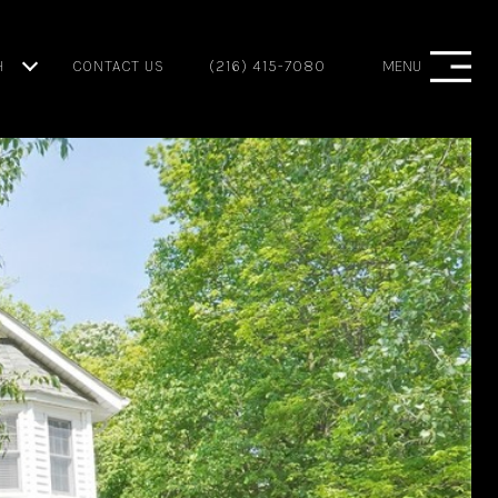
H
CONTACT US
(216) 415-7080
MENU