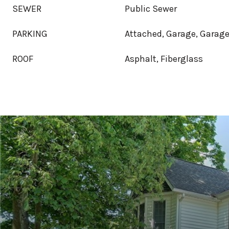
SEWER
Public Sewer
PARKING
Attached, Garage, Garage
ROOF
Asphalt, Fiberglass