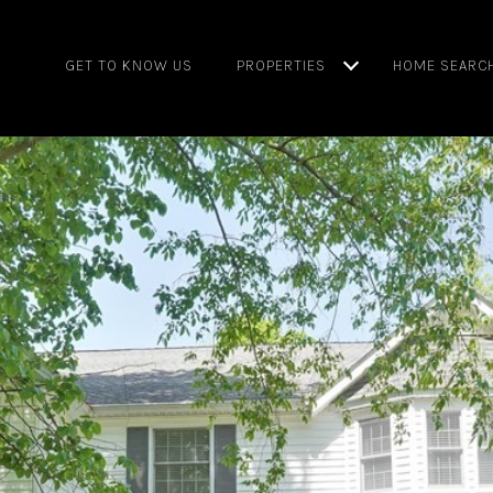
GET TO KNOW US
PROPERTIES
HOME SEARC