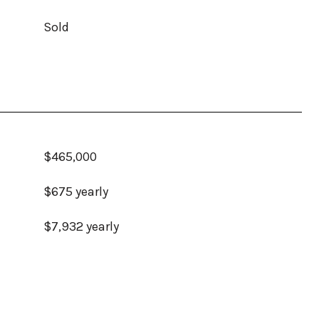
Sold
$465,000
$675 yearly
$7,932 yearly