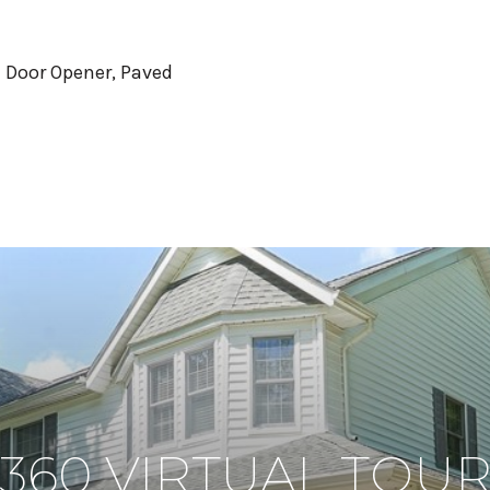
 Door Opener, Paved
360 VIRTUAL TOU