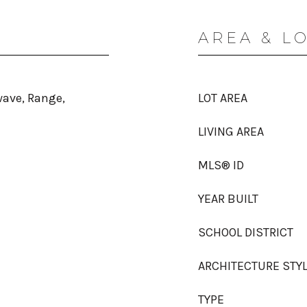
AREA & L
wave, Range,
LOT AREA
LIVING AREA
MLS® ID
YEAR BUILT
SCHOOL DISTRICT
ARCHITECTURE STY
TYPE