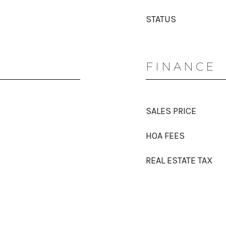
STATUS
FINANCE
SALES PRICE
HOA FEES
REAL ESTATE TAX