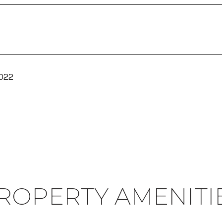
2022
ROPERTY AMENITI