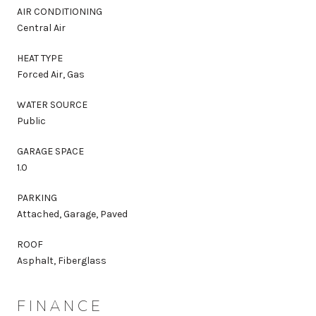
AIR CONDITIONING
Central Air
HEAT TYPE
Forced Air, Gas
WATER SOURCE
Public
GARAGE SPACE
1.0
PARKING
Attached, Garage, Paved
ROOF
Asphalt, Fiberglass
FINANCE