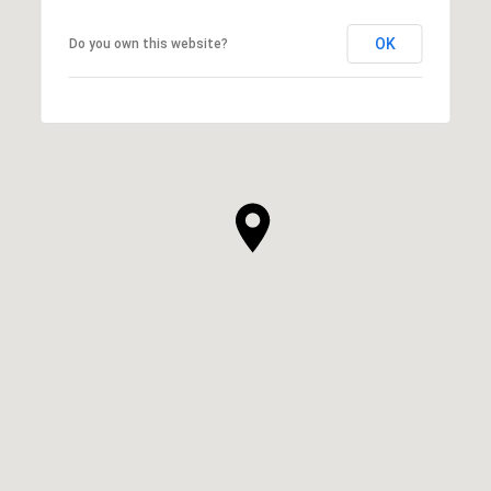
OK
Do you own this website?