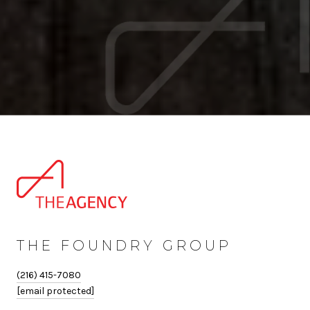
THE FOUNDRY GROUP
(216) 415-7080
[email protected]