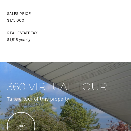
SALES PRICE
$175,000
REAL ESTATE TAX
$1,818 yearly
360 VIRTUAL TOUR
Take a tour of this property