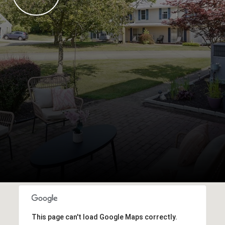
This page can't load Google Maps correctly.