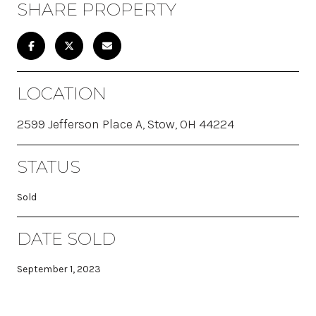
SHARE PROPERTY
LOCATION
2599 Jefferson Place A, Stow, OH 44224
STATUS
Sold
DATE SOLD
September 1, 2023