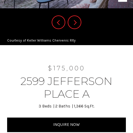
Courtesy of Keller Williams Chervenic Rlty
$175,000
2599 JEFFERSON
PLACE A
3 Beds
2 Baths
1,366 Sq.Ft.
INQUIRE NOW