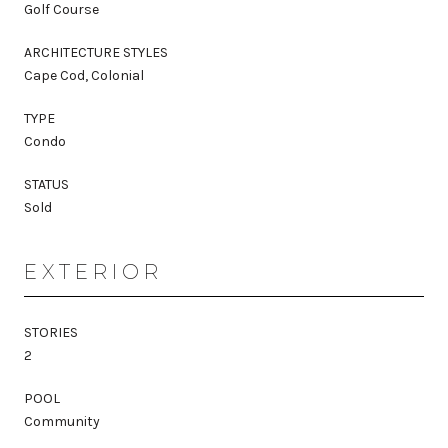
Golf Course
ARCHITECTURE STYLES
Cape Cod, Colonial
TYPE
Condo
STATUS
Sold
EXTERIOR
STORIES
2
POOL
Community