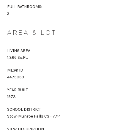
FULL BATHROOMS:
2
AREA & LOT
LIVING AREA
1,366 Sq.Ft.
MLS® ID
4475069
YEAR BUILT
1973
SCHOOL DISTRICT
Stow-Munroe Falls CS - 7714
VIEW DESCRIPTION