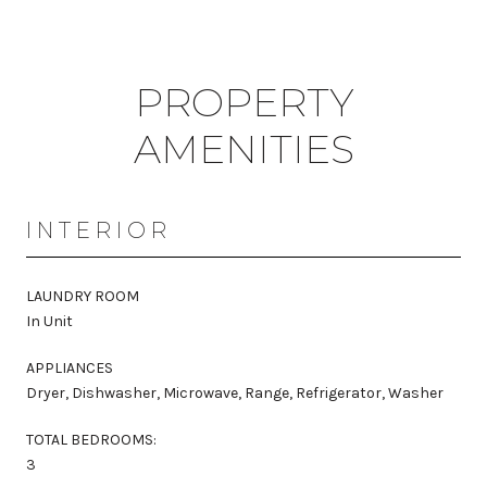
PROPERTY
AMENITIES
INTERIOR
LAUNDRY ROOM
In Unit
APPLIANCES
Dryer, Dishwasher, Microwave, Range, Refrigerator, Washer
TOTAL BEDROOMS:
3