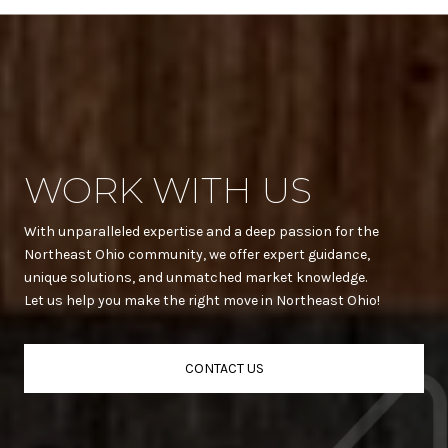
WORK WITH US
With unparalleled expertise and a deep passion for the
Northeast Ohio community, we offer expert guidance,
unique solutions, and unmatched market knowledge.
Let us help you make the right move in Northeast Ohio!
CONTACT US