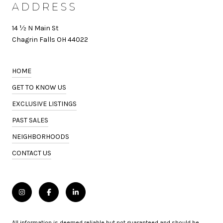
ADDRESS
14 ½ N Main St
Chagrin Falls OH 44022
HOME
GET TO KNOW US
EXCLUSIVE LISTINGS
PAST SALES
NEIGHBORHOODS
CONTACT US
All information is deemed reliable but not guaranteed and should be