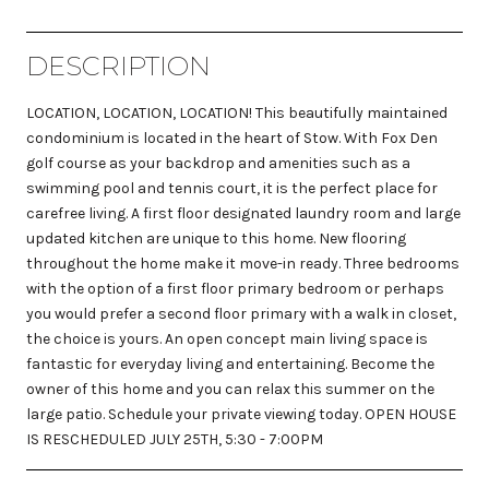
DESCRIPTION
LOCATION, LOCATION, LOCATION! This beautifully maintained
condominium is located in the heart of Stow. With Fox Den
golf course as your backdrop and amenities such as a
swimming pool and tennis court, it is the perfect place for
carefree living. A first floor designated laundry room and large
updated kitchen are unique to this home. New flooring
throughout the home make it move-in ready. Three bedrooms
with the option of a first floor primary bedroom or perhaps
you would prefer a second floor primary with a walk in closet,
the choice is yours. An open concept main living space is
fantastic for everyday living and entertaining. Become the
owner of this home and you can relax this summer on the
large patio. Schedule your private viewing today. OPEN HOUSE
IS RESCHEDULED JULY 25TH, 5:30 - 7:00PM