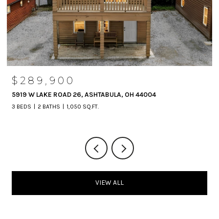
$289,900
5919 W LAKE ROAD 26, ASHTABULA, OH 44004
3 BEDS
2 BATHS
1,050 SQ.FT.
VIEW ALL