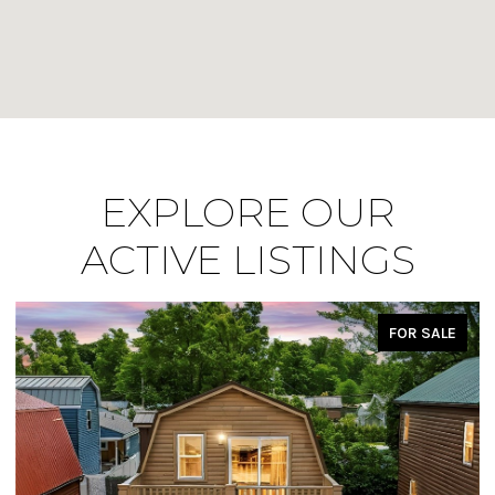
EXPLORE OUR
ACTIVE LISTINGS
FOR SALE