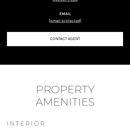
EMAIL
[email protected]
CONTACT AGENT
PROPERTY
AMENITIES
INTERIOR