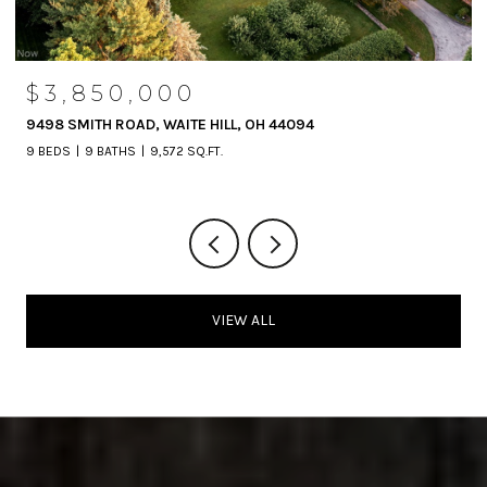
$1,190,000
4
3965 NELSON MOSIER ROAD, LEAVITTSBURG,
3 BEDS
2 BATHS
5,042 SQ.FT.
VIEW ALL