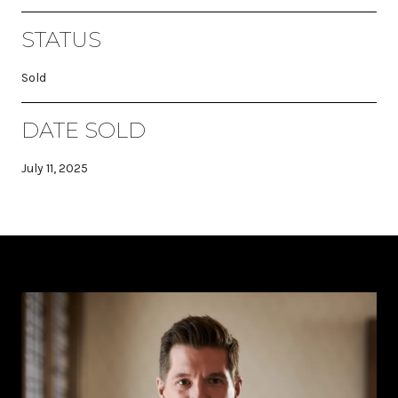
STATUS
Sold
DATE SOLD
July 11, 2025