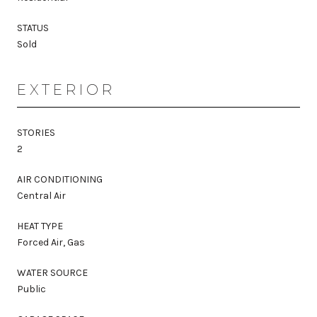
STATUS
Sold
EXTERIOR
STORIES
2
AIR CONDITIONING
Central Air
HEAT TYPE
Forced Air, Gas
WATER SOURCE
Public