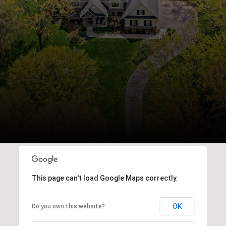
This page can't load Google Maps correctly.
OK
Do you own this website?