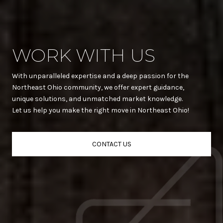
WORK WITH US
With unparalleled expertise and a deep passion for the
Northeast Ohio community, we offer expert guidance,
unique solutions, and unmatched market knowledge.
Let us help you make the right move in Northeast Ohio!
CONTACT US