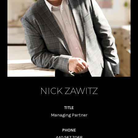
NICK ZAWITZ
TITLE
Managing Partner
PHONE
440.567.7068