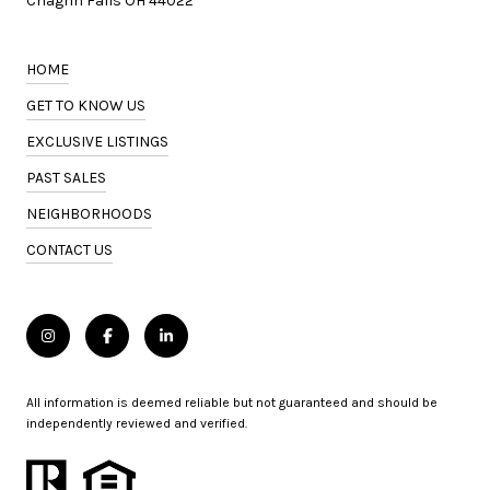
Chagrin Falls OH 44022
HOME
GET TO KNOW US
EXCLUSIVE LISTINGS
PAST SALES
NEIGHBORHOODS
CONTACT US
All information is deemed reliable but not guaranteed and should be
independently reviewed and verified.