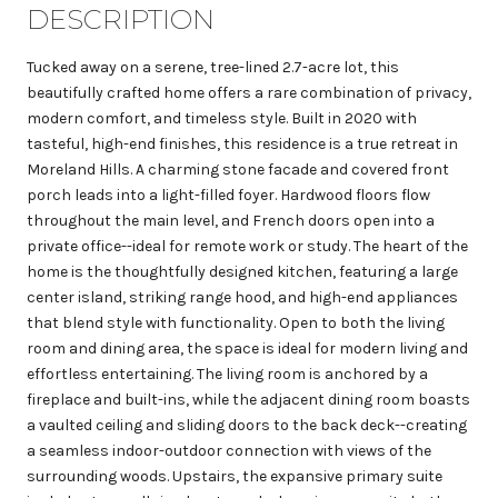
DESCRIPTION
Tucked away on a serene, tree-lined 2.7-acre lot, this
beautifully crafted home offers a rare combination of privacy,
modern comfort, and timeless style. Built in 2020 with
tasteful, high-end finishes, this residence is a true retreat in
Moreland Hills. A charming stone facade and covered front
porch leads into a light-filled foyer. Hardwood floors flow
throughout the main level, and French doors open into a
private office--ideal for remote work or study. The heart of the
home is the thoughtfully designed kitchen, featuring a large
center island, striking range hood, and high-end appliances
that blend style with functionality. Open to both the living
room and dining area, the space is ideal for modern living and
effortless entertaining. The living room is anchored by a
fireplace and built-ins, while the adjacent dining room boasts
a vaulted ceiling and sliding doors to the back deck--creating
a seamless indoor-outdoor connection with views of the
surrounding woods. Upstairs, the expansive primary suite