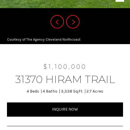
Courtesy of The Agency Cleveland Northcoast
$1,100,000
31370 HIRAM TRAIL
4 Beds
4 Baths
3,338 Sq.Ft.
2.7 Acres
INQUIRE NOW