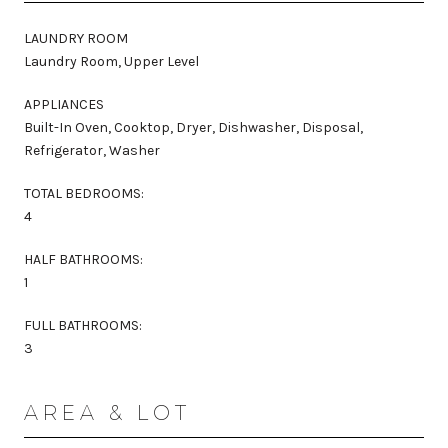
LAUNDRY ROOM
Laundry Room, Upper Level
APPLIANCES
Built-In Oven, Cooktop, Dryer, Dishwasher, Disposal,
Refrigerator, Washer
TOTAL BEDROOMS:
4
HALF BATHROOMS:
1
FULL BATHROOMS:
3
AREA & LOT