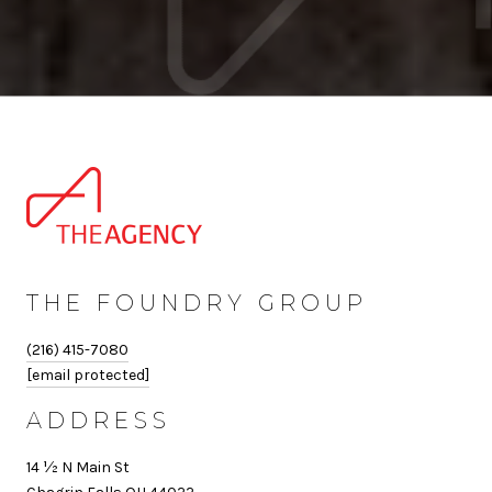
THE FOUNDRY GROUP
(216) 415-7080
[email protected]
ADDRESS
14 ½ N Main St