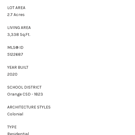
LOT AREA
2.7 Acres
LIVING AREA
3,338 Sq.Ft.
MLS® ID
5122687
YEAR BUILT
2020
SCHOOL DISTRICT
Orange CSD - 1823
ARCHITECTURE STYLES
Colonial
TYPE
Residential