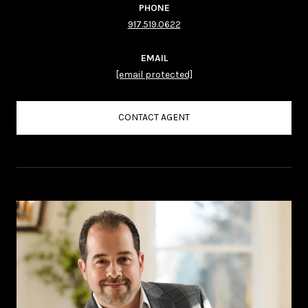
PHONE
917.519.0622
EMAIL
[email protected]
CONTACT AGENT