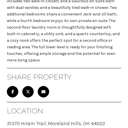
includes two walk-in closets and a luxurious en-suite bath
with dual vanities and a beautifully tiled walk-in shower. Two
additional bedrooms share a convenient Jack-and-Jill bath,
while a fourth bedroom enjoys its own private en-suite. The
second-floor laundry room is thoughtfully designed with
built-in cabinetry, a utility sink, and a quartz countertop, and
a cozy nook offers the perfect spot for a second office or
reading area. The full lower level is ready for your finishing
touches, offering ample storage and the potential for even
more living space.
SHARE PROPERTY
LOCATION
31370 Hiram Trail, Moreland Hills, OH 44022