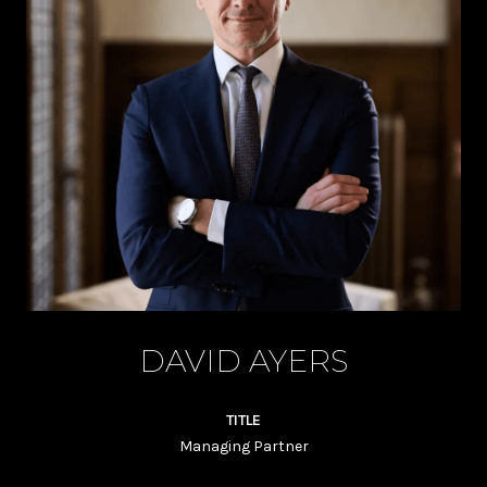
DAVID AYERS
TITLE
Managing Partner