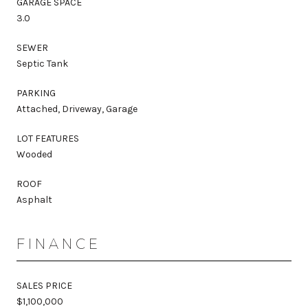
GARAGE SPACE
3.0
SEWER
Septic Tank
PARKING
Attached, Driveway, Garage
LOT FEATURES
Wooded
ROOF
Asphalt
FINANCE
SALES PRICE
$1,100,000