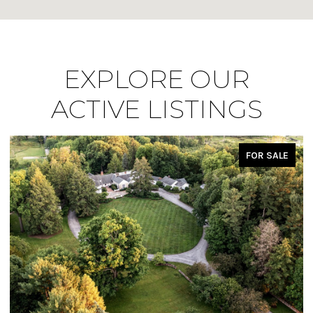
EXPLORE OUR
ACTIVE LISTINGS
FOR SALE