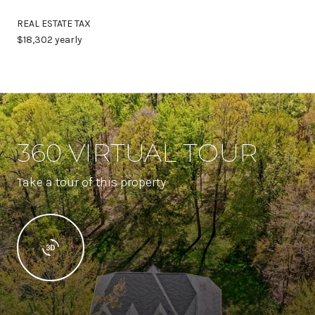
REAL ESTATE TAX
$18,302 yearly
360 VIRTUAL TOUR
Take a tour of this property