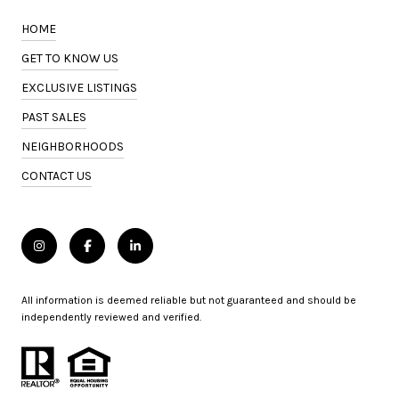
HOME
GET TO KNOW US
EXCLUSIVE LISTINGS
PAST SALES
NEIGHBORHOODS
CONTACT US
All information is deemed reliable but not guaranteed and should be
independently reviewed and verified.