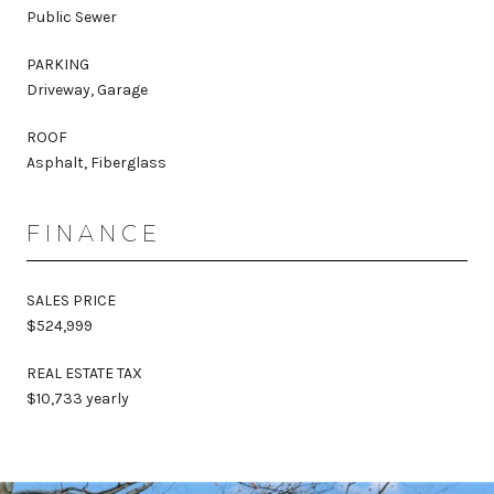
Public Sewer
PARKING
Driveway, Garage
ROOF
Asphalt, Fiberglass
FINANCE
SALES PRICE
$524,999
REAL ESTATE TAX
$10,733 yearly