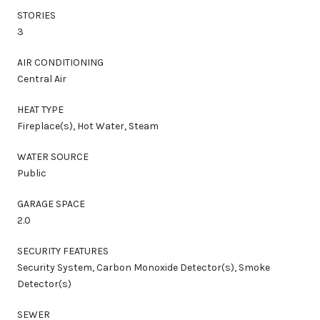
STORIES
3
AIR CONDITIONING
Central Air
HEAT TYPE
Fireplace(s), Hot Water, Steam
WATER SOURCE
Public
GARAGE SPACE
2.0
SECURITY FEATURES
Security System, Carbon Monoxide Detector(s), Smoke
Detector(s)
SEWER