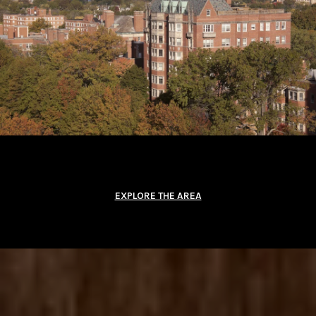
EXPLORE THE AREA