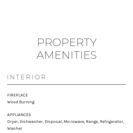
PROPERTY
AMENITIES
INTERIOR
FIREPLACE
Wood Burning
APPLIANCES
Dryer, Dishwasher, Disposal, Microwave, Range, Refrigerator,
Washer