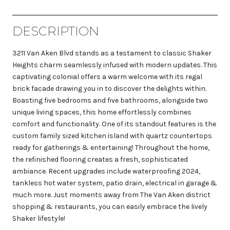
DESCRIPTION
3211 Van Aken Blvd stands as a testament to classic Shaker
Heights charm seamlessly infused with modern updates. This
captivating colonial offers a warm welcome with its regal
brick facade drawing you in to discover the delights within.
Boasting five bedrooms and five bathrooms, alongside two
unique living spaces, this home effortlessly combines
comfort and functionality. One of its standout features is the
custom family sized kitchen island with quartz countertops
ready for gatherings & entertaining! Throughout the home,
the refinished flooring creates a fresh, sophisticated
ambiance. Recent upgrades include waterproofing 2024,
tankless hot water system, patio drain, electrical in garage &
much more. Just moments away from The Van Aken district
shopping & restaurants, you can easily embrace the lively
Shaker lifestyle!