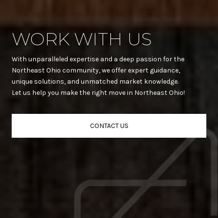
WORK WITH US
With unparalleled expertise and a deep passion for the
Northeast Ohio community, we offer expert guidance,
unique solutions, and unmatched market knowledge.
Let us help you make the right move in Northeast Ohio!
CONTACT US