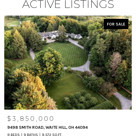
ACTIVE LISTINGS
FOR SALE
$3,850,000
9498 SMITH ROAD, WAITE HILL, OH 44094
9 BEDS
9 BATHS
9,572 SQ.FT.