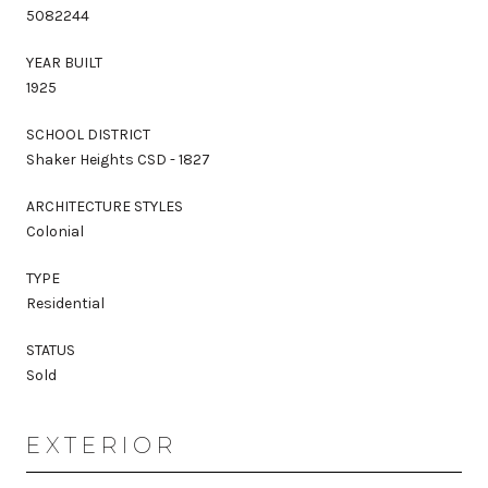
5082244
YEAR BUILT
1925
SCHOOL DISTRICT
Shaker Heights CSD - 1827
ARCHITECTURE STYLES
Colonial
TYPE
Residential
STATUS
Sold
EXTERIOR