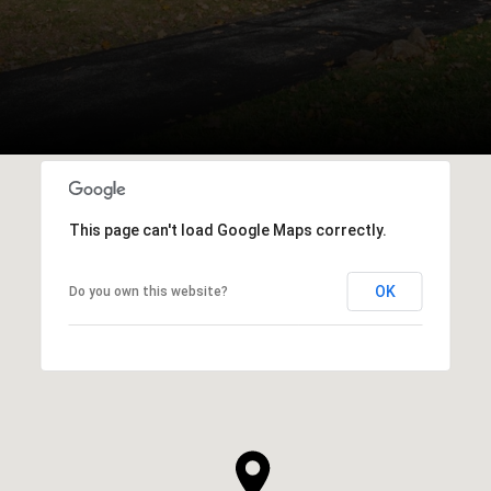
This page can't load Google Maps correctly.
OK
Do you own this website?