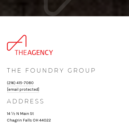
THE FOUNDRY GROUP
(216) 415-7080
[email protected]
ADDRESS
14 ½ N Main St
Chagrin Falls OH 44022