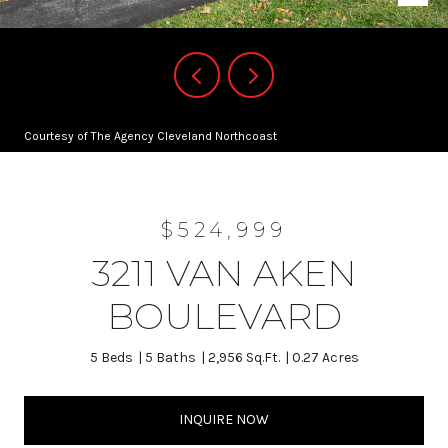
Courtesy of The Agency Cleveland Northcoast
$524,999
3211 VAN AKEN
BOULEVARD
5 Beds
5 Baths
2,956 Sq.Ft.
0.27 Acres
INQUIRE NOW