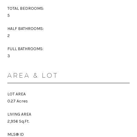
TOTAL BEDROOMS:
5
HALF BATHROOMS:
2
FULL BATHROOMS:
3
AREA & LOT
LOT AREA
0.27 Acres
LIVING AREA
2,956 Sq.Ft.
MLS® ID