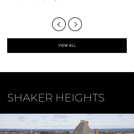
VIEW ALL
SHAKER HEIGHTS