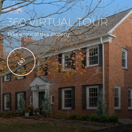
360 VIRTUAL TOUR
Take a tour of this property