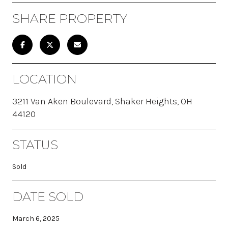
SHARE PROPERTY
LOCATION
3211 Van Aken Boulevard, Shaker Heights, OH
44120
STATUS
Sold
DATE SOLD
March 6, 2025