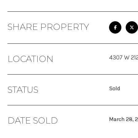
SHARE PROPERTY
LOCATION
4307 W 212
STATUS
Sold
DATE SOLD
March 28, 