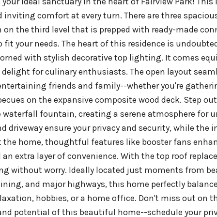
your ideal sanctuary in the heart of Fairview Park! This
inviting comfort at every turn. There are three spaciou
on the third level that is prepped with ready-made con
o fit your needs. The heart of this residence is undoubte
orned with stylish decorative top lighting. It comes equ
 delight for culinary enthusiasts. The open layout seaml
 entertaining friends and family--whether you're gatheri
becues on the expansive composite wood deck. Step outs
 waterfall fountain, creating a serene atmosphere for 
d driveway ensure your privacy and security, while the 
the home, thoughtful features like booster fans enhance
 an extra layer of convenience. With the top roof replace
ng without worry. Ideally located just moments from be
ining, and major highways, this home perfectly balances
elaxation, hobbies, or a home office. Don't miss out on 
nd potential of this beautiful home--schedule your priv