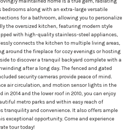
 lovingly maintained home is a true gem, radiating
s bedrooms along with an extra-large versatile
nections for a bathroom, allowing you to personalize
dly the oversized kitchen, featuring modern style
ipped with high-quality stainless-steel appliances,
essly connects the kitchen to multiple living areas,
ng around the fireplace for cozy evenings or hosting
ide to discover a tranquil backyard complete with a
unwinding after a long day. The fenced and gated
included security cameras provide peace of mind.
 air circulation, and motion sensor lights in the
d in 2014 and the lower roof in 2010, you can enjoy
autiful metro parks and within easy reach of
 tranquility and convenience. It also offers ample
this exceptional opportunity. Come and experience
ate tour today!