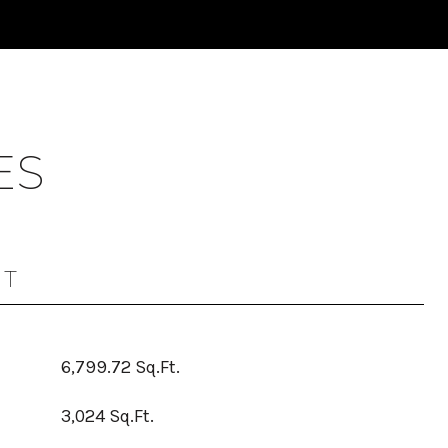
ES
OT
6,799.72 Sq.Ft.
3,024 Sq.Ft.