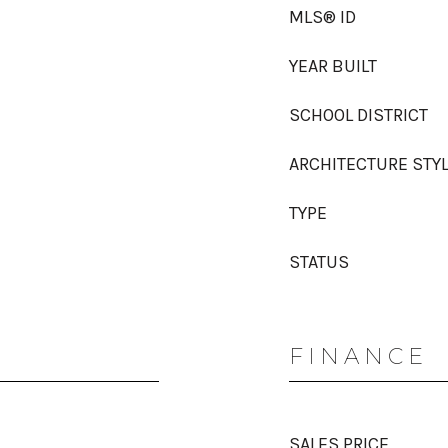
MLS® ID
YEAR BUILT
SCHOOL DISTRICT
ARCHITECTURE STY
TYPE
STATUS
FINANCE
SALES PRICE