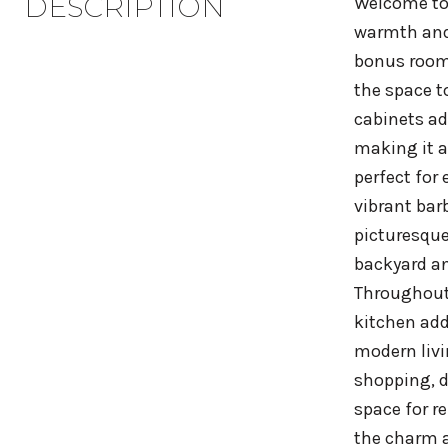
DESCRIPTION
Welcome to 
warmth and 
bonus room 
the space t
cabinets ad
making it a
perfect for
vibrant bar
picturesque
backyard an
Throughout 
kitchen add
modern livi
shopping, d
space for r
the charm a