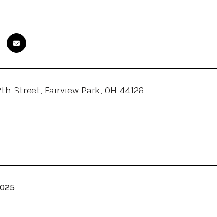
th Street, Fairview Park, OH 44126
2025