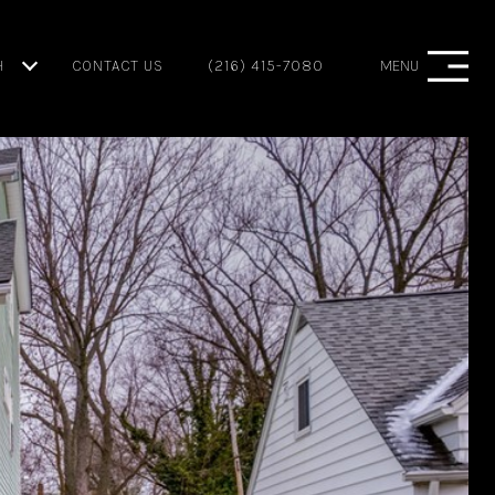
H
CONTACT US
(216) 415-7080
MENU