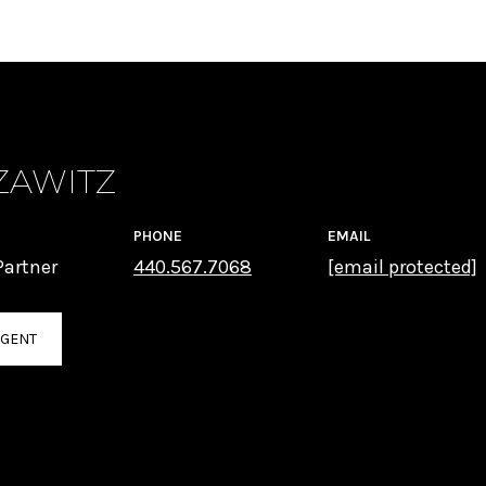
ZAWITZ
PHONE
EMAIL
artner
440.567.7068
[email protected]
AGENT