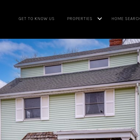
GET TO KNOW US
PROPERTIES
HOME SEARC