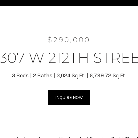
$290,000
307 W 212TH STRE
3 Beds
2 Baths
3,024 Sq.Ft.
6,799.72 Sq.Ft.
INQUIRE NOW