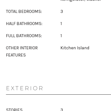
TOTAL BEDROOMS:
3
HALF BATHROOMS:
1
FULL BATHROOMS:
1
OTHER INTERIOR
Kitchen Island
FEATURES
EXTERIOR
STORIES
3