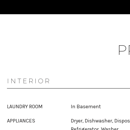
P
INTERIOR
LAUNDRY ROOM
In Basement
APPLIANCES
Dryer, Dishwasher, Dispos
Refrigerator, Washer