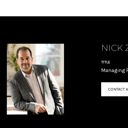
NICK 
TITLE
Managing P
CONTACT 