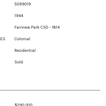
5099019
1944
Fairview Park CSD - 1814
LES
Colonial
Residential
Sold
$290,000