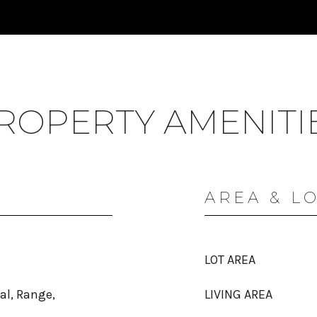
ROPERTY AMENITI
AREA & L
LOT AREA
al, Range,
LIVING AREA