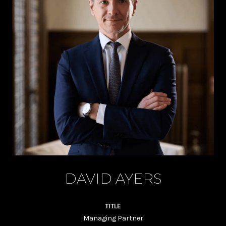
DAVID AYERS
TITLE
Managing Partner