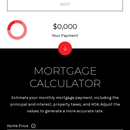
NEXT
$0,000
Your Payment
MORTGAGE
CALCULATOR
Estimate your monthly mortgage payment, including the
principal and interest, property taxes, and HOA. Adjust the
values to generate a more accurate rate.
Home Price