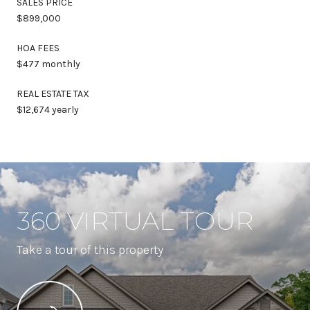
SALES PRICE
$899,000
HOA FEES
$477 monthly
REAL ESTATE TAX
$12,674 yearly
360 VIRTUAL TOUR
Take a tour of this property