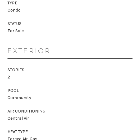
TYPE
Condo
STATUS
For Sale
EXTERIOR
STORIES
2
POOL
Community
AIR CONDITIONING
Central Air
HEAT TYPE
Forced Air, Gas