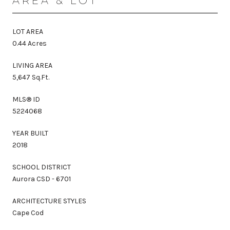
AREA & LOT
LOT AREA
0.44 Acres
LIVING AREA
5,647 Sq.Ft.
MLS® ID
5224068
YEAR BUILT
2018
SCHOOL DISTRICT
Aurora CSD - 6701
ARCHITECTURE STYLES
Cape Cod