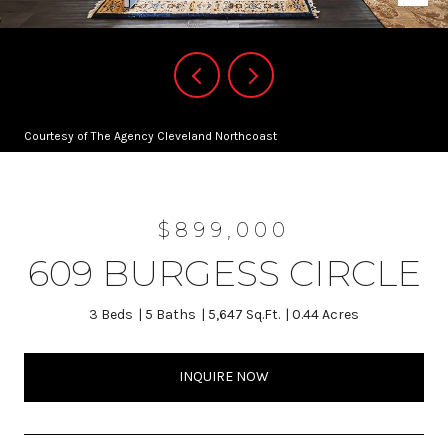
Courtesy of The Agency Cleveland Northcoast
$899,000
609 BURGESS CIRCLE
3 Beds
5 Baths
5,647 Sq.Ft.
0.44 Acres
INQUIRE NOW