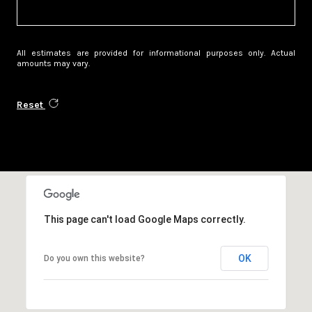
All estimates are provided for informational purposes only. Actual
amounts may vary.
Reset
This page can't load Google Maps correctly.
OK
Do you own this website?