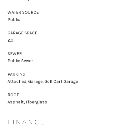
WATER SOURCE
Public
GARAGE SPACE
2.0
SEWER
Public Sewer
PARKING
Attached, Garage, Golf Cart Garage
ROOF
Asphalt, Fiberglass
FINANCE