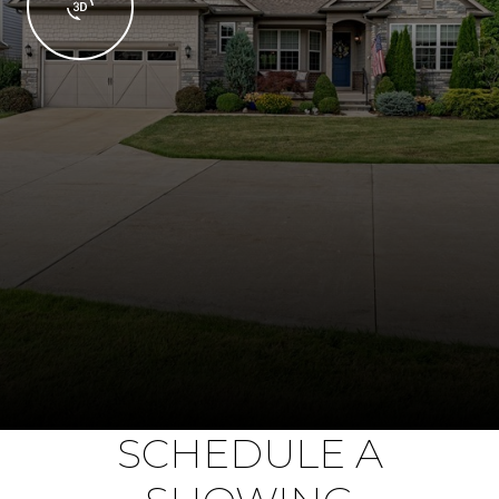
SCHEDULE A