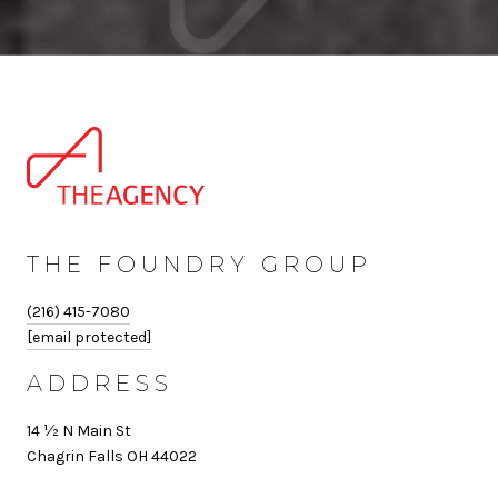
THE FOUNDRY GROUP
(216) 415-7080
[email protected]
ADDRESS
14 ½ N Main St
Chagrin Falls OH 44022