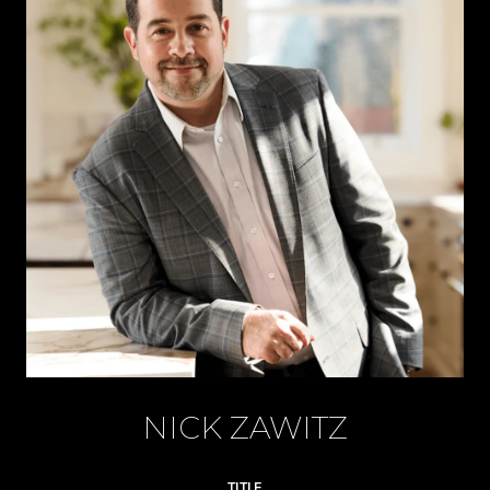
NICK ZAWITZ
TITLE