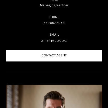
Managing Partner
PHONE
440.567.7068
EMAIL
[email protected]
CONTACT AGENT