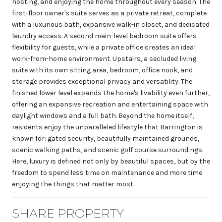
hosting, and enjoying the home throughout every season. The
first-floor owner's suite serves as a private retreat, complete
with a luxurious bath, expansive walk-in closet, and dedicated
laundry access. A second main-level bedroom suite offers
flexibility for guests, while a private office creates an ideal
work-from-home environment. Upstairs, a secluded living
suite with its own sitting area, bedroom, office nook, and
storage provides exceptional privacy and versatility. The
finished lower level expands the home's livability even further,
offering an expansive recreation and entertaining space with
daylight windows and a full bath. Beyond the home itself,
residents enjoy the unparalleled lifestyle that Barrington is
known for: gated security, beautifully maintained grounds,
scenic walking paths, and scenic golf course surroundings.
Here, luxury is defined not only by beautiful spaces, but by the
freedom to spend less time on maintenance and more time
enjoying the things that matter most.
SHARE PROPERTY