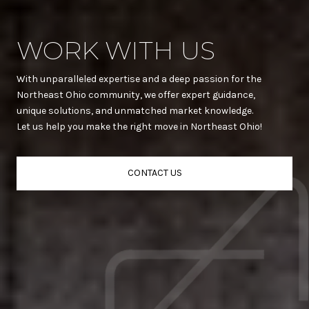
WORK WITH US
With unparalleled expertise and a deep passion for the
Northeast Ohio community, we offer expert guidance,
unique solutions, and unmatched market knowledge.
Let us help you make the right move in Northeast Ohio!
CONTACT US