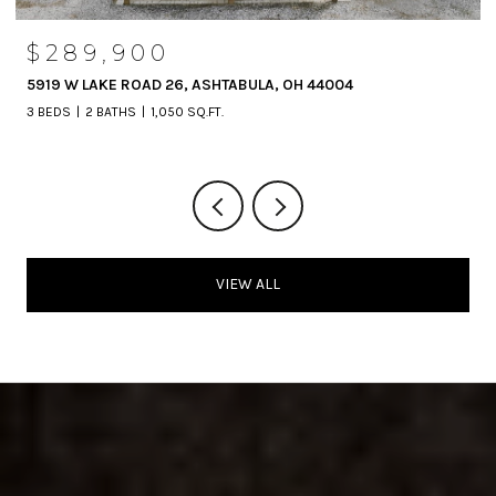
$289,900
5919 W LAKE ROAD 26, ASHTABULA, OH 44004
3 BEDS
2 BATHS
1,050 SQ.FT.
VIEW ALL