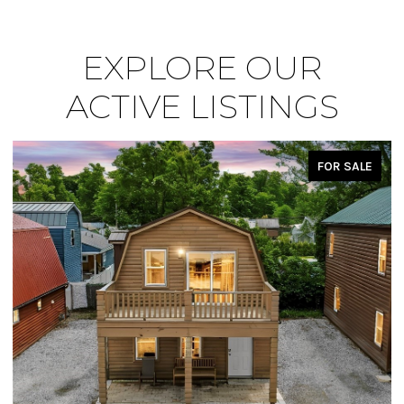
EXPLORE OUR
ACTIVE LISTINGS
FOR SALE