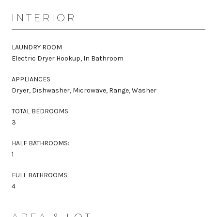
INTERIOR
LAUNDRY ROOM
Electric Dryer Hookup, In Bathroom
APPLIANCES
Dryer, Dishwasher, Microwave, Range, Washer
TOTAL BEDROOMS:
3
HALF BATHROOMS:
1
FULL BATHROOMS:
4