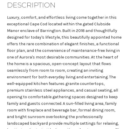
DESCRIPTION
Luxury, comfort, and effortless living come together in this
exceptional Cape Cod located within the gated Clubside
Manor enclave of Barrington. Built in 2018 and thoughtfully
designed for today's lifestyle, this beautifully appointed home
offers the rare combination of elegant finishes, a functional
floor plan, and the convenience of maintenance-free living in
one of Aurora's most desirable communities. At the heart of
the home is a spacious, open-concept layout that flows
seamlessly from room to room, creating an inviting
environment for both everyday living and entertaining. The
well-equipped kitchen features granite countertops,
premium stainless steel appliances, and casual seating, all
opening to comfortable gathering spaces designed to keep
family and guests connected. A sun-filled living area, family
room with fireplace and beverage bar, formal dining room,
and bright sunroom overlooking the professionally
landscaped backyard provide multiple settings for relaxing,