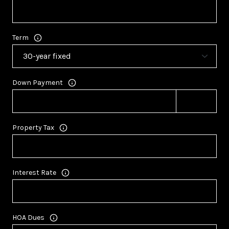
Term
Down Payment
Property Tax
Interest Rate
HOA Dues