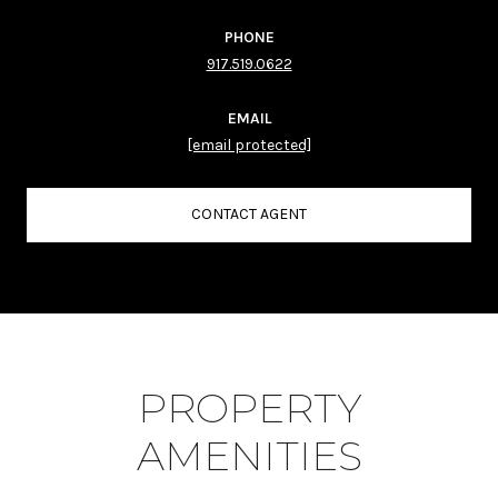
PHONE
917.519.0622
EMAIL
[email protected]
CONTACT AGENT
PROPERTY
AMENITIES