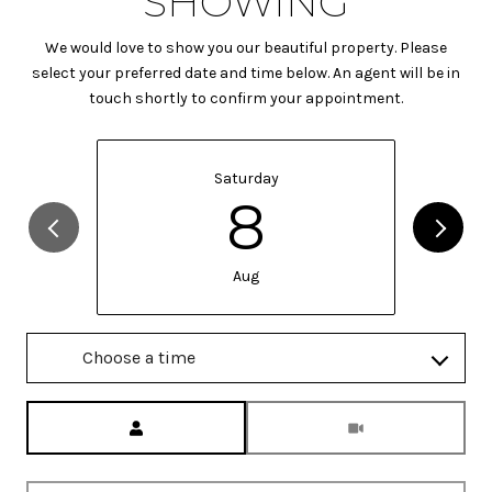
SHOWING
We would love to show you our beautiful property. Please
select your preferred date and time below. An agent will be in
touch shortly to confirm your appointment.
Saturday
8
Aug
Choose a time
Meeting Type