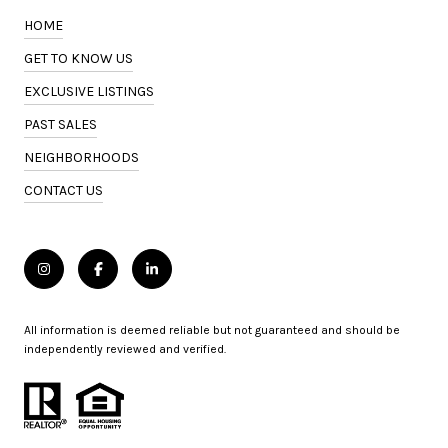
HOME
GET TO KNOW US
EXCLUSIVE LISTINGS
PAST SALES
NEIGHBORHOODS
CONTACT US
All information is deemed reliable but not guaranteed and should be
independently reviewed and verified.