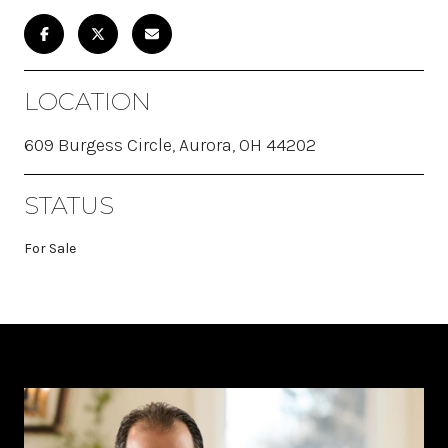
LOCATION
609 Burgess Circle, Aurora, OH 44202
STATUS
For Sale