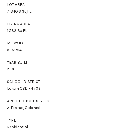
LOT AREA
7,840.8 Sq.Ft.
LIVING AREA
1,533 Sq.Ft.
MLS® ID
5133514
YEAR BUILT
1900
SCHOOL DISTRICT
Lorain CSD - 4709
ARCHITECTURE STYLES
A-Frame, Colonial
TYPE
Residential