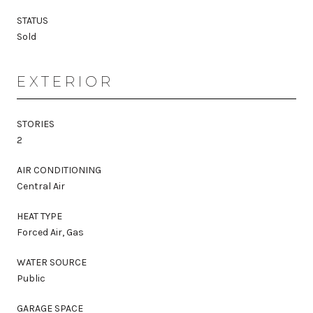
STATUS
Sold
EXTERIOR
STORIES
2
AIR CONDITIONING
Central Air
HEAT TYPE
Forced Air, Gas
WATER SOURCE
Public
GARAGE SPACE