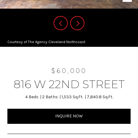
Courtesy of The Agency Cleveland Northcoast
$60,000
816 W 22ND STREET
4 Beds
2 Baths
1,533 Sq.Ft.
7,840.8 Sq.Ft.
INQUIRE NOW