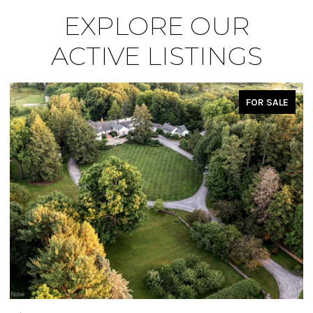
EXPLORE OUR
ACTIVE LISTINGS
FOR SALE