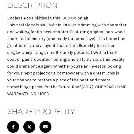
DESCRIPTION
Endless Possibilities in this 1900 Colonial!
This stately colonial, built in 1900, is brimming with character
and waiting for its next chapter. Featuring original hardwood
floors full of history (and ready for some love), this home has
great bones and a layout that offers flexibility for either
single-family living or multi-family potential. With a fresh
coat of paint, updated flooring, and a little vision, this beauty
could shine once again. Whether you're an investor looking
for your next project or a homeowner with a dream, this is
your chance to restore a piece of the past and create
something special for the future. Roof (2017). ONE YEAR HOME
WARRANTY INCLUDED
SHARE PROPERTY