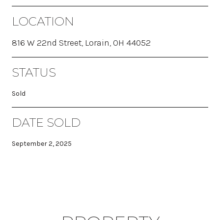
LOCATION
816 W 22nd Street, Lorain, OH 44052
STATUS
Sold
DATE SOLD
September 2, 2025