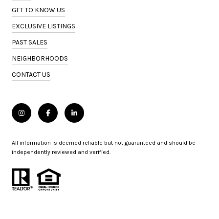
GET TO KNOW US
EXCLUSIVE LISTINGS
PAST SALES
NEIGHBORHOODS
CONTACT US
All information is deemed reliable but not guaranteed and should be
independently reviewed and verified.