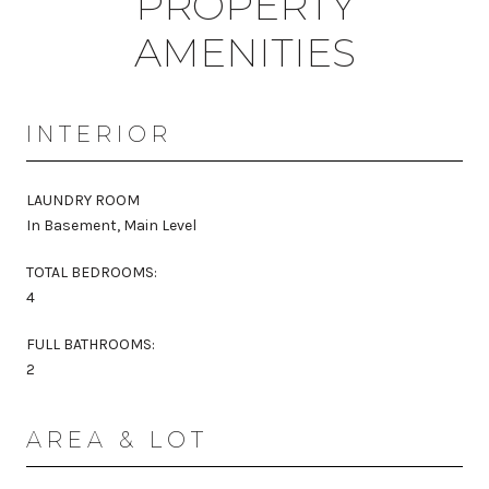
PROPERTY
AMENITIES
INTERIOR
LAUNDRY ROOM
In Basement, Main Level
TOTAL BEDROOMS:
4
FULL BATHROOMS:
2
AREA & LOT