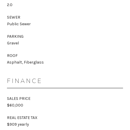
2.0
SEWER
Public Sewer
PARKING
Gravel
ROOF
Asphalt, Fiberglass
FINANCE
SALES PRICE
$60,000
REAL ESTATE TAX
$909 yearly