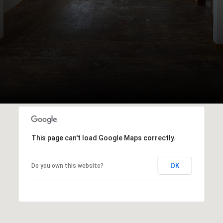
This page can't load Google Maps correctly.
OK
Do you own this website?