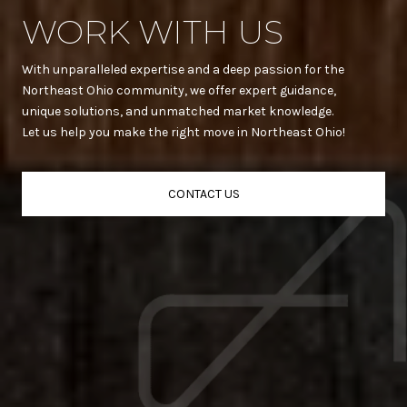
WORK WITH US
With unparalleled expertise and a deep passion for the
Northeast Ohio community, we offer expert guidance,
unique solutions, and unmatched market knowledge.
Let us help you make the right move in Northeast Ohio!
CONTACT US