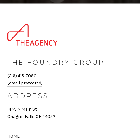
THE FOUNDRY GROUP
(216) 415-7080
[email protected]
ADDRESS
14 ½ N Main St
Chagrin Falls OH 44022
HOME