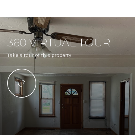
360 VIRTUAL TOUR
Take a tour of this property