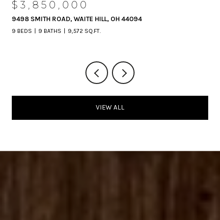
$3,850,000
9498 SMITH ROAD, WAITE HILL, OH 44094
9 BEDS
9 BATHS
9,572 SQ.FT.
VIEW ALL