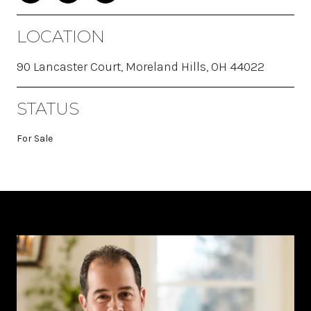
LOCATION
90 Lancaster Court, Moreland Hills, OH 44022
STATUS
For Sale