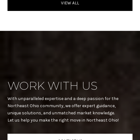
VIEW ALL
WORK WITH US
With unparalleled expertise and a deep passion for the
Northeast Ohio community, we offer expert guidance,
unique solutions, and unmatched market knowledge.
Let us help you make the right move in Northeast Ohio!