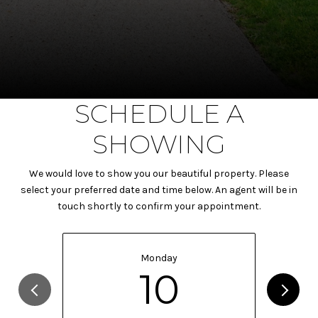
SCHEDULE A
SHOWING
We would love to show you our beautiful property. Please
select your preferred date and time below. An agent will be in
touch shortly to confirm your appointment.
Monday
10