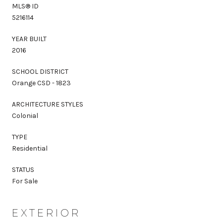
MLS® ID
5216114
YEAR BUILT
2016
SCHOOL DISTRICT
Orange CSD - 1823
ARCHITECTURE STYLES
Colonial
TYPE
Residential
STATUS
For Sale
EXTERIOR