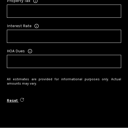
Property Tax
Interest Rate
HOA Dues
All estimates are provided for informational purposes only. Actual
amounts may vary.
Reset