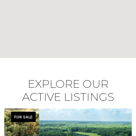
EXPLORE OUR
ACTIVE LISTINGS
FOR SALE