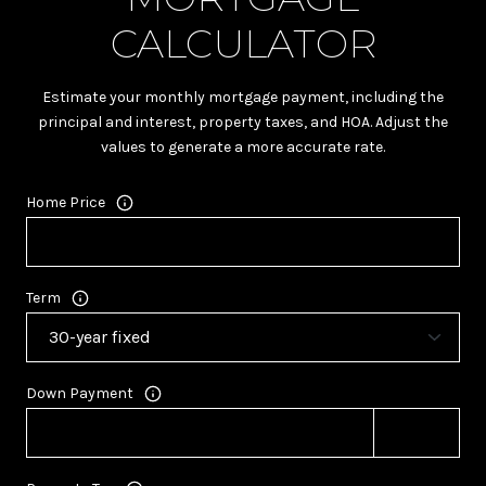
CALCULATOR
Estimate your monthly mortgage payment, including the
principal and interest, property taxes, and HOA. Adjust the
values to generate a more accurate rate.
Home Price
Term
Down Payment