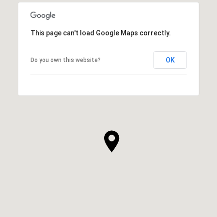
This page can't load Google Maps correctly.
OK
Do you own this website?