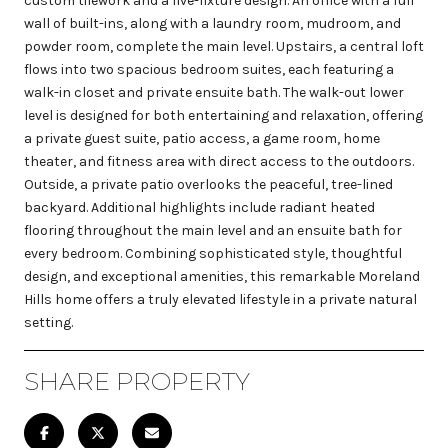
custom tilework and a five-fixture design. An office with a full
wall of built-ins, along with a laundry room, mudroom, and
powder room, complete the main level. Upstairs, a central loft
flows into two spacious bedroom suites, each featuring a
walk-in closet and private ensuite bath. The walk-out lower
level is designed for both entertaining and relaxation, offering
a private guest suite, patio access, a game room, home
theater, and fitness area with direct access to the outdoors.
Outside, a private patio overlooks the peaceful, tree-lined
backyard. Additional highlights include radiant heated
flooring throughout the main level and an ensuite bath for
every bedroom. Combining sophisticated style, thoughtful
design, and exceptional amenities, this remarkable Moreland
Hills home offers a truly elevated lifestyle in a private natural
setting.
SHARE PROPERTY