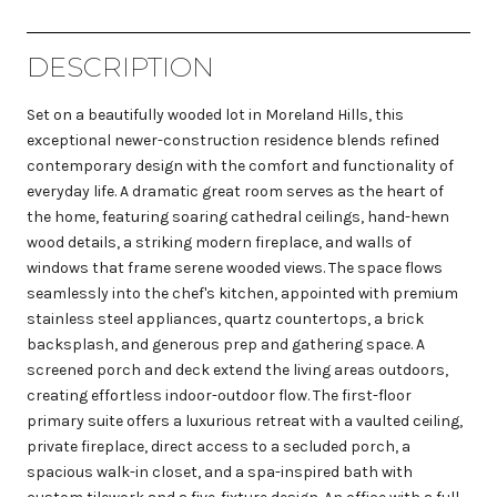
DESCRIPTION
Set on a beautifully wooded lot in Moreland Hills, this
exceptional newer-construction residence blends refined
contemporary design with the comfort and functionality of
everyday life. A dramatic great room serves as the heart of
the home, featuring soaring cathedral ceilings, hand-hewn
wood details, a striking modern fireplace, and walls of
windows that frame serene wooded views. The space flows
seamlessly into the chef's kitchen, appointed with premium
stainless steel appliances, quartz countertops, a brick
backsplash, and generous prep and gathering space. A
screened porch and deck extend the living areas outdoors,
creating effortless indoor-outdoor flow. The first-floor
primary suite offers a luxurious retreat with a vaulted ceiling,
private fireplace, direct access to a secluded porch, a
spacious walk-in closet, and a spa-inspired bath with