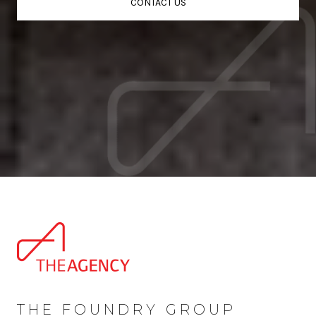
CONTACT US
THE FOUNDRY GROUP