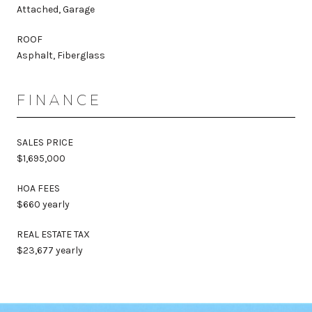
Attached, Garage
ROOF
Asphalt, Fiberglass
FINANCE
SALES PRICE
$1,695,000
HOA FEES
$660 yearly
REAL ESTATE TAX
$23,677 yearly