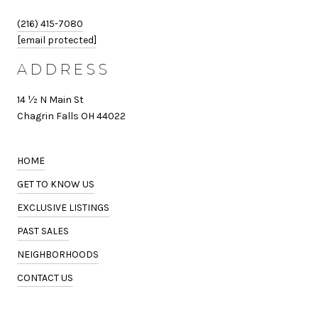
(216) 415-7080
[email protected]
ADDRESS
14 ½ N Main St
Chagrin Falls OH 44022
HOME
GET TO KNOW US
EXCLUSIVE LISTINGS
PAST SALES
NEIGHBORHOODS
CONTACT US