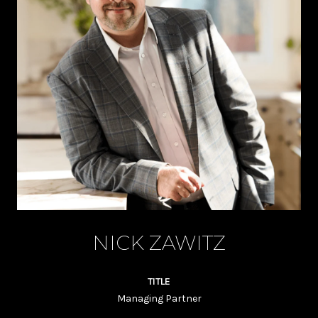
NICK ZAWITZ
TITLE
Managing Partner