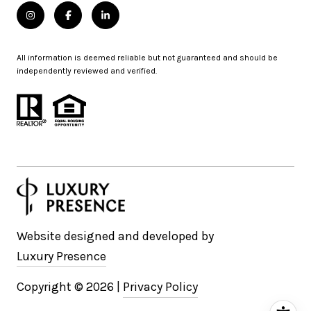
All information is deemed reliable but not guaranteed and should be
independently reviewed and verified.
Website designed and developed by
Luxury Presence
Copyright ©
2026
|
Privacy Policy