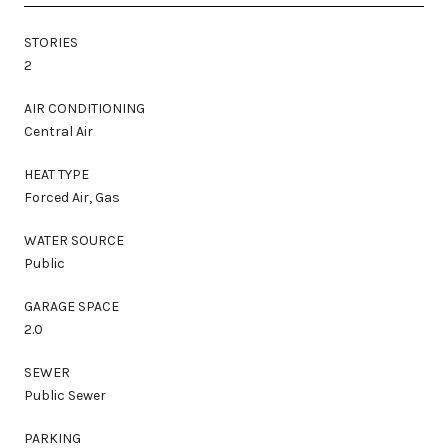
STORIES
2
AIR CONDITIONING
Central Air
HEAT TYPE
Forced Air, Gas
WATER SOURCE
Public
GARAGE SPACE
2.0
SEWER
Public Sewer
PARKING