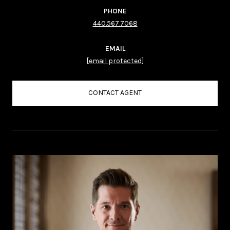
PHONE
440.567.7068
EMAIL
[email protected]
CONTACT AGENT