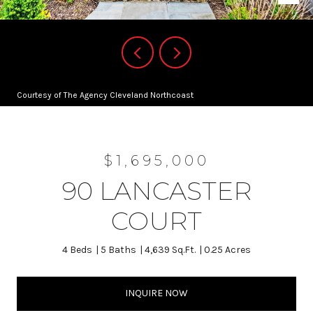
Courtesy of The Agency Cleveland Northcoast
$1,695,000
90 LANCASTER
COURT
4 Beds
5 Baths
4,639 Sq.Ft.
0.25 Acres
INQUIRE NOW