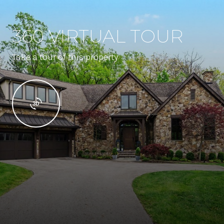
360 VIRTUAL TOUR
Take a tour of this property