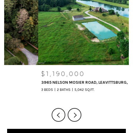
$1,190,000
3965 NELSON MOSIER ROAD, LEAVITTSBURG, OH 44430
3 BEDS
2 BATHS
5,042 SQ.FT.