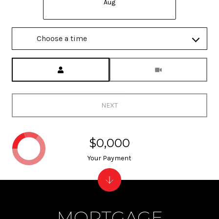
Aug
Choose a time
Meeting Type
NEXT
$0,000
Your Payment
MORTGAGE