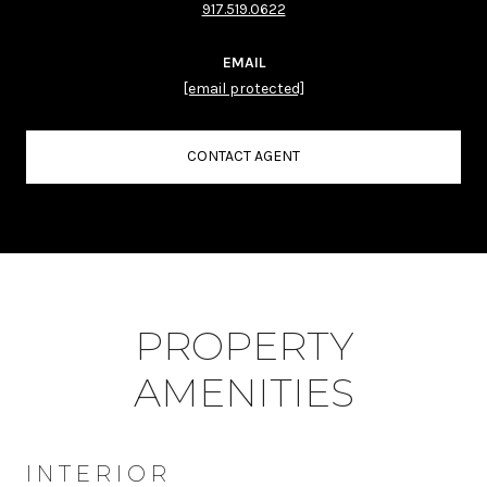
917.519.0622
EMAIL
[email protected]
CONTACT AGENT
PROPERTY
AMENITIES
INTERIOR