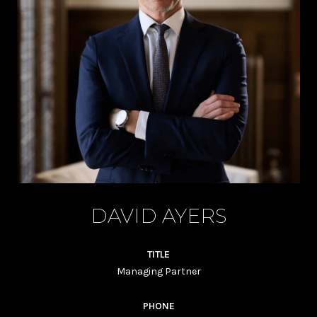
DAVID AYERS
TITLE
Managing Partner
PHONE