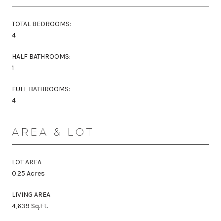
TOTAL BEDROOMS:
4
HALF BATHROOMS:
1
FULL BATHROOMS:
4
AREA & LOT
LOT AREA
0.25 Acres
LIVING AREA
4,639 Sq.Ft.