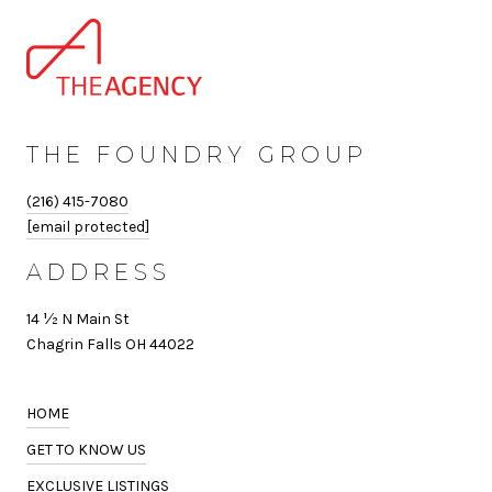
THE FOUNDRY GROUP
(216) 415-7080
[email protected]
ADDRESS
14 ½ N Main St
Chagrin Falls OH 44022
HOME
GET TO KNOW US
EXCLUSIVE LISTINGS