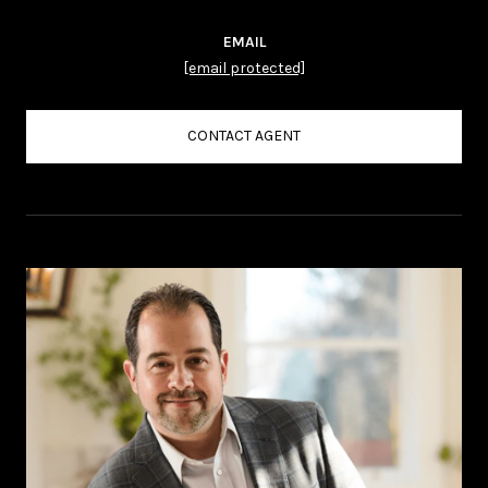
EMAIL
[email protected]
CONTACT AGENT