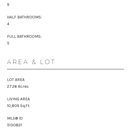
9
HALF BATHROOMS:
4
FULL BATHROOMS:
5
AREA & LOT
LOT AREA
27.26 Acres
LIVING AREA
10,809 Sq.Ft.
MLS® ID
5130821