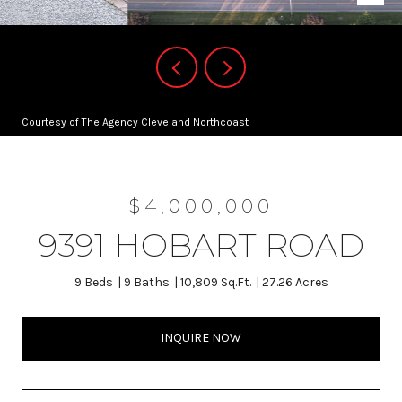
Courtesy of The Agency Cleveland Northcoast
$4,000,000
9391 HOBART ROAD
9 Beds
9 Baths
10,809 Sq.Ft.
27.26 Acres
INQUIRE NOW