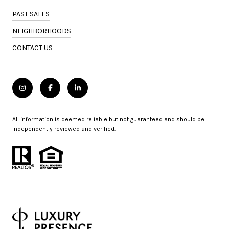
PAST SALES
NEIGHBORHOODS
CONTACT US
All information is deemed reliable but not guaranteed and should be
independently reviewed and verified.