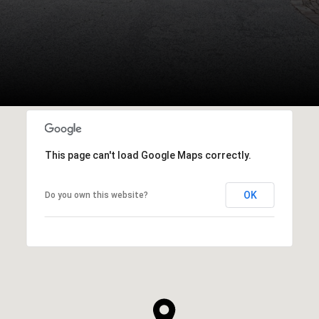
This page can't load Google Maps correctly.
OK
Do you own this website?