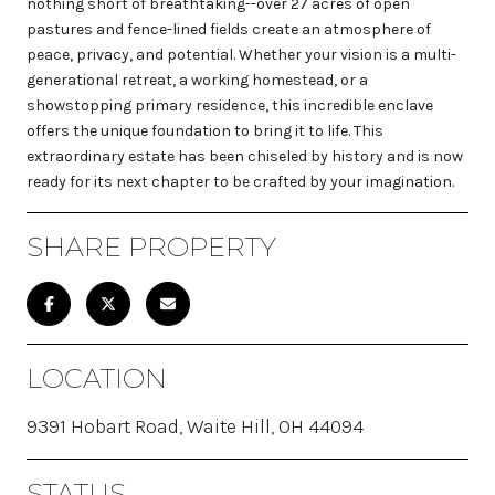
nothing short of breathtaking--over 27 acres of open
pastures and fence-lined fields create an atmosphere of
peace, privacy, and potential. Whether your vision is a multi-
generational retreat, a working homestead, or a
showstopping primary residence, this incredible enclave
offers the unique foundation to bring it to life. This
extraordinary estate has been chiseled by history and is now
ready for its next chapter to be crafted by your imagination.
SHARE PROPERTY
LOCATION
9391 Hobart Road, Waite Hill, OH 44094
STATUS