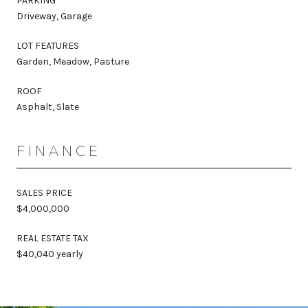
PARKING
Driveway, Garage
LOT FEATURES
Garden, Meadow, Pasture
ROOF
Asphalt, Slate
FINANCE
SALES PRICE
$4,000,000
REAL ESTATE TAX
$40,040 yearly