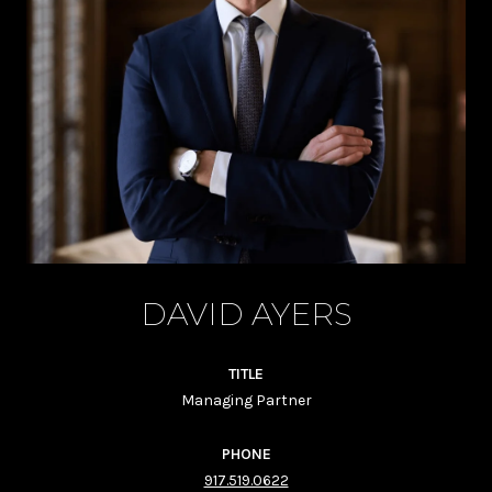
DAVID AYERS
TITLE
Managing Partner
PHONE
917.519.0622