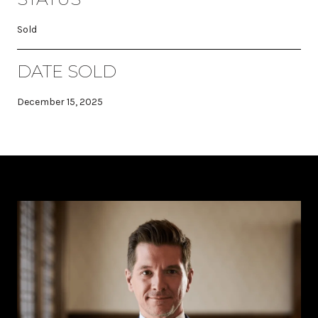
Sold
DATE SOLD
December 15, 2025