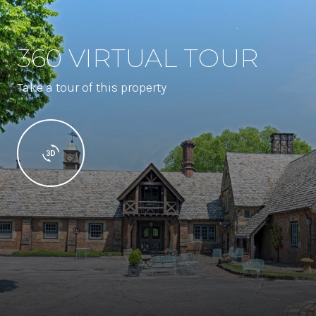
360 VIRTUAL TOUR
Take a tour of this property