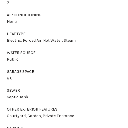
2
AIR CONDITIONING
None
HEAT TYPE
Electric, Forced Air, Hot Water, Steam
WATER SOURCE
Public
GARAGE SPACE
8.0
SEWER
Septic Tank
OTHER EXTERIOR FEATURES
Courtyard, Garden, Private Entrance