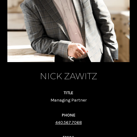
NICK ZAWITZ
TITLE
Managing Partner
PHONE
440.567.7068