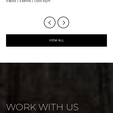
3 BEDS
2 BATHS
1,050 SQ.FT.
VIEW ALL
WORK WITH US