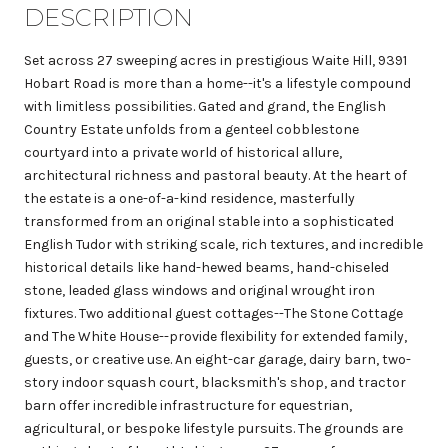
DESCRIPTION
Set across 27 sweeping acres in prestigious Waite Hill, 9391
Hobart Road is more than a home--it's a lifestyle compound
with limitless possibilities. Gated and grand, the English
Country Estate unfolds from a genteel cobblestone
courtyard into a private world of historical allure,
architectural richness and pastoral beauty. At the heart of
the estate is a one-of-a-kind residence, masterfully
transformed from an original stable into a sophisticated
English Tudor with striking scale, rich textures, and incredible
historical details like hand-hewed beams, hand-chiseled
stone, leaded glass windows and original wrought iron
fixtures. Two additional guest cottages--The Stone Cottage
and The White House--provide flexibility for extended family,
guests, or creative use. An eight-car garage, dairy barn, two-
story indoor squash court, blacksmith's shop, and tractor
barn offer incredible infrastructure for equestrian,
agricultural, or bespoke lifestyle pursuits. The grounds are