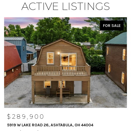
ACTIVE LISTINGS
FOR SALE
$289,900
5919 W LAKE ROAD 26, ASHTABULA, OH 44004