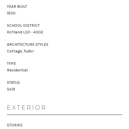
YEAR BUILT
1930
SCHOOL DISTRICT
Kirtland LSD - 4302
ARCHITECTURE STYLES
Cottage, Tudor
TYPE
Residential
STATUS
Sold
EXTERIOR
STORIES