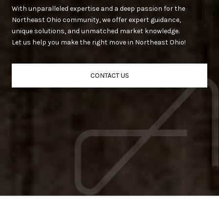
With unparalleled expertise and a deep passion for the
Northeast Ohio community, we offer expert guidance,
unique solutions, and unmatched market knowledge.
Let us help you make the right move in Northeast Ohio!
CONTACT US