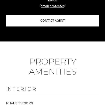
EMAIL
[email protected]
CONTACT AGENT
PROPERTY
AMENITIES
INTERIOR
TOTAL BEDROOMS: