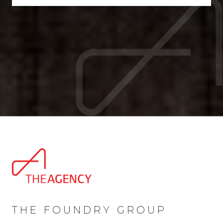
THE FOUNDRY GROUP