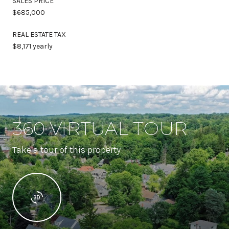
SALES PRICE
$685,000
REAL ESTATE TAX
$8,171 yearly
360 VIRTUAL TOUR
Take a tour of this property