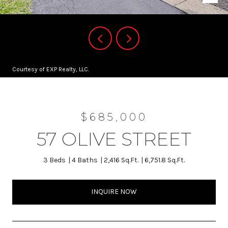
Courtesy of EXP Realty, LLC.
$685,000
57 OLIVE STREET
3 Beds
4 Baths
2,416 Sq.Ft.
6,751.8 Sq.Ft.
INQUIRE NOW