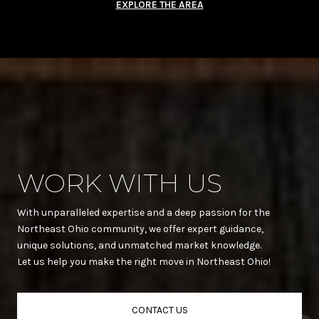
EXPLORE THE AREA
WORK WITH US
With unparalleled expertise and a deep passion for the
Northeast Ohio community, we offer expert guidance,
unique solutions, and unmatched market knowledge.
Let us help you make the right move in Northeast Ohio!
CONTACT US