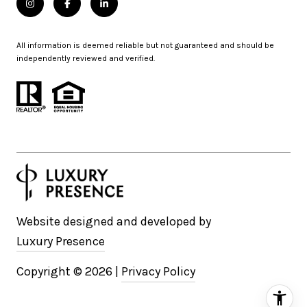
All information is deemed reliable but not guaranteed and should be
independently reviewed and verified.
Website designed and developed by
Luxury Presence
Copyright ©
2026
|
Privacy Policy