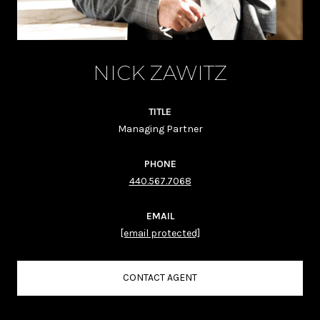
NICK ZAWITZ
TITLE
Managing Partner
PHONE
440.567.7068
EMAIL
[email protected]
CONTACT AGENT