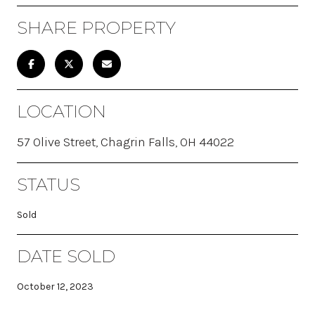
SHARE PROPERTY
LOCATION
57 Olive Street, Chagrin Falls, OH 44022
STATUS
Sold
DATE SOLD
October 12, 2023