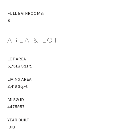
1
FULL BATHROOMS:
3
AREA & LOT
LOT AREA
6,751.8 Sq.Ft.
LIVING AREA
2,416 Sq.Ft.
MLS® ID
4475957
YEAR BUILT
1918