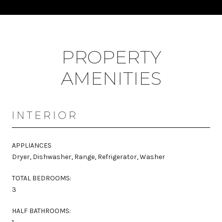
PROPERTY
AMENITIES
INTERIOR
APPLIANCES
Dryer, Dishwasher, Range, Refrigerator, Washer
TOTAL BEDROOMS:
3
HALF BATHROOMS: