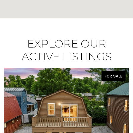
EXPLORE OUR
ACTIVE LISTINGS
FOR SALE