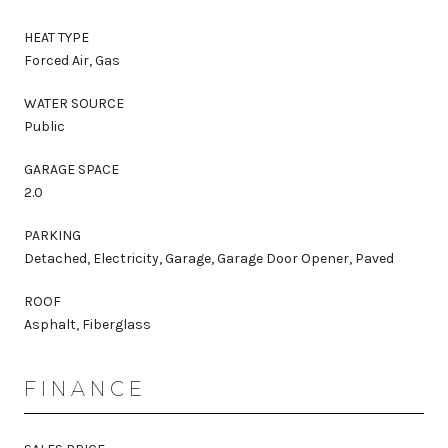
HEAT TYPE
Forced Air, Gas
WATER SOURCE
Public
GARAGE SPACE
2.0
PARKING
Detached, Electricity, Garage, Garage Door Opener, Paved
ROOF
Asphalt, Fiberglass
FINANCE