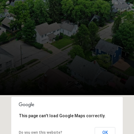
This page can't load Google Maps correctly.
OK
Do you own this website?