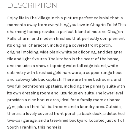
DESCRIPTION
Enjoy life in The Village in this picture perfect colonial that is
moments away from everything you love in Chagrin Falls! This
charming home provides a perfect blend of historic Chagrin
Falls charm and modern finishes that perfectly complement
its original character, including a covered front porch,
original molding, wide plank white oak flooring, and designer
tile and light fixtures. The kitchen is the heart of the home,
and includes a show stopping waterfall edge island, white
cabinetry with brushed gold hardware, a copper range hood
and subway tile backsplash. There are three bedrooms and
two full bathrooms upstairs, including the primary suite with
its own dressing room and luxurious en-suite. The lower level
provides a nice bonus area, ideal for a family room or home
gym, plus a third full bathroom and a laundry area. Outside,
there is a lovely covered front porch, a back deck, a detached
two-car garage, and a tree-lined backyard. Located just off of
South Franklin, this home is