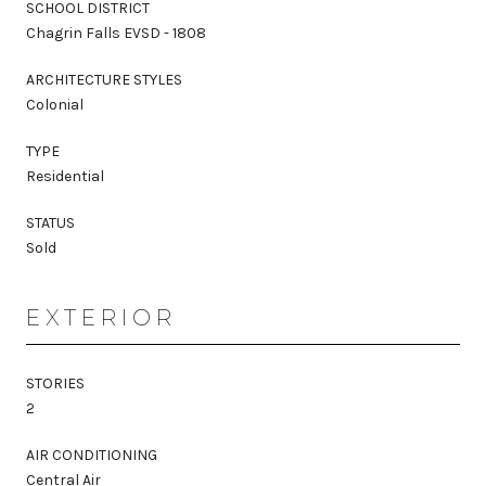
SCHOOL DISTRICT
Chagrin Falls EVSD - 1808
ARCHITECTURE STYLES
Colonial
TYPE
Residential
STATUS
Sold
EXTERIOR
STORIES
2
AIR CONDITIONING
Central Air