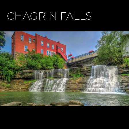
CHAGRIN FALLS