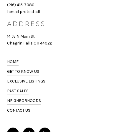
(216) 415-7080
[email protected]
ADDRESS
14 ½ N Main St
Chagrin Falls OH 44022
HOME
GET TO KNOW US
EXCLUSIVE LISTINGS
PAST SALES
NEIGHBORHOODS
CONTACT US